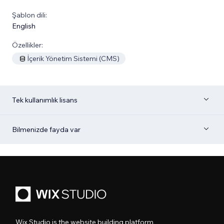
Şablon dili:
English
Özellikler:
İçerik Yönetim Sistemi (CMS)
Tek kullanımlık lisans
Bilmenizde fayda var
Wix Studio is the website building platform