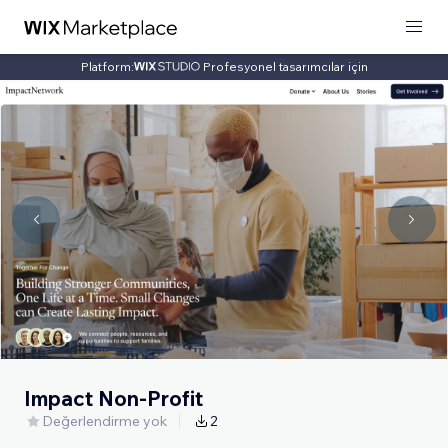
Platform:
Profesyonel tasarımcılar için
Impact Non-Profit
Değerlendirme yok
2