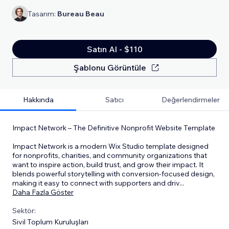
Tasarım:
Bureau Beau
Satın Al - $110
Şablonu Görüntüle
Hakkında
Satıcı
Değerlendirmeler
Impact Network – The Definitive Nonprofit Website Template
Impact Network is a modern Wix Studio template designed
for nonprofits, charities, and community organizations that
want to inspire action, build trust, and grow their impact. It
blends powerful storytelling with conversion-focused design,
making it easy to connect with supporters and driv
...
Daha Fazla Göster
Sektör:
Sivil Toplum Kuruluşları