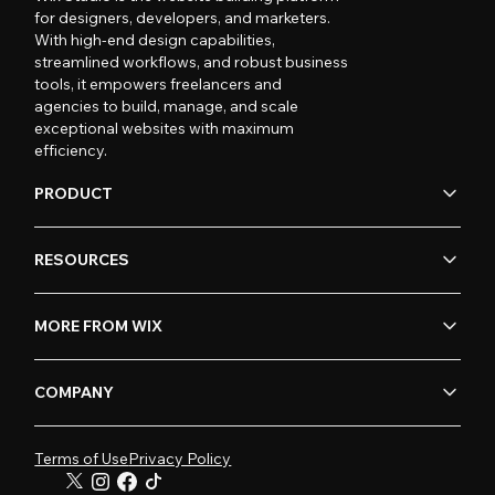
for designers, developers, and marketers.
With high-end design capabilities,
streamlined workflows, and robust business
tools, it empowers freelancers and
agencies to build, manage, and scale
exceptional websites with maximum
efficiency.
PRODUCT
RESOURCES
MORE FROM WIX
COMPANY
Terms of Use
Privacy Policy