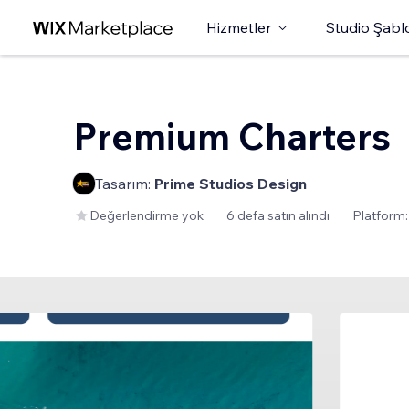
Hizmetler
Studio Şabl
Premium Charters
Tasarım:
Prime Studios Design
Değerlendirme yok
6 defa satın alındı
Platform: