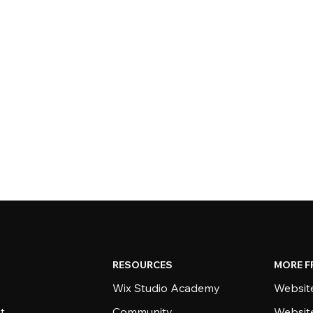
RESOURCES
MORE F
Wix Studio Academy
Website
t
Community
Websit