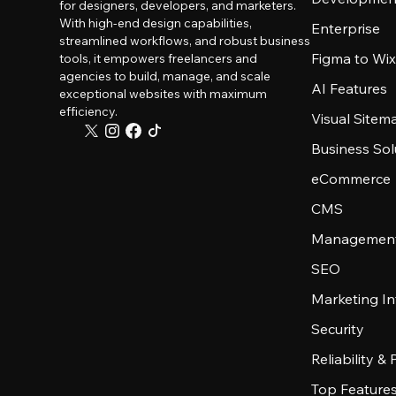
for designers, developers, and marketers.
With high-end design capabilities,
Enterprise
streamlined workflows, and robust business
Figma to Wix
tools, it empowers freelancers and
agencies to build, manage, and scale
AI Features
exceptional websites with maximum
efficiency.
Visual Sitem
Business Sol
eCommerce
CMS
Management
SEO
Marketing In
Security
Reliability &
Top Feature