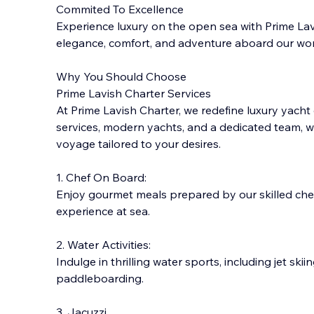
Commited To Excellence
Experience luxury on the open sea with Prime Lavi
elegance, comfort, and adventure aboard our wor
Why You Should Choose
Prime Lavish Charter Services
At Prime Lavish Charter, we redefine luxury yacht
services, modern yachts, and a dedicate
d team, w
voyage tailored to your desires.
1. Chef On Board:
Enjoy gourmet meals prepared by our skilled chefs
experience at sea.
2. Water Activities:
Indulge in thrilling water sports, including jet skii
paddleboarding.
3. Jacuzzi