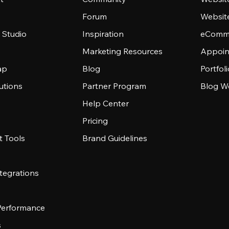
Forum
Websit
 Studio
Inspiration
eComme
Marketing Resources
Appoin
ap
Blog
Portfol
utions
Partner Program
Blog W
Help Center
Pricing
 Tools
Brand Guidelines
tegrations
 Performance
s