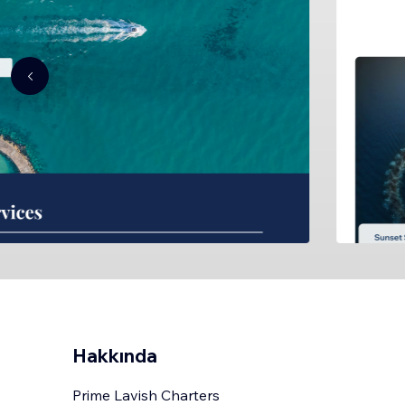
Hakkında
Prime Lavish Charters