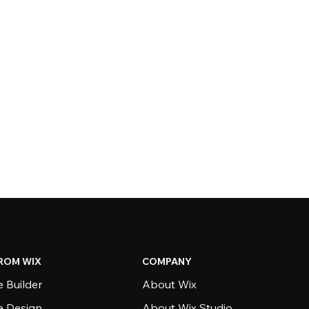
ROM WIX
COMPANY
 Builder
About Wix
e Design
About Wix Studio