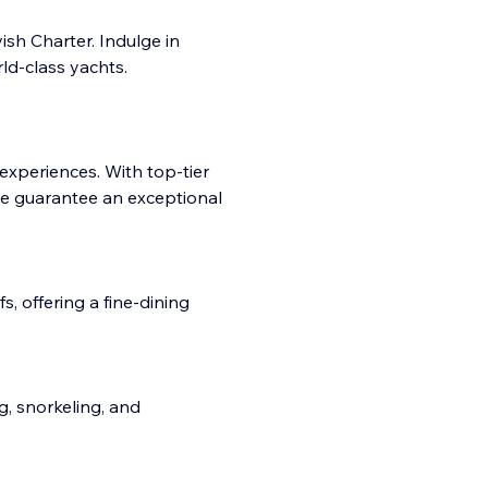
sh Charter. Indulge in
ld-class yachts.
 experiences. With top-tier
e guarantee an exceptional
, offering a fine-dining
ng, snorkeling, and