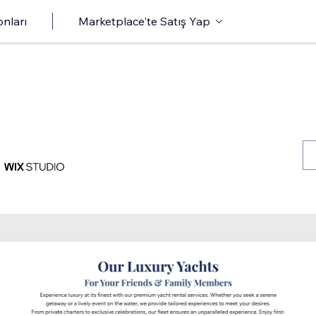
onları
Marketplace'te Satış Yap