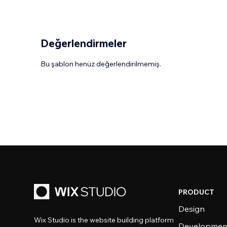
Değerlendirmeler
Bu şablon henüz değerlendirilmemiş.
PRODUCT
Design
Wix Studio is the website building platform
Developmen