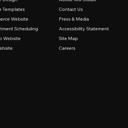
e Templates
Contact Us
rce Website
Press & Media
tment Scheduling
Accessibility Statement
io Website
Site Map
ebsite
Careers