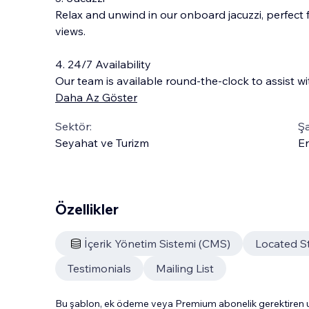
Relax and unwind in our onboard jacuzzi, perfect 
views.
4. 24/7 Availability
Our team is available round-the-clock to assist wi
Daha Az Göster
Sektör:
Şa
Seyahat ve Turizm
En
Özellikler
İçerik Yönetim Sistemi (CMS)
Located S
Testimonials
Mailing List
Bu şablon, ek ödeme veya Premium abonelik gerektiren uy