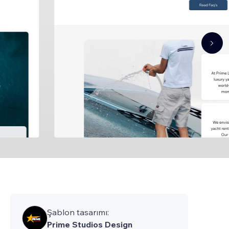
Şablon tasarımı:
Prime Studios Design