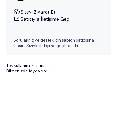
Siteyi Ziyaret Et
Satıcıyla İletişime Geç
Sorularınız ve destek için şablon satıcısına
ulaşın. Sizinle iletişime geçilecektir.
Tek kullanımlık lisans
Bilmenizde fayda var