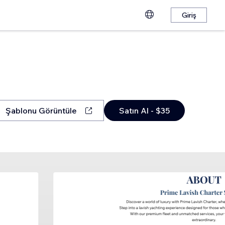
Giriş
Şablonu Görüntüle
Satın Al - $35