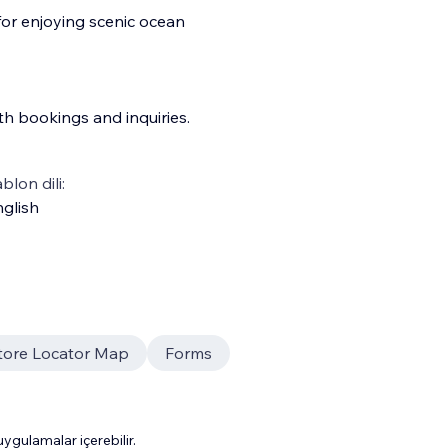
for enjoying scenic ocean
th bookings and inquiries.
blon dili:
glish
tore Locator Map
Forms
gulamalar içerebilir.