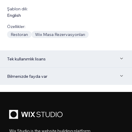
Şablon dili:
English
Özellikler:
Restoran
Wix Masa Rezervasyonları
Tek kullanımlık lisans
Bilmenizde fayda var
Wix Studio is the website building platform