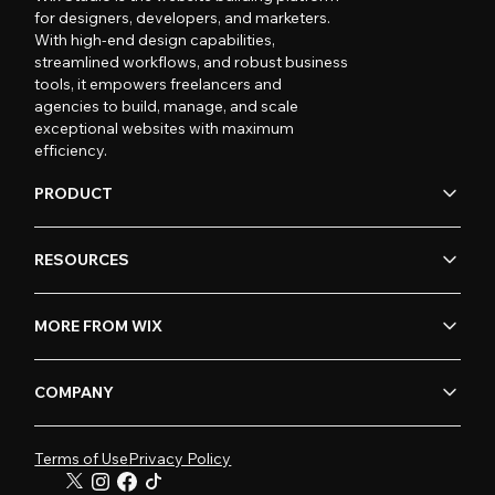
for designers, developers, and marketers.
With high-end design capabilities,
streamlined workflows, and robust business
tools, it empowers freelancers and
agencies to build, manage, and scale
exceptional websites with maximum
efficiency.
PRODUCT
RESOURCES
MORE FROM WIX
COMPANY
Terms of Use
Privacy Policy