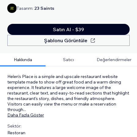
Tasarım:
23 Saints
Satın Al - $39
Şablonu Görüntüle
Hakkında
Satıcı
Değerlendirmeler
Helen's Place is a simple and upscale restaurant website
template made to show off great food and a warm dining
experience. It features a large welcome image of the
restaurant, clear text, and easy-to-read sections that highlight
the restaurant’s story, dishes, and friendly atmosphere.
Visitors can easily view the menu or make a reservation
through
...
Daha Fazla Göster
Sektör:
Restoran