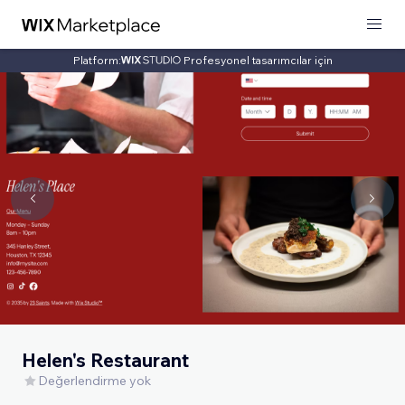
Platform:
Profesyonel tasarımcılar için
Helen's Restaurant
Değerlendirme yok