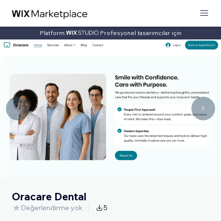
Platform:
Profesyonel tasarımcılar için
Oracare Dental
Değerlendirme yok
5