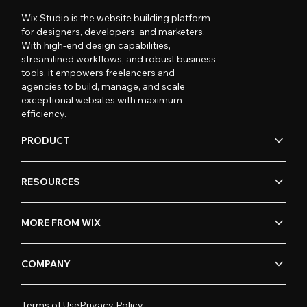
Wix Studio is the website building platform
for designers, developers, and marketers.
With high-end design capabilities,
streamlined workflows, and robust business
tools, it empowers freelancers and
agencies to build, manage, and scale
exceptional websites with maximum
efficiency.
PRODUCT
RESOURCES
MORE FROM WIX
COMPANY
Terms of Use
Privacy Policy