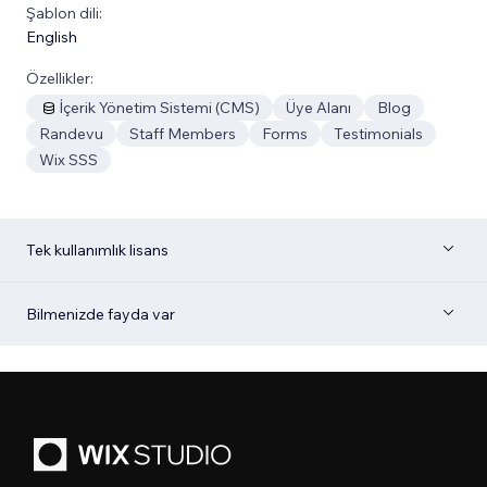
Şablon dili:
English
Özellikler:
İçerik Yönetim Sistemi (CMS)
Üye Alanı
Blog
Randevu
Staff Members
Forms
Testimonials
Wix SSS
Tek kullanımlık lisans
Bilmenizde fayda var