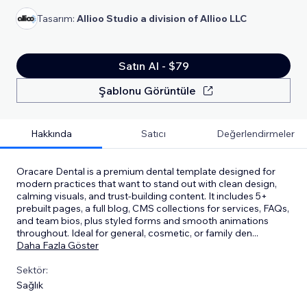
Tasarım:
Allioo Studio a division of Allioo LLC
Satın Al - $79
Şablonu Görüntüle
Hakkında
Satıcı
Değerlendirmeler
Oracare Dental is a premium dental template designed for
modern practices that want to stand out with clean design,
calming visuals, and trust-building content. It includes 5+
prebuilt pages, a full blog, CMS collections for services, FAQs,
and team bios, plus styled forms and smooth animations
throughout. Ideal for general, cosmetic, or family den
...
Daha Fazla Göster
Sektör:
Sağlık