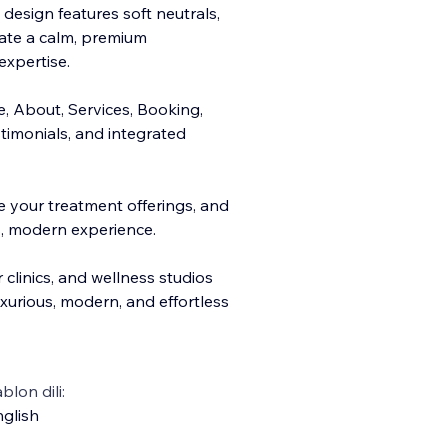
 design features soft neutrals,
ate a calm, premium
expertise.
e, About, S
ervices, Booking,
stimonials, and integrated
e your treatment offerings, and
, modern experience.
r clinics, and wellness studios
uxurious, modern, and effortless
blon dili:
glish