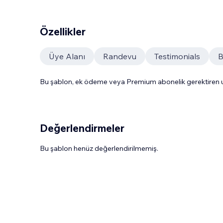
Özellikler
Üye Alanı
Randevu
Testimonials
B
Bu şablon, ek ödeme veya Premium abonelik gerektiren uy
Değerlendirmeler
Bu şablon henüz değerlendirilmemiş.