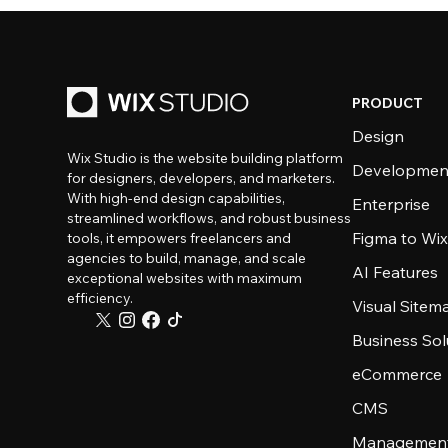
PRODUCT
Design
Wix Studio is the website building platform
Developmen
for designers, developers, and marketers.
With high-end design capabilities,
Enterprise
streamlined workflows, and robust business
Figma to Wix
tools, it empowers freelancers and
agencies to build, manage, and scale
AI Features
exceptional websites with maximum
efficiency.
Visual Sitem
Business Sol
eCommerce
CMS
Management