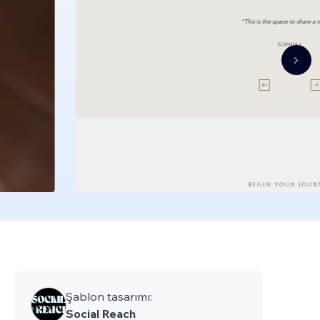
Şablon tasarımı:
Social Reach