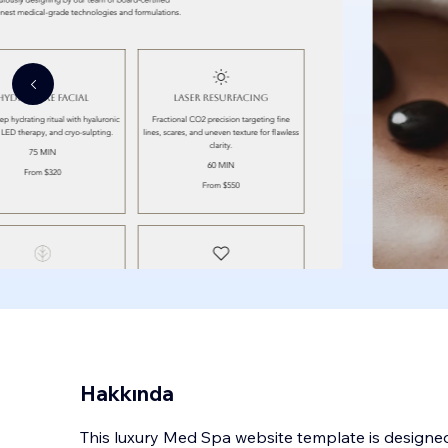
Hakkında
This luxury Med Spa website template is designed 