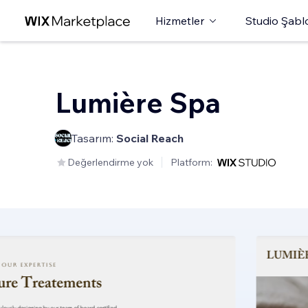
Hizmetler
Studio Şabl
Lumière Spa
Tasarım:
Social Reach
Değerlendirme yok
Platform: