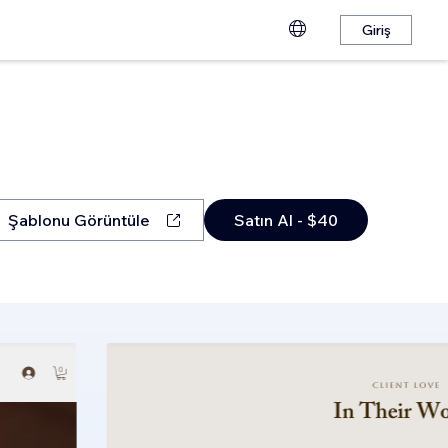
Giriş
Şablonu Görüntüle
Satın Al - $40