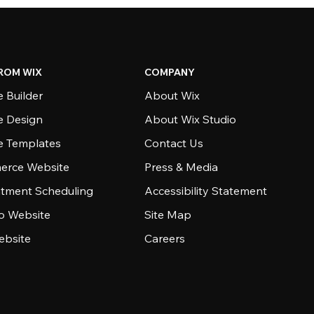
ROM WIX
COMPANY
 Builder
About Wix
e Design
About Wix Studio
e Templates
Contact Us
rce Website
Press & Media
tment Scheduling
Accessibility Statement
io Website
Site Map
ebsite
Careers