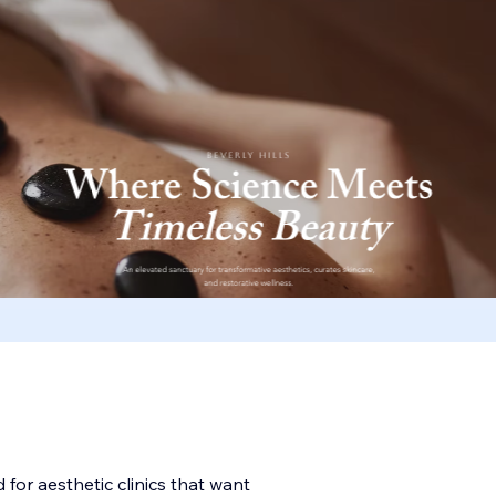
for aesthetic clinics that want