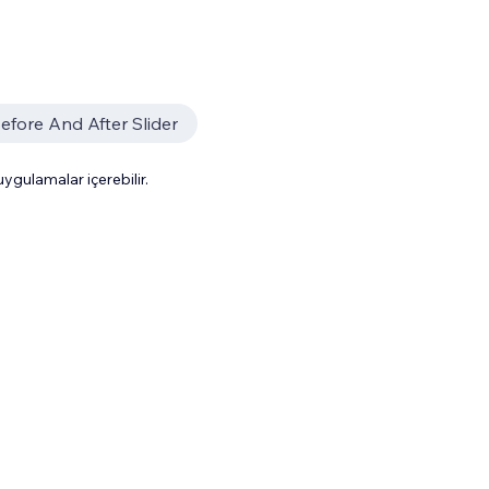
efore And After Slider
gulamalar içerebilir.