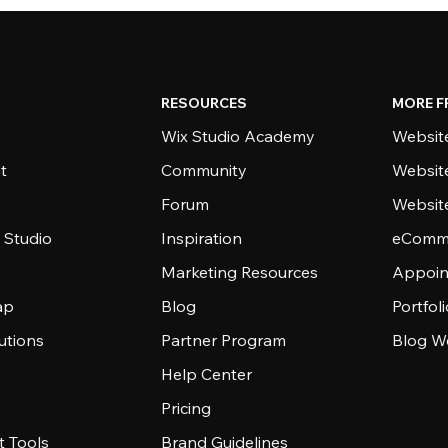
RESOURCES
MORE F
Wix Studio Academy
Website
t
Community
Websit
Forum
Websit
 Studio
Inspiration
eComme
Marketing Resources
Appoin
ap
Blog
Portfol
utions
Partner Program
Blog W
Help Center
Pricing
 Tools
Brand Guidelines