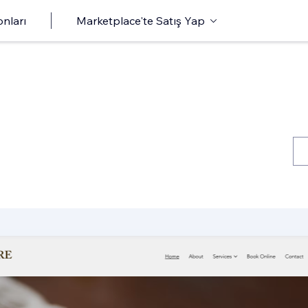
onları
Marketplace'te Satış Yap