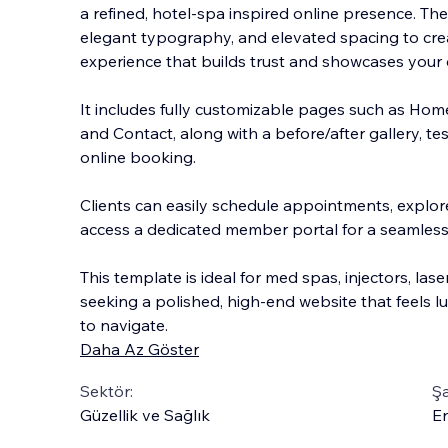
a refined, hotel‑spa inspired online presence. The
elegant typography, and elevated spacing to cre
experience that builds trust and showcases your 
It includes fully customizable pages such as Hom
and Contact, along with a before/after gallery, te
online booking.
Clients can easily schedule appointments, explor
access a dedicated member portal for a seamless
This template is ideal for med spas, injectors, lase
seeking a polished, high‑end website that feels l
to navigate.
Daha Az Göster
Sektör:
Şa
Güzellik ve Sağlık
En