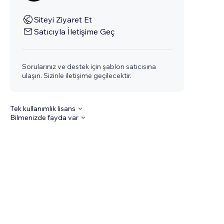
Siteyi Ziyaret Et
Satıcıyla İletişime Geç
Sorularınız ve destek için şablon satıcısına
ulaşın. Sizinle iletişime geçilecektir.
Tek kullanımlık lisans
Bilmenizde fayda var