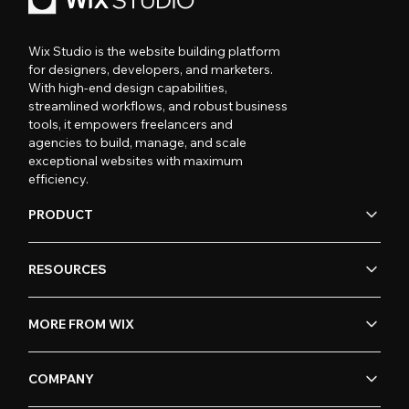
Wix Studio is the website building platform
for designers, developers, and marketers.
With high-end design capabilities,
streamlined workflows, and robust business
tools, it empowers freelancers and
agencies to build, manage, and scale
exceptional websites with maximum
efficiency.
PRODUCT
RESOURCES
MORE FROM WIX
COMPANY