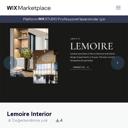
Platform:
Profesyonel tasarımcılar için
Lemoire Interior
Değerlendirme yok
4