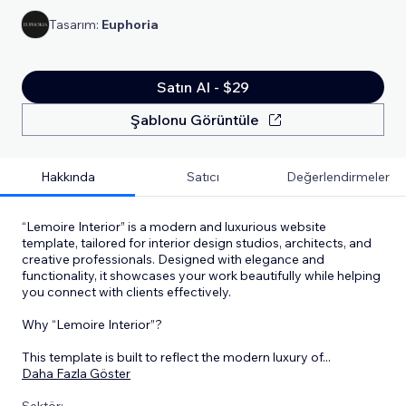
Tasarım:
Euphoria
Satın Al - $29
Şablonu Görüntüle
Hakkında
Satıcı
Değerlendirmeler
“Lemoire Interior” is a modern and luxurious website
template, tailored for interior design studios, architects, and
creative professionals. Designed with elegance and
functionality, it showcases your work beautifully while helping
you connect with clients effectively.
Why “Lemoire Interior”?
This template is built to reflect the modern luxury of
...
Daha Fazla Göster
Sektör: