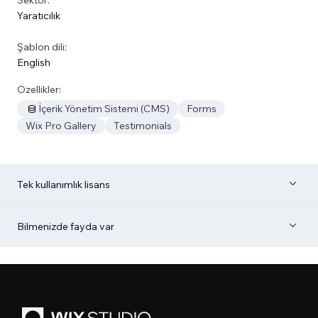
Yaratıcılık
Şablon dili:
English
Özellikler:
İçerik Yönetim Sistemi (CMS)
Forms
Wix Pro Gallery
Testimonials
Tek kullanımlık lisans
Bilmenizde fayda var