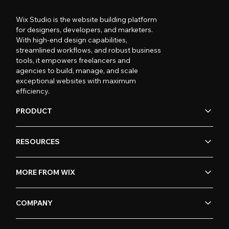
Wix Studio is the website building platform
for designers, developers, and marketers.
With high-end design capabilities,
streamlined workflows, and robust business
tools, it empowers freelancers and
agencies to build, manage, and scale
exceptional websites with maximum
efficiency.
PRODUCT
RESOURCES
MORE FROM WIX
COMPANY