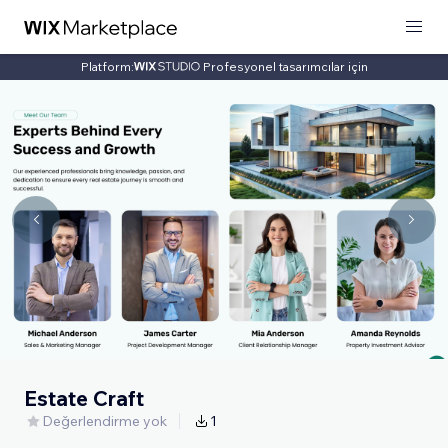
Platform:
Profesyonel tasarımcılar için
Estate Craft
Değerlendirme yok
1