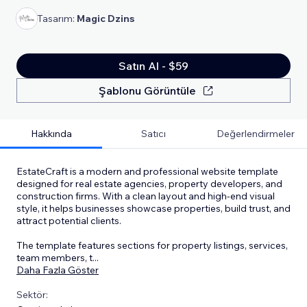
Tasarım:
Magic Dzins
Satın Al - $59
Şablonu Görüntüle
Hakkında
Satıcı
Değerlendirmeler
EstateCraft is a modern and professional website template
designed for real estate agencies, property developers, and
construction firms. With a clean layout and high-end visual
style, it helps businesses showcase properties, build trust, and
attract potential clients.
The template features sections for property listings, services,
team members, t
...
Daha Fazla Göster
Sektör: