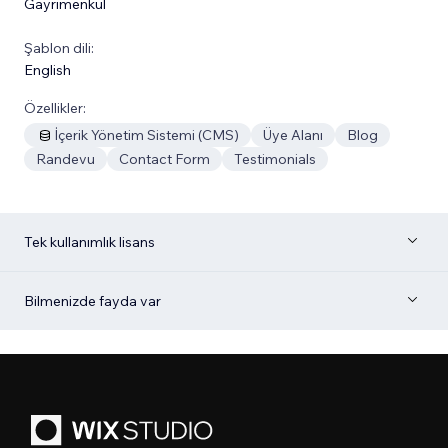
Gayrimenkul
Şablon dili:
English
Özellikler:
İçerik Yönetim Sistemi (CMS)
Üye Alanı
Blog
Randevu
Contact Form
Testimonials
Tek kullanımlık lisans
Bilmenizde fayda var