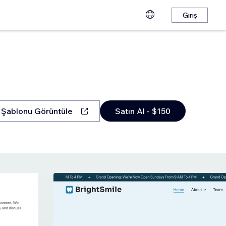
Giriş
Şablonu Görüntüle
Satın Al - $150