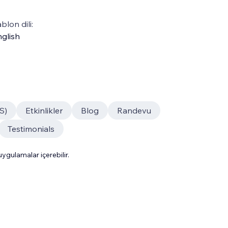
blon dili:
glish
S)
Etkinlikler
Blog
Randevu
Testimonials
gulamalar içerebilir.