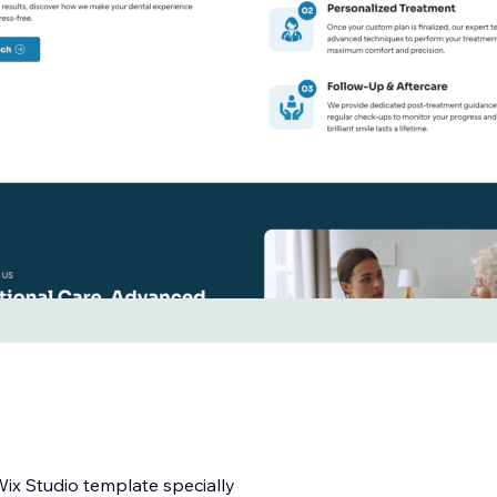
Wix Studio template specially