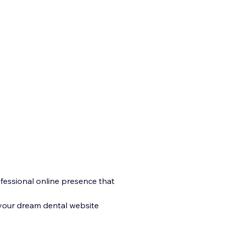
rofessional online presence that
 your dream dental website