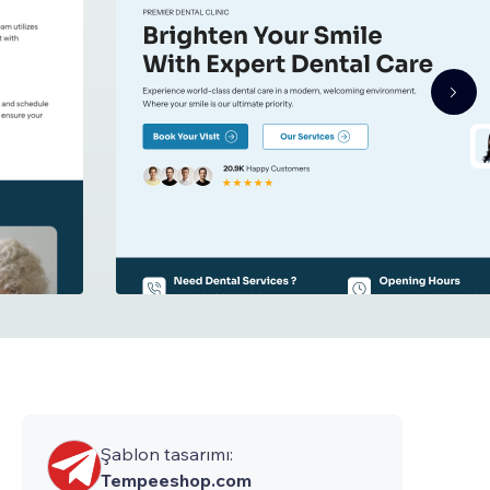
Şablon tasarımı:
Tempeeshop.com