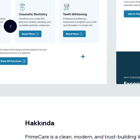
Hakkında
PrimeCare is a clean, modern, and trust-building 