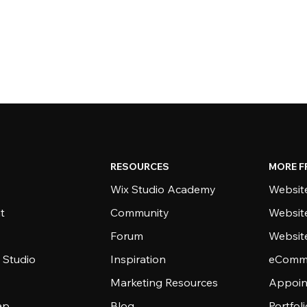
RESOURCES
MORE F
Wix Studio Academy
Website
t
Community
Websit
Forum
Websit
 Studio
Inspiration
eComme
Marketing Resources
Appoin
ap
Blog
Portfol