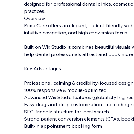
designed for professional dental clinics, cosmetic
practices.
Overview
PrimeCare offers an elegant, patient-friendly web
intuitive navigation, and high conversion focus.
Built on Wix Studio, it combines beautiful vi
suals 
help dental professionals attract and book more 
Key Advantages
Professional, calming & credibility-focused design
100% responsive & mobile-optimized
Advanced Wix Studio features (global styling, re
Easy drag-and-drop customization – no coding 
SEO-friendly structure for local search
Strong patient conversion elements (CTAs, bookin
Built-in appointment booking form