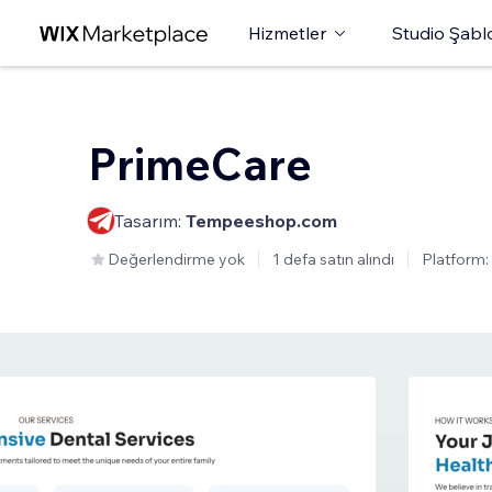
Hizmetler
Studio Şabl
PrimeCare
Tasarım:
Tempeeshop.com
Değerlendirme yok
1 defa satın alındı
Platform: