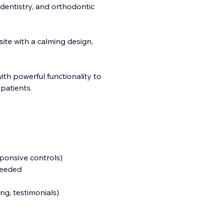
 dentistry, and orthodontic
site with a calming design,
with powerful functionality to
patients.
sponsive controls)
needed
g, testimonials)