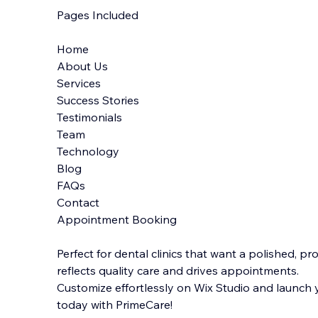
Pages Included
Home
About Us
Services
Success Stories
Testimonials
Team
Technology
Blog
FAQs
Contact
Appointment Booking
Perfect for dental clinics that want a polished, p
reflects quality care and drives appointments.
Customize effortlessly on Wix Studio and launch
today with PrimeCare!