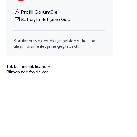
Profili Görüntüle
Satıcıyla İletişime Geç
Sorularınız ve destek için şablon satıcısına
ulaşın. Sizinle iletişime geçilecektir.
Tek kullanımlık lisans
Bilmenizde fayda var