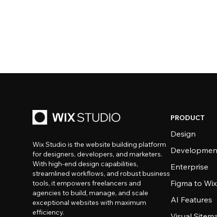
PRODUCT
Design
Wix Studio is the website building platform
Developmen
for designers, developers, and marketers.
With high-end design capabilities,
Enterprise
streamlined workflows, and robust business
Figma to Wix
tools, it empowers freelancers and
agencies to build, manage, and scale
AI Features
exceptional websites with maximum
efficiency.
Visual Sitem