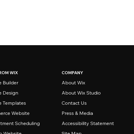
ROM WIX
COMPANY
 Builder
About Wix
e Design
About Wix Studio
e Templates
Contact Us
rce Website
Press & Media
tment Scheduling
Accessibility Statement
io Website
Site Map