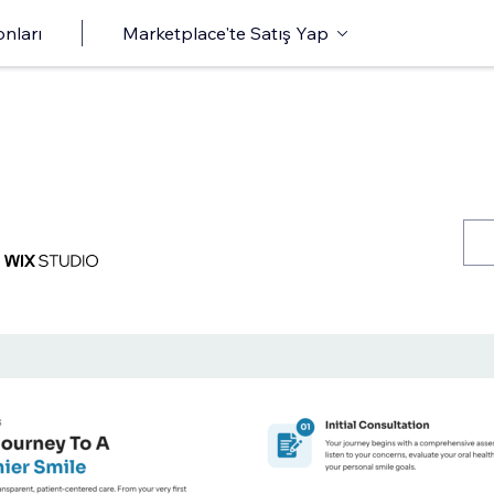
onları
Marketplace'te Satış Yap