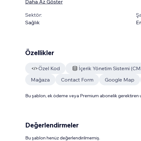
Daha Az Göster
Sektör:
Şa
Sağlık
En
Özellikler
Özel Kod
İçerik Yönetim Sistemi (CM
Mağaza
Contact Form
Google Map
Bu şablon, ek ödeme veya Premium abonelik gerektiren uy
Değerlendirmeler
Bu şablon henüz değerlendirilmemiş.