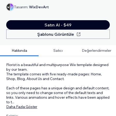
Tasarım:
WixDevArt
Satın Al - $49
Şablonu Görüntüle
Hakkında
Satıcı
Değerlendirmeler
Florist is a beautiful and multipurpose Wix template designed
by our team.
The template comes with five ready-made pages: Home,
Shop, Blog, About Us and Contact.
Each of these pages has a unique design and default content,
so you only need to change some of the default texts and
links. Various animations and hover effects have been applied
to t
...
Daha Fazla Göster
Sektör: