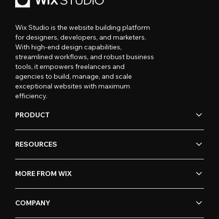
Wix Studio is the website building platform
for designers, developers, and marketers.
With high-end design capabilities,
streamlined workflows, and robust business
tools, it empowers freelancers and
agencies to build, manage, and scale
exceptional websites with maximum
efficiency.
PRODUCT
RESOURCES
MORE FROM WIX
COMPANY