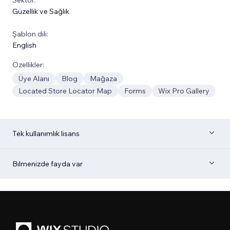
Güzellik ve Sağlık
Şablon dili:
English
Özellikler:
Üye Alanı
Blog
Mağaza
Located Store Locator Map
Forms
Wix Pro Gallery
Tek kullanımlık lisans
Bilmenizde fayda var