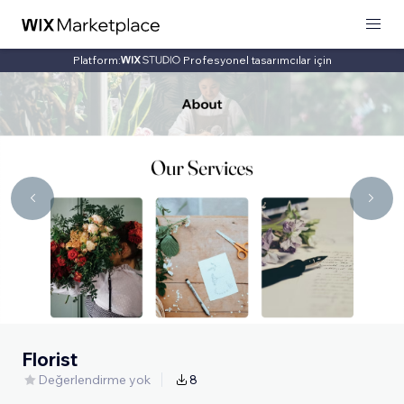
Platform:
Profesyonel tasarımcılar için
Florist
Değerlendirme yok
8