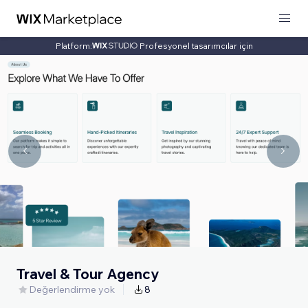
Platform:
Profesyonel tasarımcılar için
Travel & Tour Agency
Değerlendirme yok
8