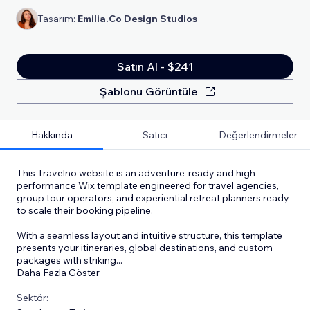
Tasarım:
Emilia.Co Design Studios
Satın Al - $241
Şablonu Görüntüle
Hakkında
Satıcı
Değerlendirmeler
This Travelno website is an adventure-ready and high-
performance Wix template engineered for travel agencies,
group tour operators, and experiential retreat planners ready
to scale their booking pipeline.
With a seamless layout and intuitive structure, this template
presents your itineraries, global destinations, and custom
packages with striking
...
Daha Fazla Göster
Sektör: