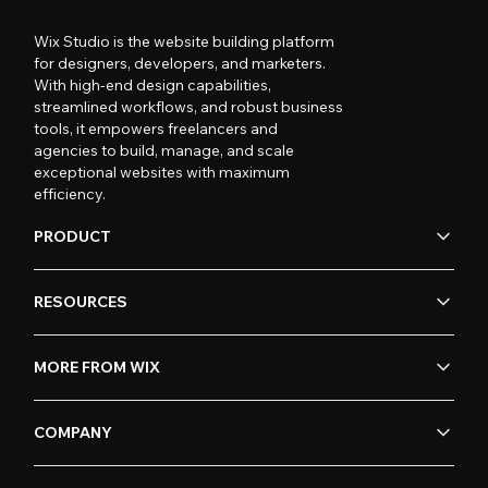
Wix Studio is the website building platform
for designers, developers, and marketers.
With high-end design capabilities,
streamlined workflows, and robust business
tools, it empowers freelancers and
agencies to build, manage, and scale
exceptional websites with maximum
efficiency.
PRODUCT
RESOURCES
MORE FROM WIX
COMPANY