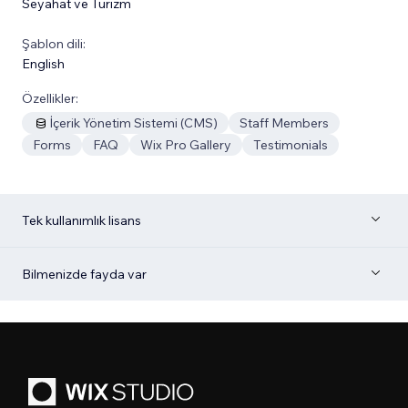
Seyahat ve Turizm
Şablon dili:
English
Özellikler:
İçerik Yönetim Sistemi (CMS)
Staff Members
Forms
FAQ
Wix Pro Gallery
Testimonials
Tek kullanımlık lisans
Bilmenizde fayda var