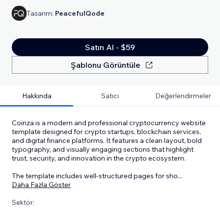
Tasarım:
PeacefulQode
Satın Al - $59
Şablonu Görüntüle
Hakkında
Satıcı
Değerlendirmeler
Coinza is a modern and professional cryptocurrency website
template designed for crypto startups, blockchain services,
and digital finance platforms. It features a clean layout, bold
typography, and visually engaging sections that highlight
trust, security, and innovation in the crypto ecosystem.
The template includes well-structured pages for sho
...
Daha Fazla Göster
Sektör: