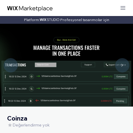
Platform:
Profesyonel tasarımcılar için
Coinza
Değerlendirme yok