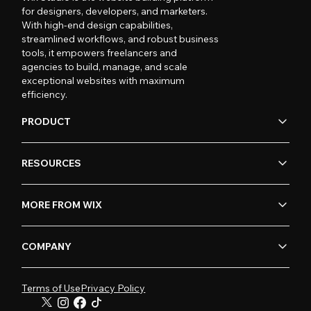
for designers, developers, and marketers.
With high-end design capabilities,
streamlined workflows, and robust business
tools, it empowers freelancers and
agencies to build, manage, and scale
exceptional websites with maximum
efficiency.
PRODUCT
RESOURCES
MORE FROM WIX
COMPANY
Terms of Use
Privacy Policy