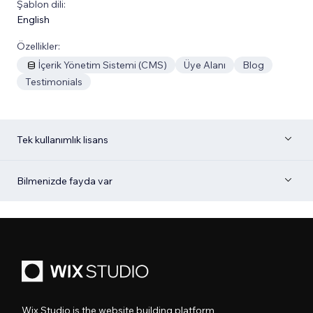
Şablon dili:
English
Özellikler:
İçerik Yönetim Sistemi (CMS)
Üye Alanı
Blog
Testimonials
Tek kullanımlık lisans
Bilmenizde fayda var
Wix Studio is the website building platform