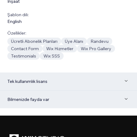
İnşaat
Şablon dili:
English
Özellikler:
Ücretli Abonelik Planları
Üye Alanı
Randevu
Contact Form
Wix Hizmetler
Wix Pro Gallery
Testimonials
Wix SSS
Tek kullanımlık lisans
Bilmenizde fayda var