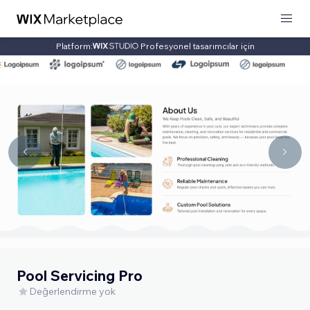
Platform:
Profesyonel tasarımcılar için
Pool Servicing Pro
Değerlendirme yok