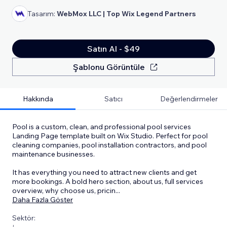
Tasarım:
WebMox LLC | Top Wix Legend Partners
Satın Al - $49
Şablonu Görüntüle
Hakkında
Satıcı
Değerlendirmeler
Pool is a custom, clean, and professional pool services
Landing Page template built on Wix Studio. Perfect for pool
cleaning companies, pool installation contractors, and pool
maintenance businesses.
It has everything you need to attract new clients and get
more bookings. A bold hero section, about us, full services
overview, why choose us, pricin
...
Daha Fazla Göster
Sektör: