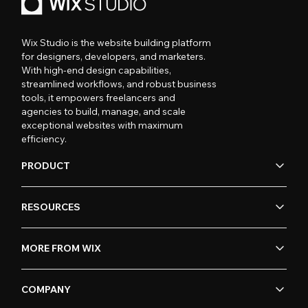
Wix Studio is the website building platform
for designers, developers, and marketers.
With high-end design capabilities,
streamlined workflows, and robust business
tools, it empowers freelancers and
agencies to build, manage, and scale
exceptional websites with maximum
efficiency.
PRODUCT
RESOURCES
MORE FROM WIX
COMPANY