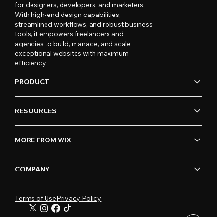
for designers, developers, and marketers.
With high-end design capabilities,
streamlined workflows, and robust business
tools, it empowers freelancers and
agencies to build, manage, and scale
exceptional websites with maximum
efficiency.
PRODUCT
RESOURCES
MORE FROM WIX
COMPANY
Terms of Use
Privacy Policy