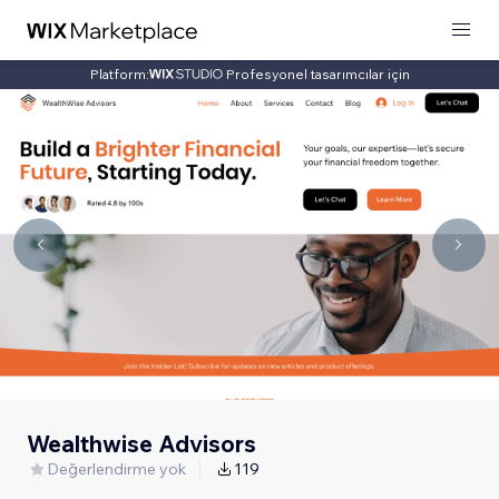
Platform:
Profesyonel tasarımcılar için
Wealthwise Advisors
Değerlendirme yok
119