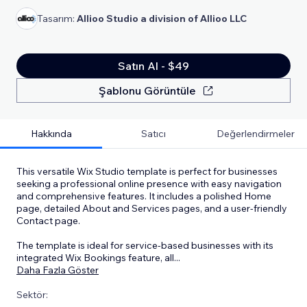
Tasarım:
Allioo Studio a division of Allioo LLC
Satın Al - $49
Şablonu Görüntüle
Hakkında
Satıcı
Değerlendirmeler
This versatile Wix Studio template is perfect for businesses
seeking a professional online presence with easy navigation
and comprehensive features. It includes a polished Home
page, detailed About and Services pages, and a user-friendly
Contact page.
The template is ideal for service-based businesses with its
integrated Wix Bookings feature, all
...
Daha Fazla Göster
Sektör: