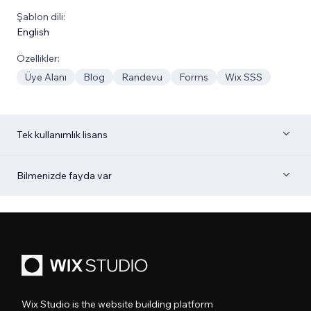
Şablon dili:
English
Özellikler:
Üye Alanı
Blog
Randevu
Forms
Wix SSS
Tek kullanımlık lisans
Bilmenizde fayda var
Wix Studio is the website building platform