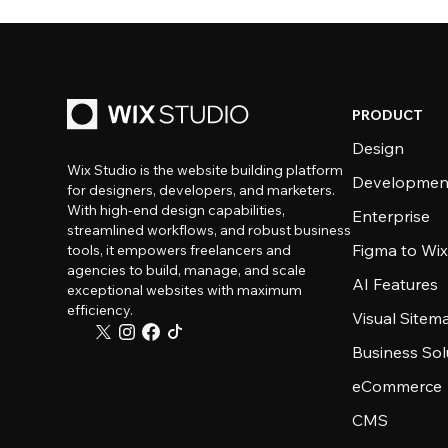
PRODUCT
Design
Wix Studio is the website building platform
Developmen
for designers, developers, and marketers.
With high-end design capabilities,
Enterprise
streamlined workflows, and robust business
Figma to Wix
tools, it empowers freelancers and
agencies to build, manage, and scale
AI Features
exceptional websites with maximum
efficiency.
Visual Sitem
Business Sol
eCommerce
CMS