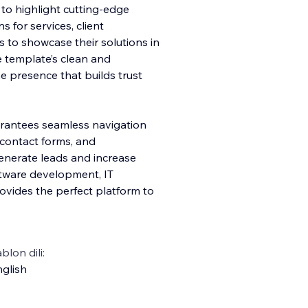
 to highlight cutting-edge
 for services, client
es to showcase their solutions in
 template’s clean and
e presence that builds trust
arantees seamless navigation
 contact forms, and
generate leads and increase
ftware development, IT
ovides the perfect platform to
blon dili:
glish