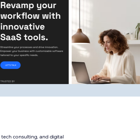
 tech consulting, and digital