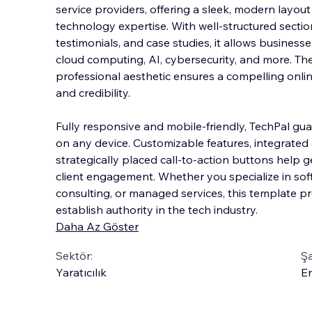
service providers, offering a sleek, modern layout
technology expertise. With well-structured sections
testimonials, and case studies, it allows business
cloud computing, AI, cybersecurity,
and more. The
professional aesthetic ensures a compelling onlin
and credibility.
Fully responsive and mobile-friendly, TechPal gu
on any device. Customizable features, integrated
strategically placed call-to-action buttons help 
client engagement. Whether you specialize in so
consulting, or managed services, this template pr
establish authority in the tech industry.
Daha Az Göster
Sektör:
Şa
Yaratıcılık
En