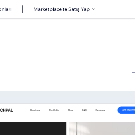
onları
Marketplace'te Satış Yap