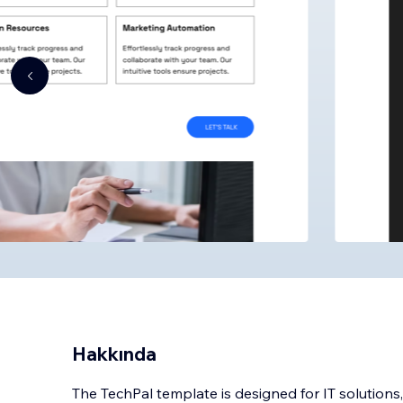
Hakkında
The TechPal template is designed for IT solutions,