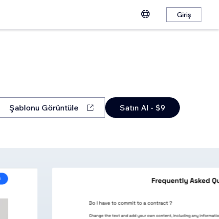
Giriş
Şablonu Görüntüle
Satın Al - $9