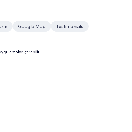
orm
Google Map
Testimonials
gulamalar içerebilir.