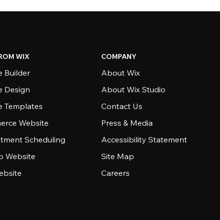
ROM WIX
COMPANY
 Builder
About Wix
e Design
About Wix Studio
e Templates
Contact Us
rce Website
Press & Media
tment Scheduling
Accessibility Statement
io Website
Site Map
ebsite
Careers