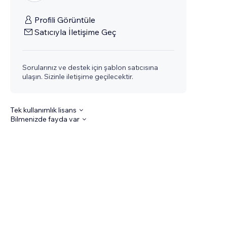
Profili Görüntüle
Satıcıyla İletişime Geç
Sorularınız ve destek için şablon satıcısına
ulaşın. Sizinle iletişime geçilecektir.
Tek kullanımlık lisans
Bilmenizde fayda var