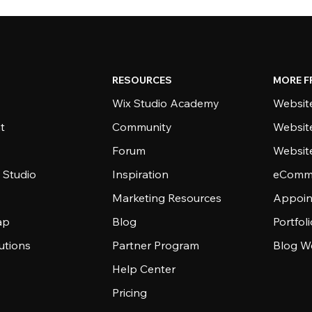
RESOURCES
MORE F
Wix Studio Academy
Website
t
Community
Websit
Forum
Websit
 Studio
Inspiration
eComme
Marketing Resources
Appoin
ap
Blog
Portfol
utions
Partner Program
Blog W
Help Center
Pricing