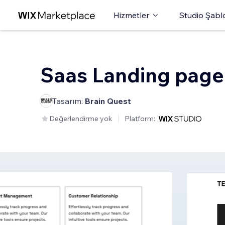
Hizmetler
Studio Şabl
Saas Landing page
Tasarım:
Brain Quest
Değerlendirme yok
Platform: