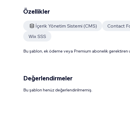
Özellikler
İçerik Yönetim Sistemi (CMS)
Contact F
Wix SSS
Bu şablon, ek ödeme veya Premium abonelik gerektiren uy
Değerlendirmeler
Bu şablon henüz değerlendirilmemiş.