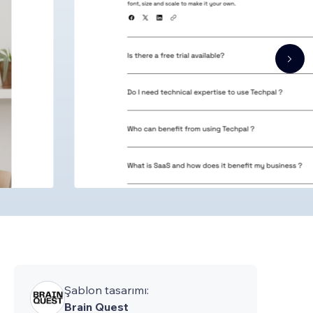
Şablon tasarımı:
Brain Quest