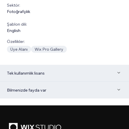
Sektör:
Fotoğrafçılık
Şablon dili:
English
Özellikler:
Üye Alanı
Wix Pro Gallery
Tek kullanımlık lisans
Bilmenizde fayda var