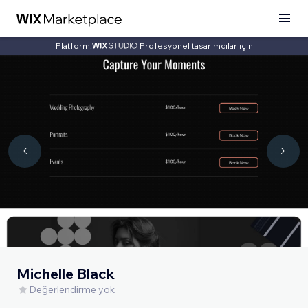
Platform:
Profesyonel tasarımcılar için
Michelle Black
Değerlendirme yok