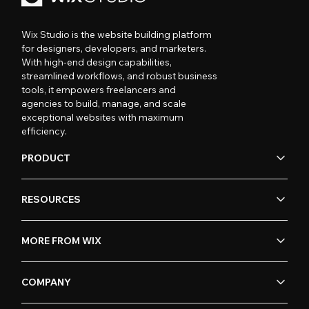
Wix Studio is the website building platform
for designers, developers, and marketers.
With high-end design capabilities,
streamlined workflows, and robust business
tools, it empowers freelancers and
agencies to build, manage, and scale
exceptional websites with maximum
efficiency.
PRODUCT
RESOURCES
MORE FROM WIX
COMPANY