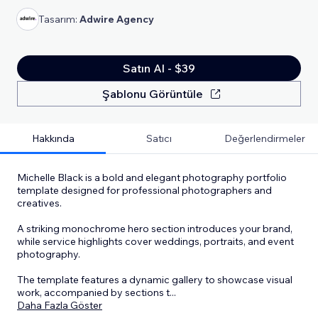
Tasarım:
Adwire Agency
Satın Al - $39
Şablonu Görüntüle
Hakkında
Satıcı
Değerlendirmeler
Michelle Black is a bold and elegant photography portfolio
template designed for professional photographers and
creatives.
A striking monochrome hero section introduces your brand,
while service highlights cover weddings, portraits, and event
photography.
The template features a dynamic gallery to showcase visual
work, accompanied by sections t
...
Daha Fazla Göster