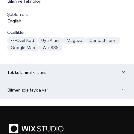
Bilim ve Teknoloji
Şablon dili:
English
Özellikler:
Özel Kod
Üye Alanı
Mağaza
Contact Form
Google Map
Wix SSS
Tek kullanımlık lisans
Bilmenizde fayda var