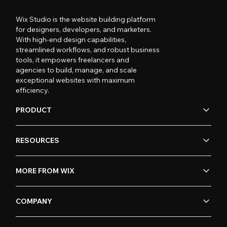
Wix Studio is the website building platform
for designers, developers, and marketers.
With high-end design capabilities,
streamlined workflows, and robust business
tools, it empowers freelancers and
agencies to build, manage, and scale
exceptional websites with maximum
efficiency.
PRODUCT
RESOURCES
MORE FROM WIX
COMPANY