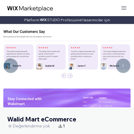
Platform:
Profesyonel tasarımcılar için
Walid Mart eCommerce
Değerlendirme yok
1