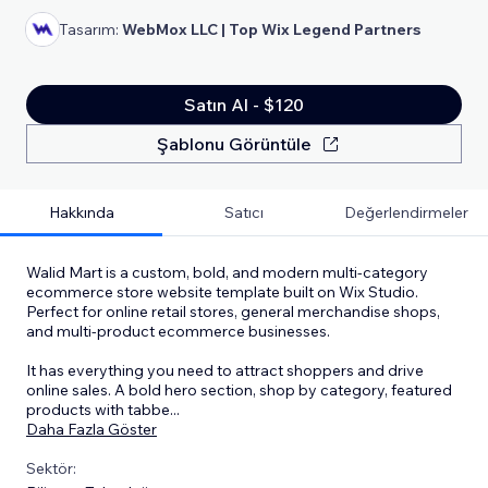
Tasarım:
WebMox LLC | Top Wix Legend Partners
Satın Al - $120
Şablonu Görüntüle
Hakkında
Satıcı
Değerlendirmeler
Walid Mart is a custom, bold, and modern multi-category
ecommerce store website template built on Wix Studio.
Perfect for online retail stores, general merchandise shops,
and multi-product ecommerce businesses.
It has everything you need to attract shoppers and drive
online sales. A bold hero section, shop by category, featured
products with tabbe
...
Daha Fazla Göster
Sektör: