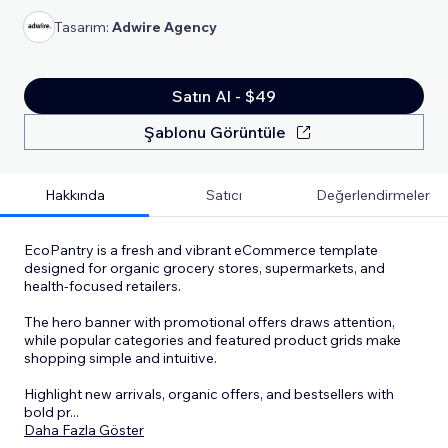
Tasarım:
Adwire Agency
Satın Al - $49
Şablonu Görüntüle
Hakkında
Satıcı
Değerlendirmeler
EcoPantry is a fresh and vibrant eCommerce template
designed for organic grocery stores, supermarkets, and
health-focused retailers.
The hero banner with promotional offers draws attention,
while popular categories and featured product grids make
shopping simple and intuitive.
Highlight new arrivals, organic offers, and bestsellers with
bold pr
...
Daha Fazla Göster