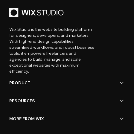
Wix Studio is the website building platform
for designers, developers, and marketers.
With high-end design capabilities,
streamlined workflows, and robust business
tools, it empowers freelancers and
agencies to build, manage, and scale
exceptional websites with maximum
efficiency.
PRODUCT
RESOURCES
MORE FROM WIX