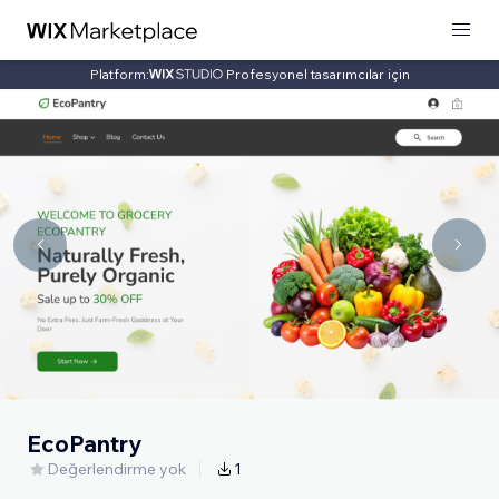
Platform:
Profesyonel tasarımcılar için
EcoPantry
Değerlendirme yok
1