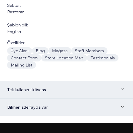
Sektör:
Restoran
Şablon dili:
English
Özellikler:
Üye Alanı
Blog
Mağaza
Staff Members
Contact Form
Store Location Map
Testimonials
Mailing List
Tek kullanımlık lisans
Bilmenizde fayda var