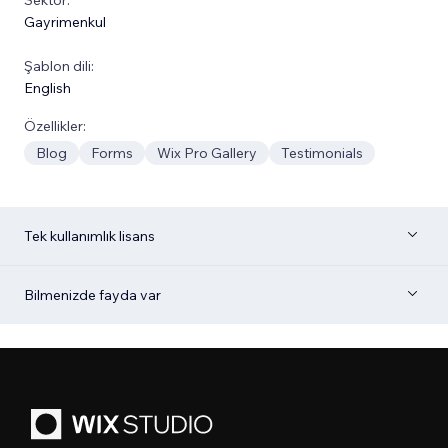
Gayrimenkul
Şablon dili:
English
Özellikler:
Blog
Forms
Wix Pro Gallery
Testimonials
Tek kullanımlık lisans
Bilmenizde fayda var