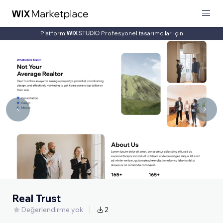
Platform:
Profesyonel tasarımcılar için
Real Trust
Değerlendirme yok
2