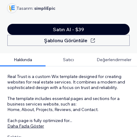
Tasarım:
simpliEpic
Satın Al - $39
Şablonu Görüntüle
Hakkında
Satıcı
Değerlendirmeler
Real Trust is a custom Wix template designed for creating
websites for real estate services. It combines a modern and
sophisticated design with a focus on trust and reliability.
The template includes essential pages and sections for a
business services website, such as:
Home, About, Projects, Reviews, and Contact.
Each page is fully optimized for
...
Daha Fazla Göster
Sektör: