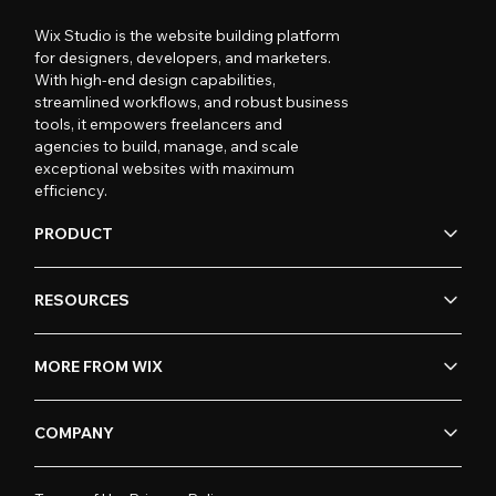
Wix Studio is the website building platform
for designers, developers, and marketers.
With high-end design capabilities,
streamlined workflows, and robust business
tools, it empowers freelancers and
agencies to build, manage, and scale
exceptional websites with maximum
efficiency.
PRODUCT
RESOURCES
MORE FROM WIX
COMPANY