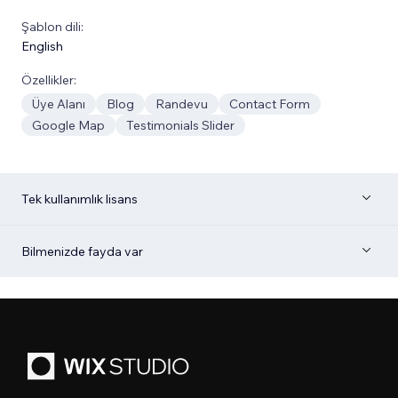
Şablon dili:
English
Özellikler:
Üye Alanı
Blog
Randevu
Contact Form
Google Map
Testimonials Slider
Tek kullanımlık lisans
Bilmenizde fayda var