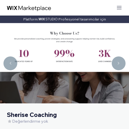
Platform:
Profesyonel tasarımcılar için
Sherise Coaching
Değerlendirme yok