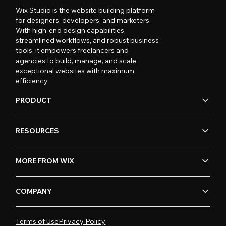
Wix Studio is the website building platform
for designers, developers, and marketers.
With high-end design capabilities,
streamlined workflows, and robust business
tools, it empowers freelancers and
agencies to build, manage, and scale
exceptional websites with maximum
efficiency.
PRODUCT
RESOURCES
MORE FROM WIX
COMPANY
Terms of Use
Privacy Policy