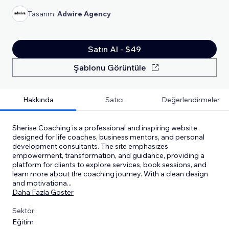
Tasarım:
Adwire Agency
Satın Al - $49
Şablonu Görüntüle
Hakkında
Satıcı
Değerlendirmeler
Sherise Coaching is a professional and inspiring website
designed for life coaches, business mentors, and personal
development consultants. The site emphasizes
empowerment, transformation, and guidance, providing a
platform for clients to explore services, book sessions, and
learn more about the coaching journey. With a clean design
and motivationa
...
Daha Fazla Göster
Sektör:
Eğitim