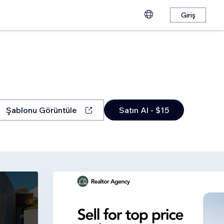
Giriş
Şablonu Görüntüle
Satın Al - $15