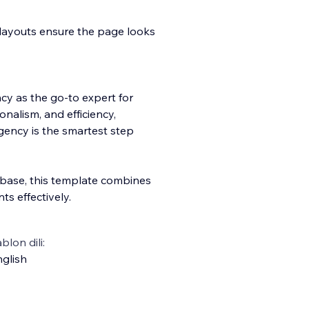
layouts ensure the page looks
ncy as the go-to expert for
onalism, and efficiency,
gency is the smartest step
t base, this template combines
nts effectively.
blon dili:
glish