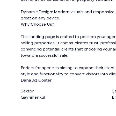
Dynamic Design: Modern visuals and responsive 
great on any device.
Why Choose Us?
This landing page is crafted to position your age
selling properties. It communicates trust, professi
convincing potential clients that choosing your a
toward a successful sale.
Perfect for agencies aiming to expand their clien
style and functionality to convert visitors into clie
Daha Az Göster
Sektör:
Şa
Gayrimenkul
En