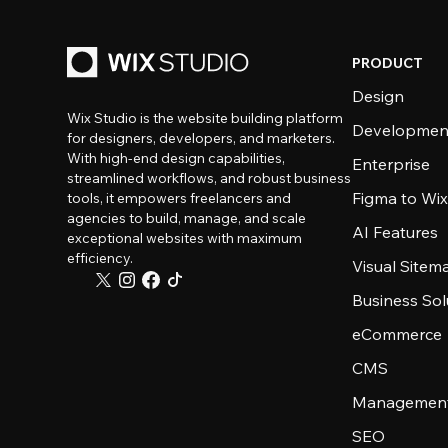
PRODUCT
Design
Wix Studio is the website building platform
Developmen
for designers, developers, and marketers.
With high-end design capabilities,
Enterprise
streamlined workflows, and robust business
Figma to Wix
tools, it empowers freelancers and
agencies to build, manage, and scale
AI Features
exceptional websites with maximum
efficiency.
Visual Sitem
Business Sol
eCommerce
CMS
Management
SEO