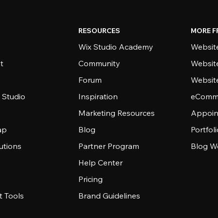
RESOURCES
MORE F
Wix Studio Academy
Website
t
Community
Websit
Forum
Websit
 Studio
Inspiration
eComme
Marketing Resources
Appoin
ap
Blog
Portfol
utions
Partner Program
Blog W
Help Center
Pricing
 Tools
Brand Guidelines