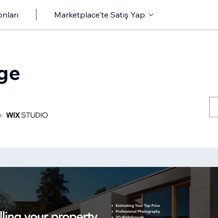
onları
Marketplace'te Satış Yap
age
: