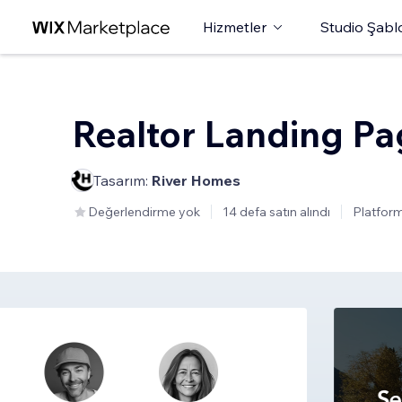
Hizmetler
Studio Şabl
Realtor Landing P
Tasarım:
River Homes
Değerlendirme yok
14 defa satın alındı
Platform