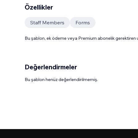
Özellikler
Staff Members
Forms
Bu şablon, ek ödeme veya Premium abonelik gerektiren uy
Değerlendirmeler
Bu şablon henüz değerlendirilmemiş.