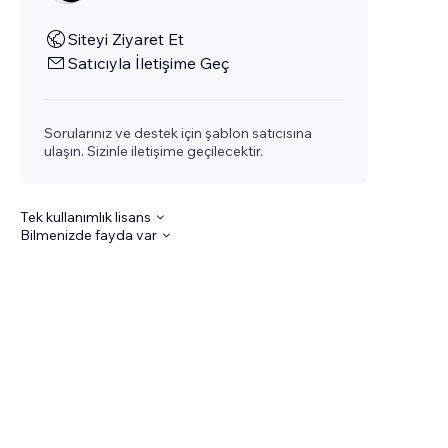
Siteyi Ziyaret Et
Satıcıyla İletişime Geç
Sorularınız ve destek için şablon satıcısına
ulaşın. Sizinle iletişime geçilecektir.
Tek kullanımlık lisans
Bilmenizde fayda var