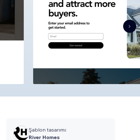
Şablon tasarımı:
River Homes