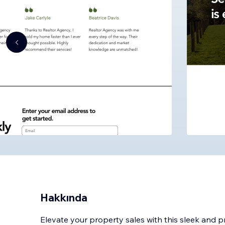
Hakkında
Elevate your property sales with this sleek and 