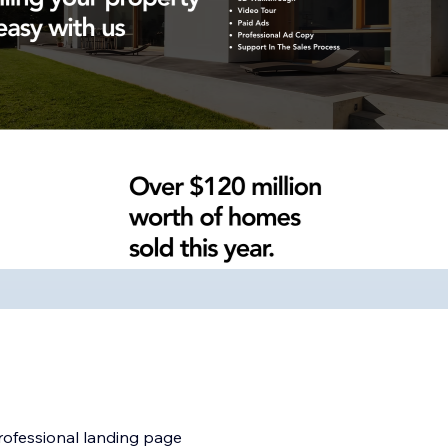
professional landing page