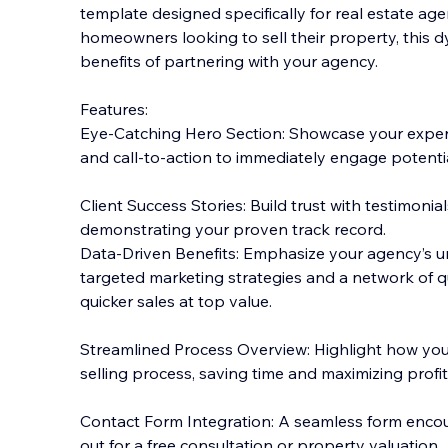
template designed specifically for real estate agen
homeowners looking to sell their property, this d
benefits of partnering with your agency.
Features:
Eye-Catching Hero Section: Showcase your expert
and call-to-action to immediately engage potential
Client Success Stories: Build trust with testimonials
demonstrating your proven track record.
Data-Driven Benefits: Emphasize your agency’s u
targeted marketing strategies and a network of qu
quicker sales at top value.
Streamlined Process Overview: Highlight how your
selling process, saving time and maximizing profits
Contact Form Integration: A seamless form enc
out for a free consultation or property valuation.