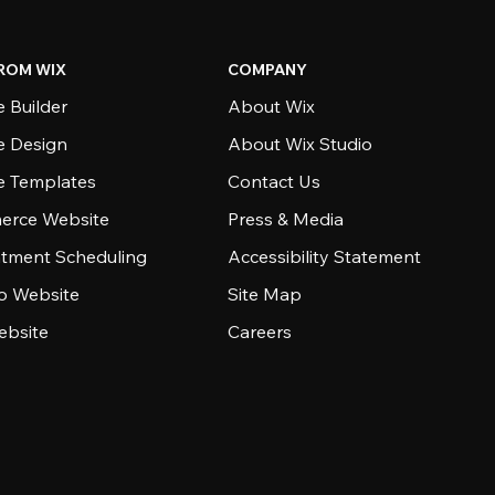
ROM WIX
COMPANY
 Builder
About Wix
e Design
About Wix Studio
e Templates
Contact Us
rce Website
Press & Media
tment Scheduling
Accessibility Statement
io Website
Site Map
ebsite
Careers