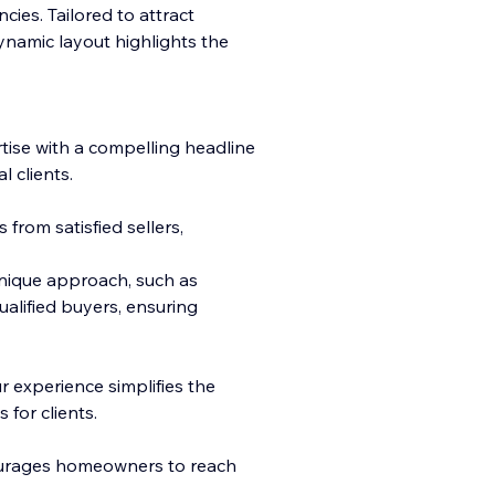
cies. Tailored to attract
ynamic layout highlights the
ise with a compelling
headline
 clients.
 from satisfied sellers,
nique approach, such as
alified buyers, ensuring
 experience simplifies the
 for clients.
ourages homeowners to reach