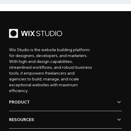
Wix Studio is the website building platform
for designers, developers, and marketers.
With high-end design capabilities,
streamlined workflows, and robust business
tools, it empowers freelancers and
agencies to build, manage, and scale
exceptional websites with maximum
efficiency.
PRODUCT
RESOURCES