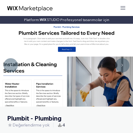
Platform:
Profesyonel tasarımcılar için
Plumbit - Plumbing
Değerlendirme yok
4