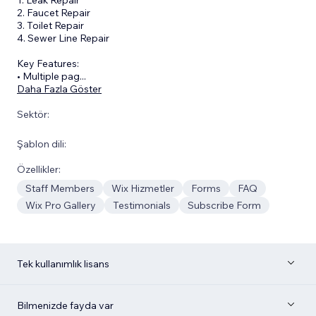
2. Faucet Repair
3. Toilet Repair
4. Sewer Line Repair
Key Features:
• Multiple pag
...
Daha Fazla Göster
Sektör:
Şablon dili:
Özellikler:
Staff Members
Wix Hizmetler
Forms
FAQ
Wix Pro Gallery
Testimonials
Subscribe Form
Tek kullanımlık lisans
Bilmenizde fayda var