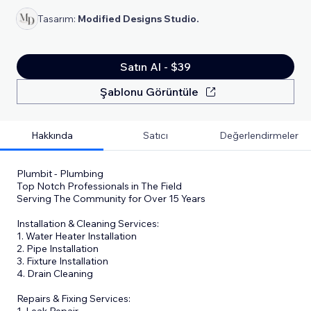
Tasarım:
Modified Designs Studio.
Satın Al - $39
Şablonu Görüntüle
Hakkında
Satıcı
Değerlendirmeler
Plumbit - Plumbing
Top Notch Professionals in The Field
Serving The Community for Over 15 Years
Installation & Cleaning Services:
1. Water Heater Installation
2. Pipe Installation
3. Fixture Installation
4. Drain Cleaning
Repairs & Fixing Services:
1. Leak Repair