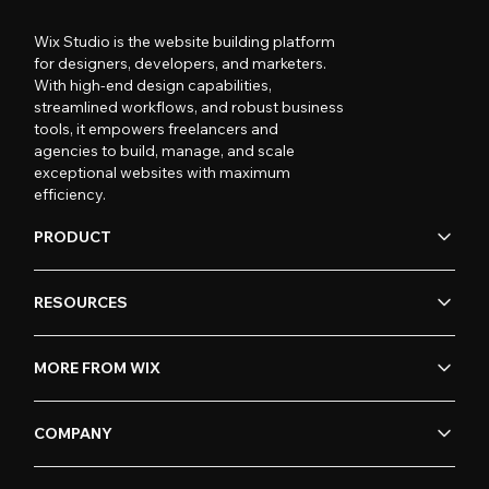
Wix Studio is the website building platform
for designers, developers, and marketers.
With high-end design capabilities,
streamlined workflows, and robust business
tools, it empowers freelancers and
agencies to build, manage, and scale
exceptional websites with maximum
efficiency.
PRODUCT
RESOURCES
MORE FROM WIX
COMPANY