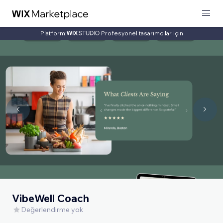
Platform:
Profesyonel tasarımcılar için
VibeWell Coach
Değerlendirme yok