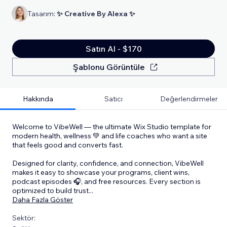
Tasarım:
✨ Creative By Alexa ✨
Satın Al - $170
Şablonu Görüntüle
Hakkında
Satıcı
Değerlendirmeler
Welcome to VibeWell — the ultimate Wix Studio template for
modern health, wellness 💚 and life coaches who want a site
that feels good and converts fast.
Designed for clarity, confidence, and connection, VibeWell
makes it easy to showcase your programs, client wins,
podcast episodes 🎧, and free resources. Every section is
optimized to build trust
...
Daha Fazla Göster
Sektör: