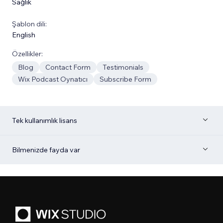
Sağlık
Şablon dili:
English
Özellikler:
Blog
Contact Form
Testimonials
Wix Podcast Oynatıcı
Subscribe Form
Tek kullanımlık lisans
Bilmenizde fayda var