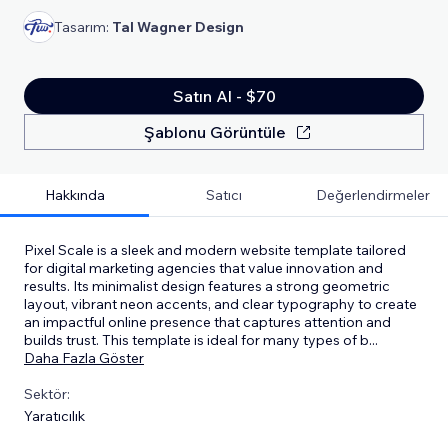
Tasarım:
Tal Wagner Design
Satın Al - $70
Şablonu Görüntüle
Hakkında
Satıcı
Değerlendirmeler
Pixel Scale is a sleek and modern website template tailored
for digital marketing agencies that value innovation and
results. Its minimalist design features a strong geometric
layout, vibrant neon accents, and clear typography to create
an impactful online presence that captures attention and
builds trust. This template is ideal for many types of b
...
Daha Fazla Göster
Sektör:
Yaratıcılık