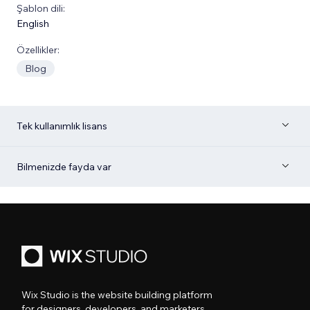
Şablon dili:
English
Özellikler:
Blog
Tek kullanımlık lisans
Bilmenizde fayda var
Wix Studio is the website building platform
for designers, developers, and marketers.