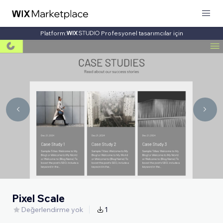
Platform:
Profesyonel tasarımcılar için
Pixel Scale
Değerlendirme yok
1