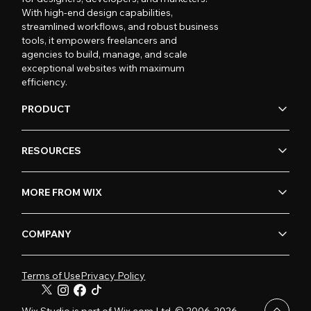
With high-end design capabilities,
streamlined workflows, and robust business
tools, it empowers freelancers and
agencies to build, manage, and scale
exceptional websites with maximum
efficiency.
PRODUCT
RESOURCES
MORE FROM WIX
COMPANY
Terms of Use
Privacy Policy
Wix Studio is part of Wix.com Ltd. © 2006-2026