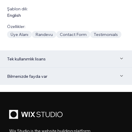
Şablon dili:
English
Özellikler:
Üye Alanı
Randevu
Contact Form
Testimonials
Tek kullanımlık lisans
Bilmenizde fayda var
Wix Studio is the website building platform