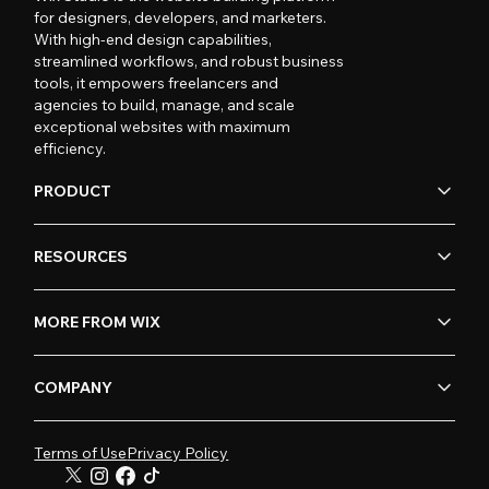
for designers, developers, and marketers.
With high-end design capabilities,
streamlined workflows, and robust business
tools, it empowers freelancers and
agencies to build, manage, and scale
exceptional websites with maximum
efficiency.
PRODUCT
RESOURCES
MORE FROM WIX
COMPANY
Terms of Use
Privacy Policy