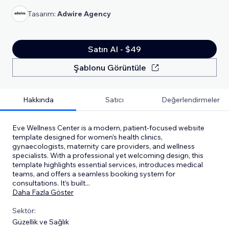
Tasarım:
Adwire Agency
Satın Al - $49
Şablonu Görüntüle
Hakkında
Satıcı
Değerlendirmeler
Eve Wellness Center is a modern, patient-focused website
template designed for women’s health clinics,
gynaecologists, maternity care providers, and wellness
specialists. With a professional yet welcoming design, this
template highlights essential services, introduces medical
teams, and offers a seamless booking system for
consultations. It’s built
...
Daha Fazla Göster
Sektör:
Güzellik ve Sağlık