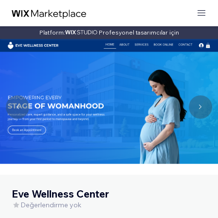
Platform:
Profesyonel tasarımcılar için
Eve Wellness Center
Değerlendirme yok