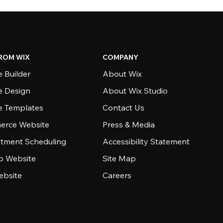
ROM WIX
COMPANY
 Builder
About Wix
e Design
About Wix Studio
e Templates
Contact Us
rce Website
Press & Media
tment Scheduling
Accessibility Statement
io Website
Site Map
ebsite
Careers