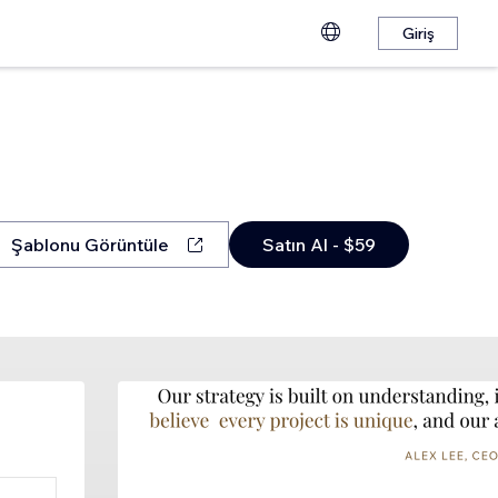
Giriş
Şablonu Görüntüle
Satın Al - $59