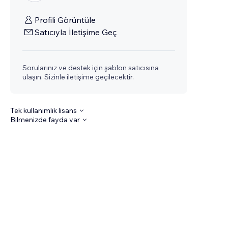
Profili Görüntüle
Satıcıyla İletişime Geç
Sorularınız ve destek için şablon satıcısına
ulaşın. Sizinle iletişime geçilecektir.
Tek kullanımlık lisans
Bilmenizde fayda var