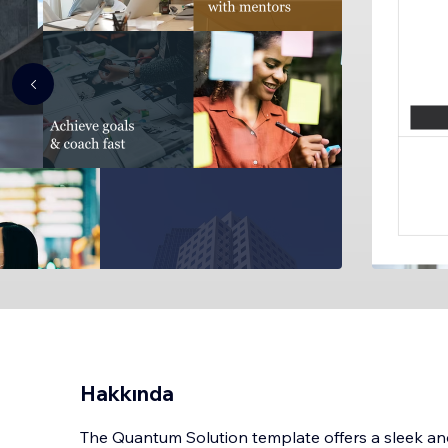
Hakkında
The Quantum Solution template offers a sleek and