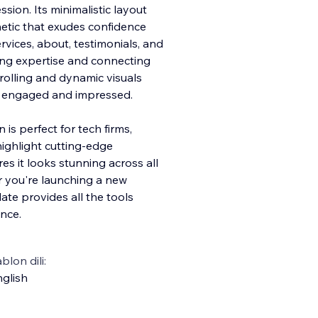
sion. Its minimalistic layout
etic that exudes confidence
rvices, about, testimonials, and
ing expertise and connecting
rolling and dynamic visuals
rs engaged and impressed.
 is perfect for tech firms,
highlight cutting-edge
es it looks stunning across all
 you're launching a new
ate provides all the tools
nce.
blon dili:
glish