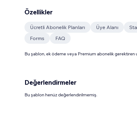
Özellikler
Ücretli Abonelik Planları
Üye Alanı
St
Forms
FAQ
Bu şablon, ek ödeme veya Premium abonelik gerektiren uy
Değerlendirmeler
Bu şablon henüz değerlendirilmemiş.