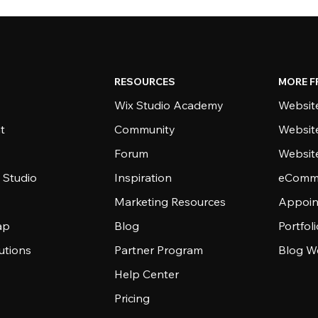
RESOURCES
MORE F
Wix Studio Academy
Website
t
Community
Websit
Forum
Websit
 Studio
Inspiration
eComme
Marketing Resources
Appoin
ap
Blog
Portfol
utions
Partner Program
Blog W
Help Center
Pricing