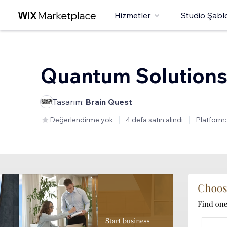
Hizmetler
Studio Şabl
Quantum Solution
Tasarım:
Brain Quest
Değerlendirme yok
4 defa satın alındı
Platform: