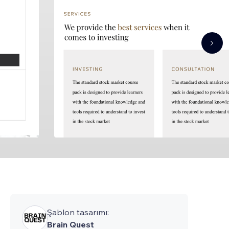
Şablon tasarımı:
Brain Quest