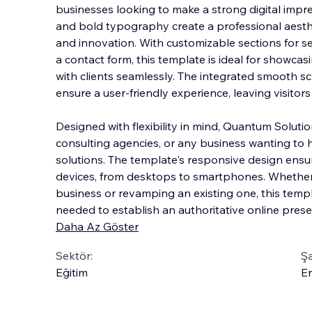
businesses looking to make a strong digital impres
and bold typography create a professional aesth
and innovation. With customizable sections for se
a contact form, this template is ide
al for showcas
with clients seamlessly. The integrated smooth sc
ensure a user-friendly experience, leaving visito
Designed with flexibility in mind, Quantum Solution
consulting agencies, or any business wanting to 
solutions. The template's responsive design ensur
devices, from desktops to smartphones. Whether
business or revamping an existing one, this templ
needed to establish an authoritative online prese
Daha Az Göster
Sektör:
Şa
Eğitim
En