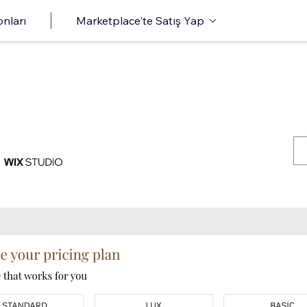
onları
Marketplace'te Satış Yap
s