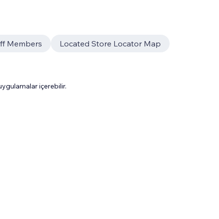
aff Members
Located Store Locator Map
gulamalar içerebilir.