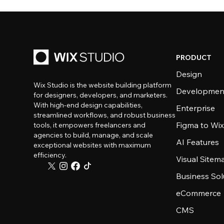
PRODUCT
Design
Wix Studio is the website building platform
Developmen
for designers, developers, and marketers.
With high-end design capabilities,
Enterprise
streamlined workflows, and robust business
Figma to Wix
tools, it empowers freelancers and
agencies to build, manage, and scale
AI Features
exceptional websites with maximum
efficiency.
Visual Sitem
Business Sol
eCommerce
CMS