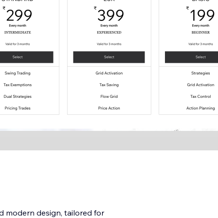
 modern design, tailored for