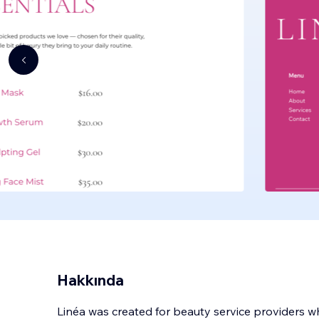
Hakkında
Linéa was created for beauty service providers w