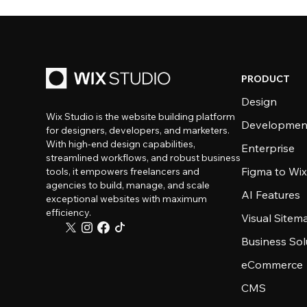
PRODUCT
Design
Wix Studio is the website building platform
Developmen
for designers, developers, and marketers.
With high-end design capabilities,
Enterprise
streamlined workflows, and robust business
Figma to Wix
tools, it empowers freelancers and
agencies to build, manage, and scale
AI Features
exceptional websites with maximum
efficiency.
Visual Sitem
Business Sol
eCommerce
CMS