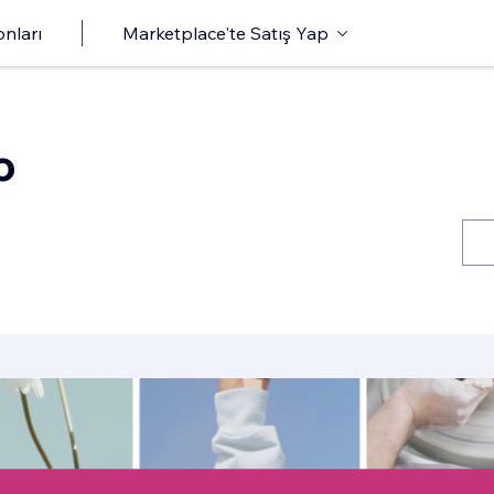
onları
Marketplace'te Satış Yap
o