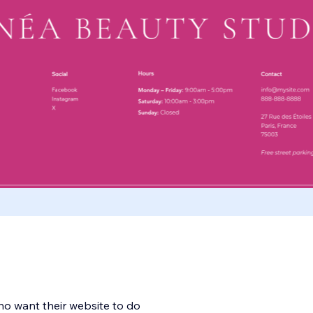
ho want their website to do