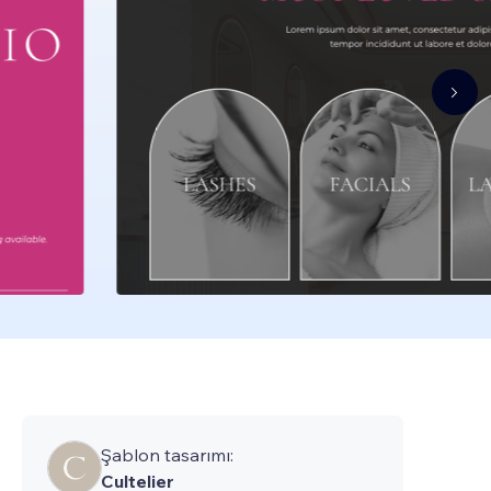
Şablon tasarımı:
Cultelier