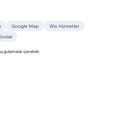
m
Google Map
Wix Hizmetler
Social
gulamalar içerebilir.