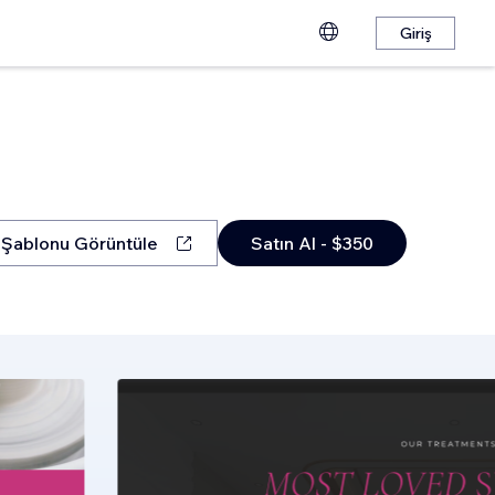
Giriş
Şablonu Görüntüle
Satın Al - $350