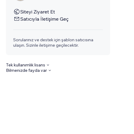
Siteyi Ziyaret Et
Satıcıyla İletişime Geç
Sorularınız ve destek için şablon satıcısına
ulaşın. Sizinle iletişime geçilecektir.
Tek kullanımlık lisans
Bilmenizde fayda var