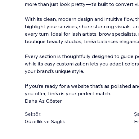
more than just look pretty—it’s built to convert vis
With its clean, modern design and intuitive flow, 
highlight your services, share stunning visuals, 
every turn. Ideal for lash artists,
brow specialists, 
boutique beauty studios, Linéa balances elegance
Every section is thoughtfully designed to guide po
while its easy customization lets you adapt colors
your brand’s unique style.
If you’re ready for a website that’s as polished a
you offer, Linéa is your perfect match.
Daha Az Göster
Sektör:
Şa
Güzellik ve Sağlık
En