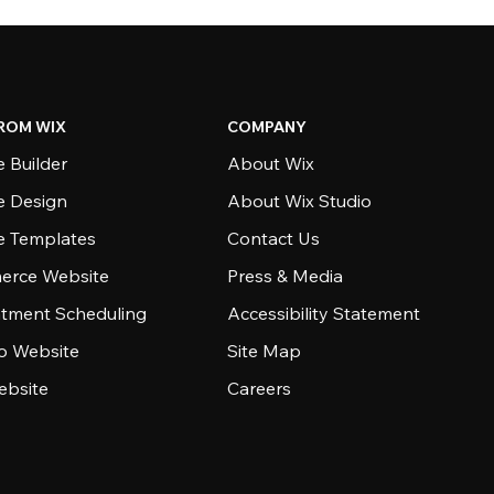
ROM WIX
COMPANY
 Builder
About Wix
e Design
About Wix Studio
e Templates
Contact Us
rce Website
Press & Media
tment Scheduling
Accessibility Statement
io Website
Site Map
ebsite
Careers