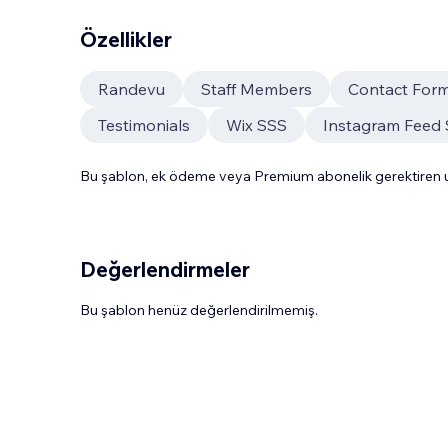
Özellikler
Randevu
Staff Members
Contact For
Testimonials
Wix SSS
Instagram Feed 
Bu şablon, ek ödeme veya Premium abonelik gerektiren uy
Değerlendirmeler
Bu şablon henüz değerlendirilmemiş.