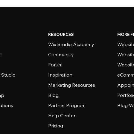
RESOURCES
MORE F
Wix Studio Academy
Website
t
Community
Websit
Forum
Websit
 Studio
Inspiration
eComme
Marketing Resources
Appoin
ap
Blog
Portfol
utions
Partner Program
Blog W
Help Center
Pricing