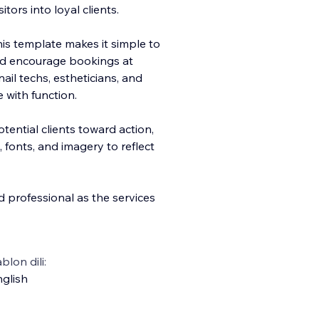
itors into loyal clients.
this template makes it simple to
and encourage bookings at
nail techs, estheticians, and
 with function.
tential clients toward action,
, fonts, and imagery to reflect
nd professional as the services
blon dili:
glish