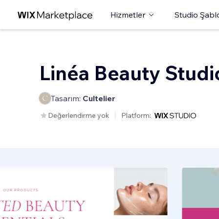
Hizmetler
Studio Şabl
Linéa Beauty Studi
Tasarım:
Cultelier
Değerlendirme yok
Platform: