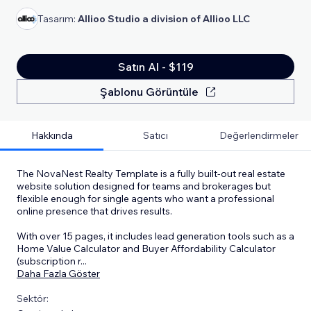
Tasarım:
Allioo Studio a division of Allioo LLC
Satın Al - $119
Şablonu Görüntüle
Hakkında
Satıcı
Değerlendirmeler
The NovaNest Realty Template is a fully built-out real estate
website solution designed for teams and brokerages but
flexible enough for single agents who want a professional
online presence that drives results.
With over 15 pages, it includes lead generation tools such as a
Home Value Calculator and Buyer Affordability Calculator
(subscription r
...
Daha Fazla Göster
Sektör: