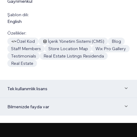
Gayrimenkul
Şablon dili:
English
Özellikler:
Özel Kod
İçerik Yönetim Sistemi (CMS)
Blog
Staff Members
Store Location Map
Wix Pro Gallery
Testimonials
Real Estate Listings Residenda
Real Estate
Tek kullanımlık lisans
Bilmenizde fayda var