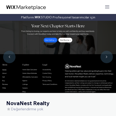
Platform:
Profesyonel tasarımcılar için
NovaNest Realty
Değerlendirme yok