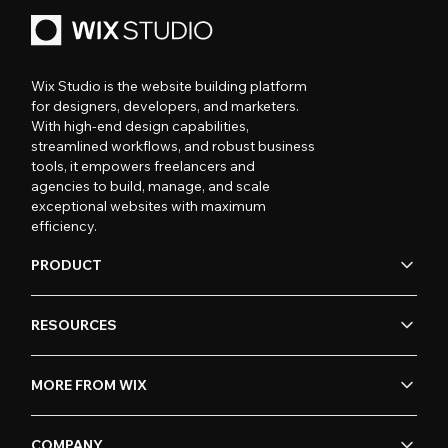
Wix Studio is the website building platform
for designers, developers, and marketers.
With high-end design capabilities,
streamlined workflows, and robust business
tools, it empowers freelancers and
agencies to build, manage, and scale
exceptional websites with maximum
efficiency.
PRODUCT
RESOURCES
MORE FROM WIX
COMPANY