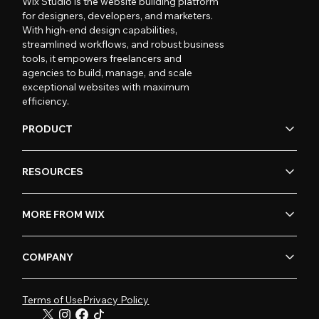
Wix Studio is the website building platform
for designers, developers, and marketers.
With high-end design capabilities,
streamlined workflows, and robust business
tools, it empowers freelancers and
agencies to build, manage, and scale
exceptional websites with maximum
efficiency.
PRODUCT
RESOURCES
MORE FROM WIX
COMPANY
Terms of Use
Privacy Policy