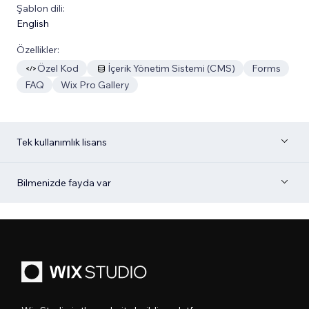
Şablon dili:
English
Özellikler:
Özel Kod
İçerik Yönetim Sistemi (CMS)
Forms
FAQ
Wix Pro Gallery
Tek kullanımlık lisans
Bilmenizde fayda var