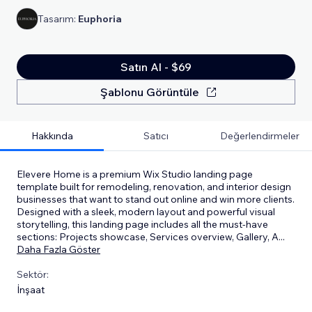
Tasarım:
Euphoria
Satın Al - $69
Şablonu Görüntüle
Hakkında
Satıcı
Değerlendirmeler
Elevere Home is a premium Wix Studio landing page
template built for remodeling, renovation, and interior design
businesses that want to stand out online and win more clients.
Designed with a sleek, modern layout and powerful visual
storytelling, this landing page includes all the must-have
sections: Projects showcase, Services overview, Gallery, A
...
Daha Fazla Göster
Sektör:
İnşaat