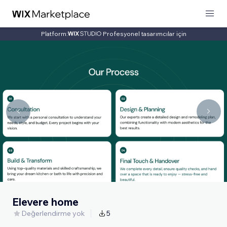
Platform:
Profesyonel tasarımcılar için
Elevere home
Değerlendirme yok
5