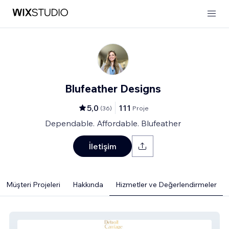
Blufeather Designs
5,0
111
(
36
)
Proje
Dependable. Affordable. Blufeather
İletişim
Müşteri Projeleri
Hakkında
Hizmetler ve Değerlendirmeler