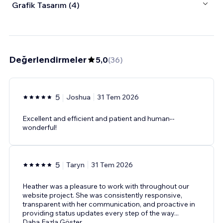
Grafik Tasarım (4)
Değerlendirmeler
5,0
(
36
)
5
Joshua
31 Tem 2026
Excellent and efficient and patient and human--
wonderful!
5
Taryn
31 Tem 2026
Heather was a pleasure to work with throughout our
website project. She was consistently responsive,
transparent with her communication, and proactive in
providing status updates every step of the way
...
Daha Fazla Göster