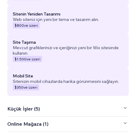
Sitenin Yeniden Tasarımı
Web siteniz için yeni bir tema ve tasarım alın.
$800
ve üzeri
Site Taşıma
Mevcut grafiklerinizi ve içeriğinizi yeni bir Wix sitesinde
kullanın.
$1.500
ve üzeri
Mobil Site
Sitenizin mobil cihazlarda harika görünmesini sağlayın.
$350
ve üzeri
Küçük İşler (5)
Online Mağaza (1)