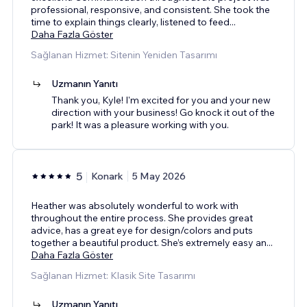
professional, responsive, and consistent. She took the
time to explain things clearly, listened to feed
...
Daha Fazla Göster
Sağlanan Hizmet: Sitenin Yeniden Tasarımı
Uzmanın Yanıtı
Thank you, Kyle! I'm excited for you and your new
direction with your business! Go knock it out of the
park! It was a pleasure working with you.
5
Konark
5 May 2026
Heather was absolutely wonderful to work with
throughout the entire process. She provides great
advice, has a great eye for design/colors and puts
together a beautiful product. She’s extremely easy an
...
Daha Fazla Göster
Sağlanan Hizmet: Klasik Site Tasarımı
Uzmanın Yanıtı