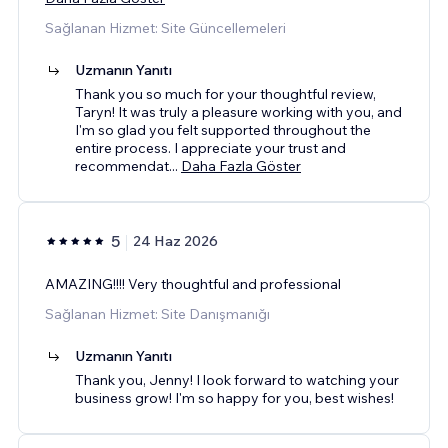
Sağlanan Hizmet: Site Güncellemeleri
Uzmanın Yanıtı
Thank you so much for your thoughtful review,
Taryn! It was truly a pleasure working with you, and
I'm so glad you felt supported throughout the
entire process. I appreciate your trust and
recommendat
...
Daha Fazla Göster
5
24 Haz 2026
AMAZING!!!! Very thoughtful and professional
Sağlanan Hizmet: Site Danışmanığı
Uzmanın Yanıtı
Thank you, Jenny! I look forward to watching your
business grow! I'm so happy for you, best wishes!