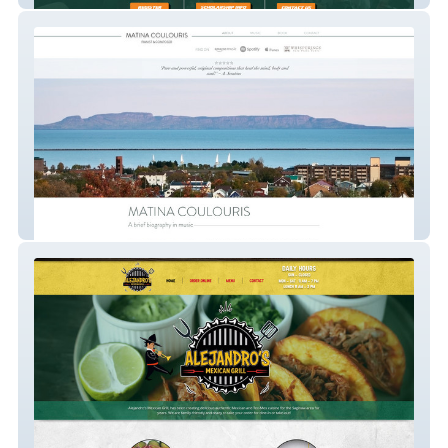
Matina Coulouris | Pianist