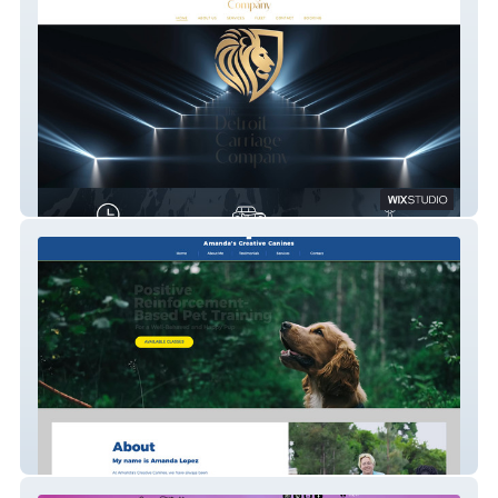
DCC
Amanda's Creative Canines