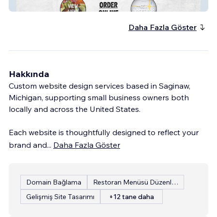
Alejandro&amp;amp;#39;s Mexican Grill
Daha Fazla Göster
Hakkında
Custom website design services based in Saginaw,
Michigan, supporting small business owners both
locally and across the United States.
Each website is thoughtfully designed to reflect your
brand and
...
Daha Fazla Göster
Domain Bağlama
Restoran Menüsü Düzenleme
Gelişmiş Site Tasarımı
+12 tane daha