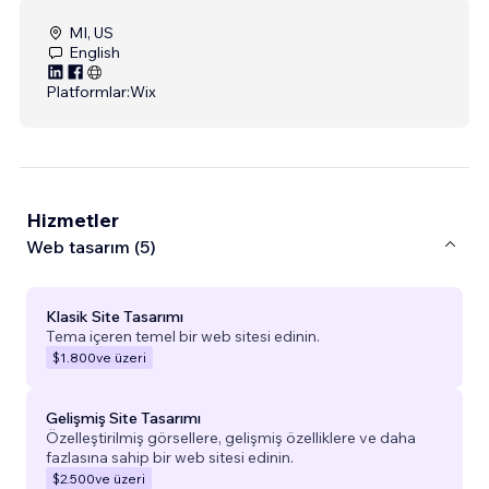
MI, US
English
Platformlar:
Wix
Hizmetler
Web tasarım (5)
Klasik Site Tasarımı
Tema içeren temel bir web sitesi edinin.
$1.800
ve üzeri
Gelişmiş Site Tasarımı
Özelleştirilmiş görsellere, gelişmiş özelliklere ve daha
fazlasına sahip bir web sitesi edinin.
$2.500
ve üzeri