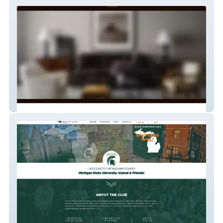
Travis Grimm
Saginaw Spartans Alumni