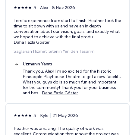
5
Alex
8 Haz 2026
Terrific experience from start to finish. Heather took the
time to sit down with us and have an in depth
conversation about our vision, goals, and exactly what
we hoped to achieve with the final produ
...
Daha Fazla Göster
Sağlanan Hizmet: Sitenin Yeniden Tasarımı
Uzmanın Yanıtı
Thank you, Alex! I'm so excited for the historic
Pineapple Playhouse Theatre to get a new facelift.
What you guys do is so much fun and important
for the community! Thank you for your business
and bes
...
Daha Fazla Göster
5
Kyle
21 May 2026
Heather was amazing! The quality of work was
excellent. Communication throughout the project was