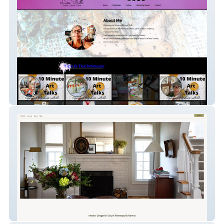
Created By Lisa Thil
Clara - Leah