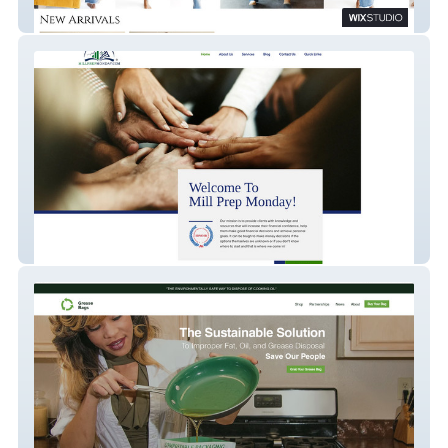
RC Boutique
Mill Prep Monday LLC