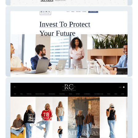
Neighborhood Compost
EIAT Wealth Management