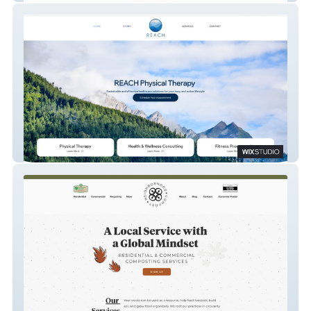
Reach PT