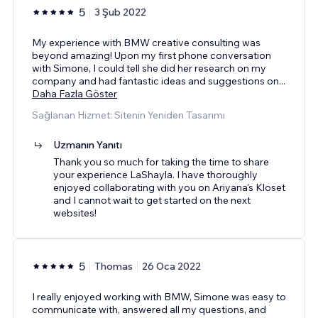
5
3 Şub 2022
My experience with BMW creative consulting was
beyond amazing! Upon my first phone conversation
with Simone, I could tell she did her research on my
company and had fantastic ideas and suggestions on
...
Daha Fazla Göster
Sağlanan Hizmet: Sitenin Yeniden Tasarımı
Uzmanın Yanıtı
Thank you so much for taking the time to share
your experience LaShayla. I have thoroughly
enjoyed collaborating with you on Ariyana's Kloset
and I cannot wait to get started on the next
websites!
5
Thomas
26 Oca 2022
I really enjoyed working with BMW, Simone was easy to
communicate with, answered all my questions, and