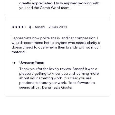
greatly appreciated. I truly enjoyed working with
you and the Camp Woof team.
4
Amani
7 Kas 2021
I appreciate how polite she is, and her compassion. I
would recommend her to anyone who needs clarity x
doesn’t need to overwhelm their brands with so much
material.
Uzmanın Yanıtı
Thank you for the lovely review, Amani! It was a
pleasure getting to know you and learning more
about your amazing work. It is clear you are
passionate about your work. I look forward to
seeing all th
...
Daha Fazla Göster