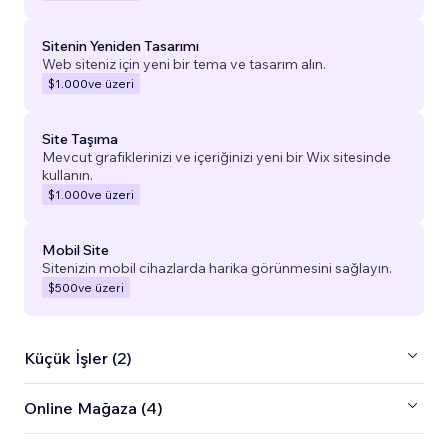
Sitenin Yeniden Tasarımı
Web siteniz için yeni bir tema ve tasarım alın.
$1.000
ve üzeri
Site Taşıma
Mevcut grafiklerinizi ve içeriğinizi yeni bir Wix sitesinde
kullanın.
$1.000
ve üzeri
Mobil Site
Sitenizin mobil cihazlarda harika görünmesini sağlayın.
$500
ve üzeri
Küçük İşler (2)
Online Mağaza (4)