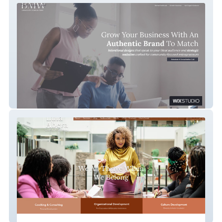
BMW Creative Consulting
Lula Abera