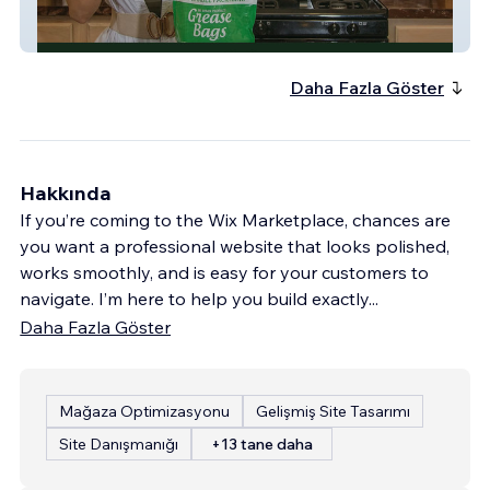
Grease Bags
Daha Fazla Göster
Hakkında
If you’re coming to the Wix Marketplace, chances are
you want a professional website that looks polished,
works smoothly, and is easy for your customers to
navigate. I’m here to help you build exactly
...
Daha Fazla Göster
Mağaza Optimizasyonu
Gelişmiş Site Tasarımı
Site Danışmanığı
+13 tane daha