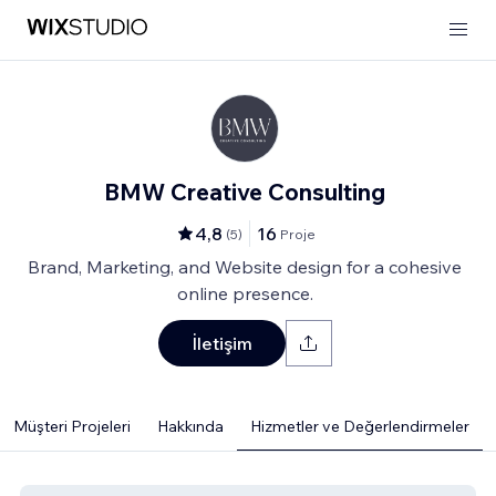
BMW Creative Consulting
4,8
16
(
5
)
Proje
Brand, Marketing, and Website design for a cohesive
online presence.
İletişim
Müşteri Projeleri
Hakkında
Hizmetler ve Değerlendirmeler