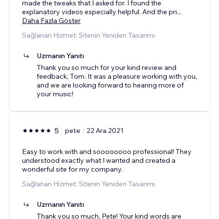
made the tweaks that I asked for. I found the
explanatory videos especially helpful. And the pri
...
Daha Fazla Göster
Sağlanan Hizmet: Sitenin Yeniden Tasarımı
Uzmanın Yanıtı
Thank you so much for your kind review and
feedback, Tom. It was a pleasure working with you,
and we are looking forward to hearing more of
your music!
5
pete
22 Ara 2021
Easy to work with and soooooooo professional! They
understood exactly what I wanted and created a
wonderful site for my company.
Sağlanan Hizmet: Sitenin Yeniden Tasarımı
Uzmanın Yanıtı
Thank you so much, Pete! Your kind words are