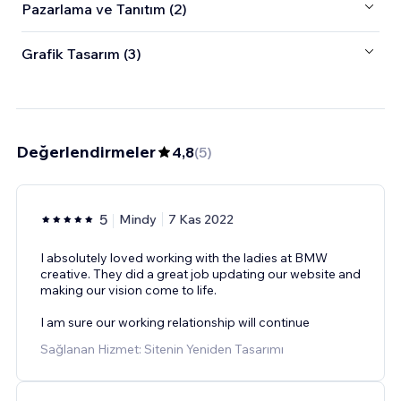
Pazarlama ve Tanıtım (2)
Grafik Tasarım (3)
Değerlendirmeler
4,8
(
5
)
5
Mindy
7 Kas 2022
I absolutely loved working with the ladies at BMW
creative. They did a great job updating our website and
making our vision come to life.
I am sure our working relationship will continue
Sağlanan Hizmet: Sitenin Yeniden Tasarımı