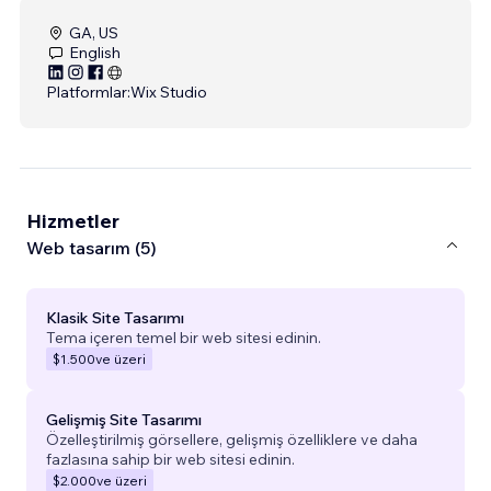
GA, US
English
Platformlar:
Wix Studio
Hizmetler
Web tasarım (5)
Klasik Site Tasarımı
Tema içeren temel bir web sitesi edinin.
$1.500
ve üzeri
Gelişmiş Site Tasarımı
Özelleştirilmiş görsellere, gelişmiş özelliklere ve daha
fazlasına sahip bir web sitesi edinin.
$2.000
ve üzeri