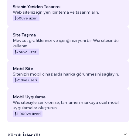
Sitenin Yeniden Tasarımı
Web siteniz için yeni bir tema ve tasarım alın.
$500
ve üzeri
Site Taşıma
Mevcut grafiklerinizi ve içeriğinizi yeni bir Wix sitesinde
kullanın.
$750
ve üzeri
Mobil Site
Sitenizin mobil cihazlarda harika görünmesini sağlayın.
$250
ve üzeri
Mobil Uygulama
Wix sitesiyle senkronize, tamamen markaya özel mobil
uygulamalar oluşturun.
$1.000
ve üzeri
Küçük İşler (8)