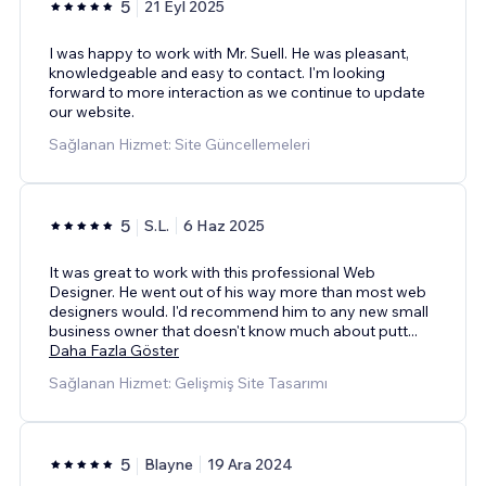
5
21 Eyl 2025
I was happy to work with Mr. Suell. He was pleasant,
knowledgeable and easy to contact. I'm looking
forward to more interaction as we continue to update
our website.
Sağlanan Hizmet: Site Güncellemeleri
5
S.L.
6 Haz 2025
It was great to work with this professional Web
Designer. He went out of his way more than most web
designers would. I'd recommend him to any new small
business owner that doesn't know much about putt
...
Daha Fazla Göster
Sağlanan Hizmet: Gelişmiş Site Tasarımı
5
Blayne
19 Ara 2024