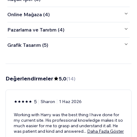
Online Mağaza (4)
Pazarlama ve Tanıtım (4)
Grafik Tasarım (5)
Değerlendirmeler
5,0
(
14
)
5
Sharon
1 Haz 2026
Working with Harry was the best thing I have done for
my current site. His professional knowledge makes it so
much easier for me to grasp and understand it all. He
was patient and kind and answered
...
Daha Fazla Göster