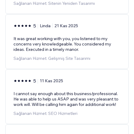
Sağlanan Hizmet: Sitenin Yeniden Tasarımı
5
Linda
21 Kas 2025
It was great working with you, you listened to my
concerns very knowledgeable. You considered my
ideas. Executed in a timely manor.
Sağlanan Hizmet: Gelişmiş Site Tasarımı
5
11 Kas 2025
I cannot say enough about this business/professional.
He was able to help us ASAP and was very pleasant to
work will. Will be calling him again for additional work!
Sağlanan Hizmet: SEO Hizmetleri