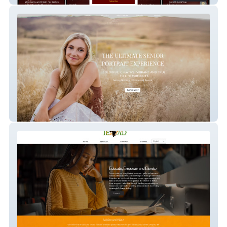
Capture Me Photo