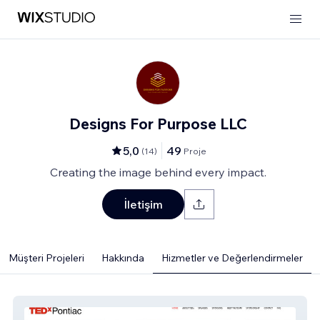
Designs For Purpose LLC
5,0
49
(
14
)
Proje
Creating the image behind every impact.
İletişim
Müşteri Projeleri
Hakkında
Hizmetler ve Değerlendirmeler