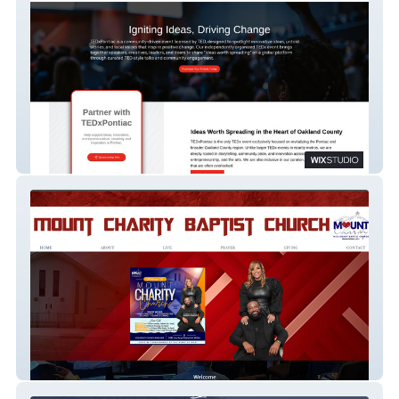
TEDx Pontiac
Mount Charity Church