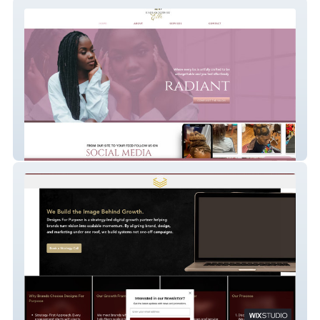
Signed ByElle
Designs For Purpose