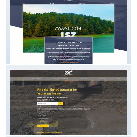
154marine_1
Earth Moving