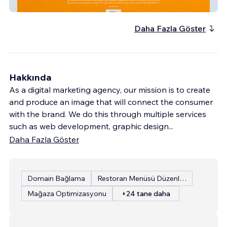
Institute For Educat
Daha Fazla Göster
Hakkında
As a digital marketing agency, our mission is to create
and produce an image that will connect the consumer
with the brand. We do this through multiple services
such as web development, graphic design
...
Daha Fazla Göster
Domain Bağlama
Restoran Menüsü Düzenleme
Mağaza Optimizasyonu
+24 tane daha