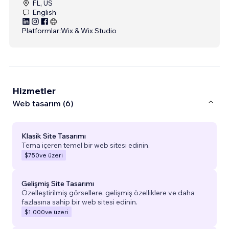
FL, US
English
Platformlar:
Wix & Wix Studio
Hizmetler
Web tasarım (6)
Klasik Site Tasarımı
Tema içeren temel bir web sitesi edinin.
$750
ve üzeri
Gelişmiş Site Tasarımı
Özelleştirilmiş görsellere, gelişmiş özelliklere ve daha
fazlasına sahip bir web sitesi edinin.
$1.000
ve üzeri