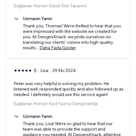
Sağlanan Hizmet: Klasik Site Tasarımı
Uzmanın Yanıtı
Thank you, Thomas! We’re thrilled to hear that you
were impressed with the website we created for
you. At DesignsKnack, we pride ourselves on
translating our clients’ visions into high-quality
results
...
Daha Fazla Göster
5
Lisa
29 Eki 2024
Peter was very helpful in solving my problem. He
listened well, responded quickly and also followed up as
needed. I definitely would use this service again!
Sağlanan Hizmet: Kod Yazma Danışmanlığı
Uzmanın Yanıtı
Thank you, Lisa! We're so glad to hear that our
team was able to provide the support and
guidance you needed. At DesignsKnack, attentive