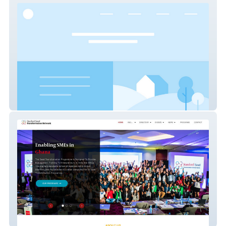
Drewes Real Estate
Seed Network SA