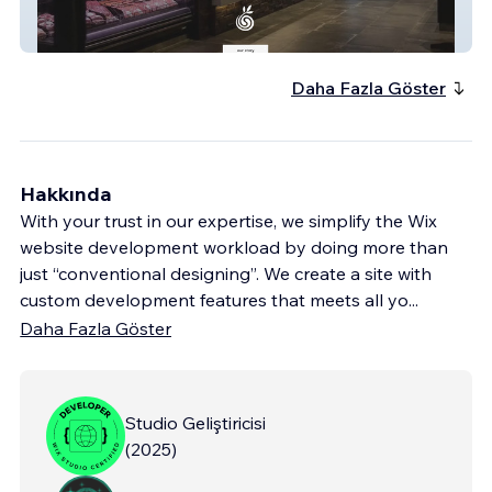
Sherwoodrdorganics
Daha Fazla Göster
Hakkında
With your trust in our expertise, we simplify the Wix
website development workload by doing more than
just “conventional designing”. We create a site with
custom development features that meets all yo
...
Daha Fazla Göster
Studio Geliştiricisi
(
2025
)