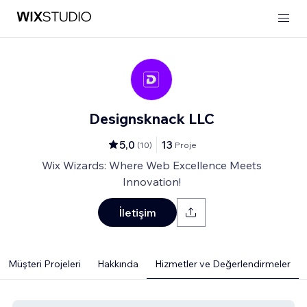
Designsknack LLC
5,0
13
(
10
)
Proje
Wix Wizards: Where Web Excellence Meets
Innovation!
İletişim
Müşteri Projeleri
Hakkında
Hizmetler ve Değerlendirmeler