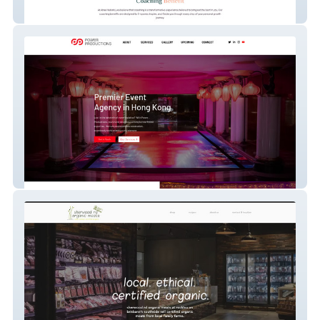
ahaahelsinki
Power Productions