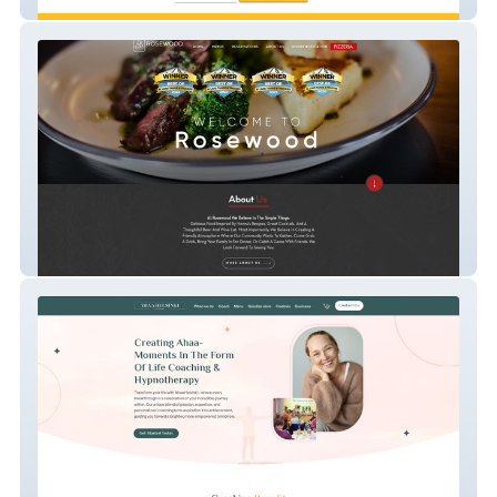
Strengthsbase
Rosewood Tahoe