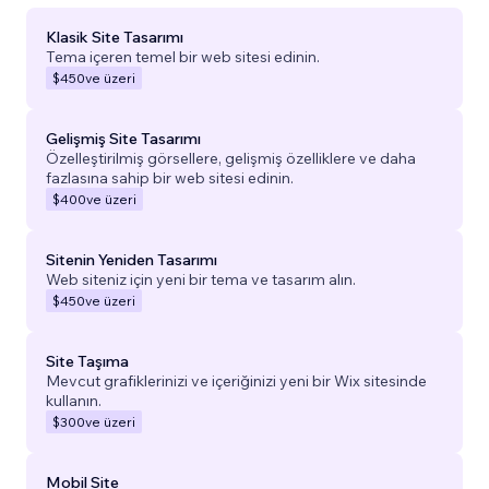
Klasik Site Tasarımı
Tema içeren temel bir web sitesi edinin.
$450
ve üzeri
Gelişmiş Site Tasarımı
Özelleştirilmiş görsellere, gelişmiş özelliklere ve daha
fazlasına sahip bir web sitesi edinin.
$400
ve üzeri
Sitenin Yeniden Tasarımı
Web siteniz için yeni bir tema ve tasarım alın.
$450
ve üzeri
Site Taşıma
Mevcut grafiklerinizi ve içeriğinizi yeni bir Wix sitesinde
kullanın.
$300
ve üzeri
Mobil Site