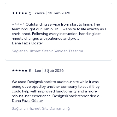
5
kadra
16 Tem 2026
⭐⭐⭐⭐⭐ Outstanding service from start to finish. The
team brought our Hablo RISE website to life exactly as I
envisioned. Following every instruction, handling last-
minute changes with patience and pro
...
Daha Fazla Göster
Sağlanan Hizmet: Sitenin Yeniden Tasarımı
5
Lee
3 Şub 2026
We used DesignsKnack to audit our site while it was
being developed by another company to see if they
could help with improved functionality and a more
robust user experience. DesignsKnack responded q
...
Daha Fazla Göster
Sağlanan Hizmet: Site Danışmanığı