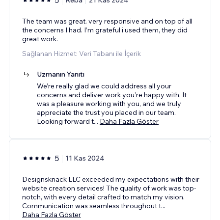
The team was great. very responsive and on top of all
the concerns I had. I’m grateful i used them, they did
great work.
Sağlanan Hizmet: Veri Tabanı ile İçerik
Uzmanın Yanıtı
We’re really glad we could address all your
concerns and deliver work you’re happy with. It
was a pleasure working with you, and we truly
appreciate the trust you placed in our team.
Looking forward t
...
Daha Fazla Göster
5
11 Kas 2024
Designsknack LLC exceeded my expectations with their
website creation services! The quality of work was top-
notch, with every detail crafted to match my vision.
Communication was seamless throughout t
...
Daha Fazla Göster