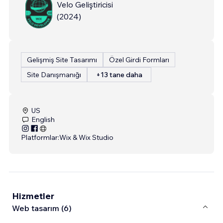
Velo Geliştiricisi
(
2024
)
Gelişmiş Site Tasarımı
Özel Girdi Formları
Site Danışmanığı
+13 tane daha
US
English
Platformlar:
Wix & Wix Studio
Hizmetler
Web tasarım (6)