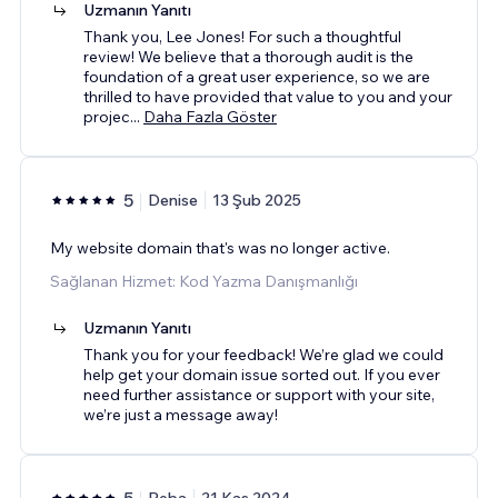
Uzmanın Yanıtı
Thank you, Lee Jones! For such a thoughtful
review! We believe that a thorough audit is the
foundation of a great user experience, so we are
thrilled to have provided that value to you and your
projec
...
Daha Fazla Göster
5
Denise
13 Şub 2025
My website domain that's was no longer active.
Sağlanan Hizmet: Kod Yazma Danışmanlığı
Uzmanın Yanıtı
Thank you for your feedback! We’re glad we could
help get your domain issue sorted out. If you ever
need further assistance or support with your site,
we’re just a message away!
5
Reba
21 Kas 2024