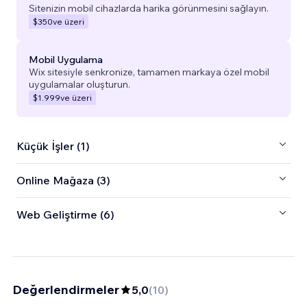
Sitenizin mobil cihazlarda harika görünmesini sağlayın.
$350
ve üzeri
Mobil Uygulama
Wix sitesiyle senkronize, tamamen markaya özel mobil
uygulamalar oluşturun.
$1.999
ve üzeri
Küçük İşler (1)
Online Mağaza (3)
Web Geliştirme (6)
Değerlendirmeler
5,0
(
10
)