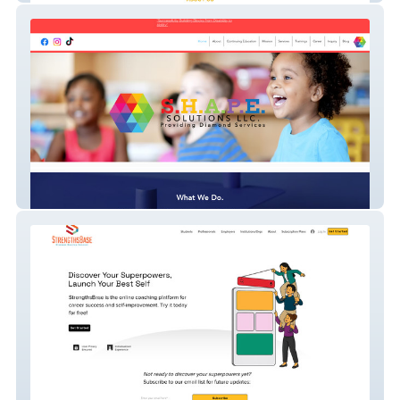
Shapesolutions