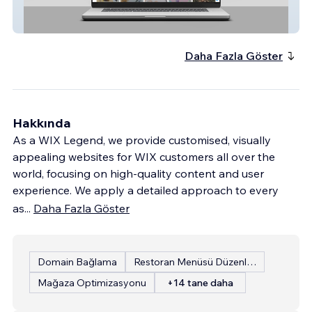
Daneva Salon Supplies Northern Ireland
Daha Fazla Göster
Hakkında
As a WIX Legend, we provide customised, visually
appealing websites for WIX customers all over the
world, focusing on high-quality content and user
experience. We apply a detailed approach to every
as
...
Daha Fazla Göster
Domain Bağlama
Restoran Menüsü Düzenleme
Mağaza Optimizasyonu
+14 tane daha