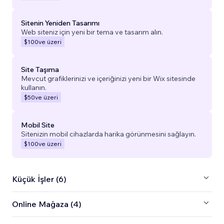
Sitenin Yeniden Tasarımı
Web siteniz için yeni bir tema ve tasarım alın.
$100
ve üzeri
Site Taşıma
Mevcut grafiklerinizi ve içeriğinizi yeni bir Wix sitesinde
kullanın.
$50
ve üzeri
Mobil Site
Sitenizin mobil cihazlarda harika görünmesini sağlayın.
$100
ve üzeri
Küçük İşler (6)
Online Mağaza (4)