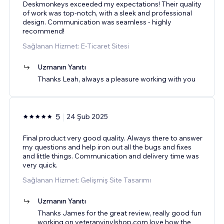
Deskmonkeys exceeded my expectations! Their quality
of work was top-notch, with a sleek and professional
design. Communication was seamless - highly
recommend!
Sağlanan Hizmet: E-Ticaret Sitesi
Uzmanın Yanıtı
Thanks Leah, always a pleasure working with you
5
24 Şub 2025
Final product very good quality. Always there to answer
my questions and help iron out all the bugs and fixes
and little things. Communication and delivery time was
very quick.
Sağlanan Hizmet: Gelişmiş Site Tasarımı
Uzmanın Yanıtı
Thanks James for the great review, really good fun
working on veteranvinylshop.com love how the