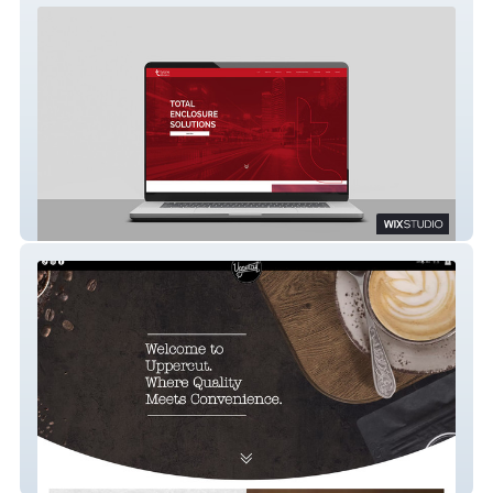
Tyrone Fabrications
Uppercut Coffee Group