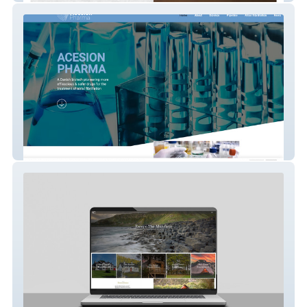
Acesion Pharma