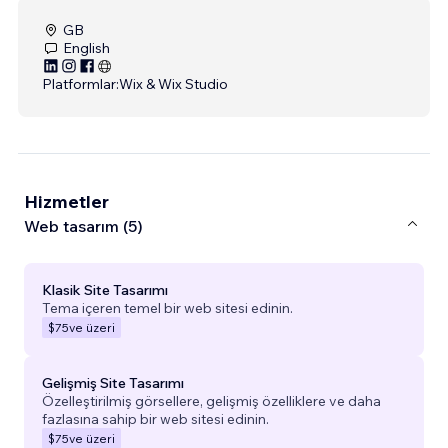
GB
English
Platformlar:
Wix & Wix Studio
Hizmetler
Web tasarım (5)
Klasik Site Tasarımı
Tema içeren temel bir web sitesi edinin.
$75
ve üzeri
Gelişmiş Site Tasarımı
Özelleştirilmiş görsellere, gelişmiş özelliklere ve daha
fazlasına sahip bir web sitesi edinin.
$75
ve üzeri