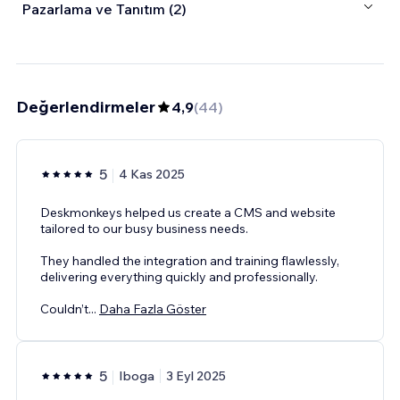
Pazarlama ve Tanıtım (2)
Değerlendirmeler
4,9
(
44
)
5
4 Kas 2025
Deskmonkeys helped us create a CMS and website
tailored to our busy business needs.
They handled the integration and training flawlessly,
delivering everything quickly and professionally.
Couldn’t
...
Daha Fazla Göster
5
Iboga
3 Eyl 2025