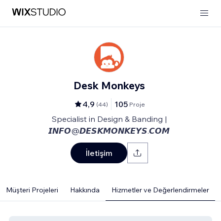
Desk Monkeys
4,9
105
(
44
)
Proje
Specialist in Design & Banding |
𝙄𝙉𝙁𝙊@𝘿𝙀𝙎𝙆𝙈𝙊𝙉𝙆𝙀𝙔𝙎.𝘾𝙊𝙈
İletişim
Müşteri Projeleri
Hakkında
Hizmetler ve Değerlendirmeler