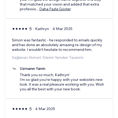
that matched your vision and added that extra
professio
...
Daha Fazla Göster
5
Kathryn
4 Mar 2025
Simon was fantastic - he responded to emails quickly
and has done an absolutely amazing re-design of my
website. I wouldn't hesitate to recommend him.
Sağlanan Hizmet: Sitenin Yeniden Tasarımı
Uzmanın Yanıtı
Thank you so much, Kathryn!
I’m so glad you’re happy with your website’s new
look. It was a real pleasure working with you. Wish
you all the best with your new book.
5
4 Mar 2025