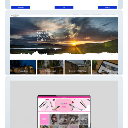
Thick As Thieves
Mourne Meadow Cabins