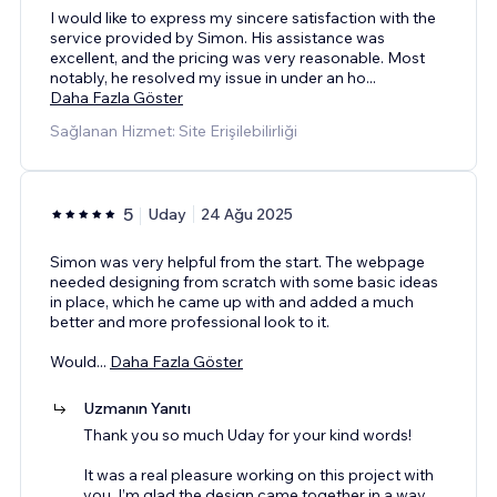
I would like to express my sincere satisfaction with the
service provided by Simon. His assistance was
excellent, and the pricing was very reasonable. Most
notably, he resolved my issue in under an ho
...
Daha Fazla Göster
Sağlanan Hizmet: Site Erişilebilirliği
5
Uday
24 Ağu 2025
Simon was very helpful from the start. The webpage
needed designing from scratch with some basic ideas
in place, which he came up with and added a much
better and more professional look to it.
Would
...
Daha Fazla Göster
Uzmanın Yanıtı
Thank you so much Uday for your kind words!
It was a real pleasure working on this project with
you. I’m glad the design came together in a way