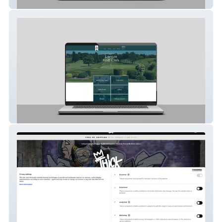
Rosnashane House
lurgangc