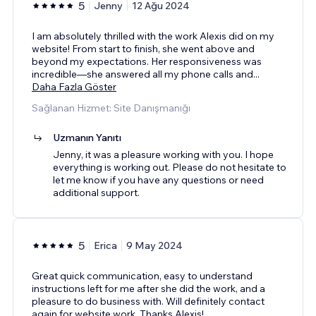
5
Jenny
12 Ağu 2024
I am absolutely thrilled with the work Alexis did on my
website! From start to finish, she went above and
beyond my expectations. Her responsiveness was
incredible—she answered all my phone calls and
...
Daha Fazla Göster
Sağlanan Hizmet: Site Danışmanığı
Uzmanın Yanıtı
Jenny, it was a pleasure working with you. I hope
everything is working out. Please do not hesitate to
let me know if you have any questions or need
additional support.
5
Erica
9 May 2024
Great quick communication, easy to understand
instructions left for me after she did the work, and a
pleasure to do business with. Will definitely contact
again for website work. Thanks Alexis!