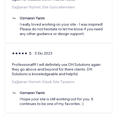
Sağlanan Hizmet: Site Güncellemeleri
Uzmanın Yanıtı
I really loved working on your site - I was inspired!
Please do not hesitate to let me know if you need
any other guidance or design support.
5
5 Eki 2023
Professional!!!! I will definitely use DH Solutions again
they go above and beyond for there clients. DH
Solutions is knowledgeable and helpful.
Sağlanan Hizmet: Klasik Site Tasarımı
Uzmanın Yanıtı
I hope your site is still working out for you. It
continues to be one of my favorites. :)