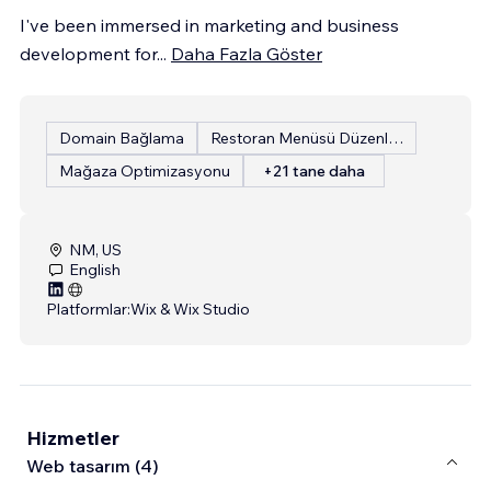
I've been immersed in marketing and business
development for
...
Daha Fazla Göster
Domain Bağlama
Restoran Menüsü Düzenleme
Mağaza Optimizasyonu
+21 tane daha
NM, US
English
Platformlar:
Wix & Wix Studio
Hizmetler
Web tasarım (4)