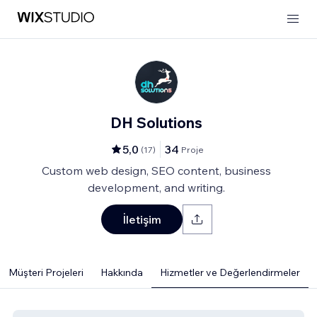
DH Solutions
5,0
34
(
17
)
Proje
Custom web design, SEO content, business
development, and writing.
İletişim
Müşteri Projeleri
Hakkında
Hizmetler ve Değerlendirmeler