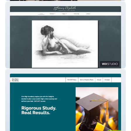
Jenny Elizabeth