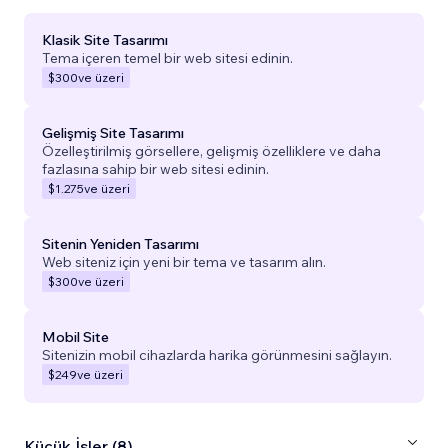
Klasik Site Tasarımı
Tema içeren temel bir web sitesi edinin.
$300
ve üzeri
Gelişmiş Site Tasarımı
Özelleştirilmiş görsellere, gelişmiş özelliklere ve daha
fazlasına sahip bir web sitesi edinin.
$1.275
ve üzeri
Sitenin Yeniden Tasarımı
Web siteniz için yeni bir tema ve tasarım alın.
$300
ve üzeri
Mobil Site
Sitenizin mobil cihazlarda harika görünmesini sağlayın.
$249
ve üzeri
Küçük İşler (8)