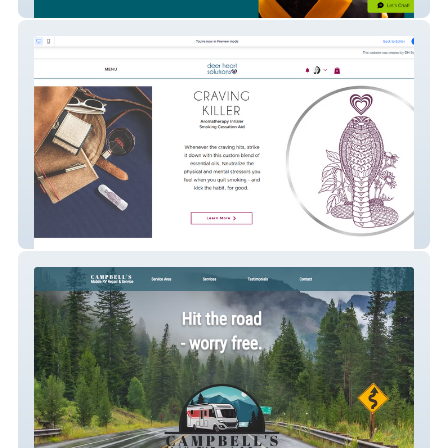
Aim High Academy
Deer Heart Solutions