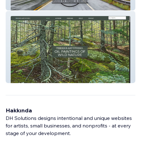
Simple Website
Advanced Website/eCommerce
Hakkında
DH Solutions designs intentional and unique websites
for artists, small businesses, and nonprofits - at every
stage of your development.