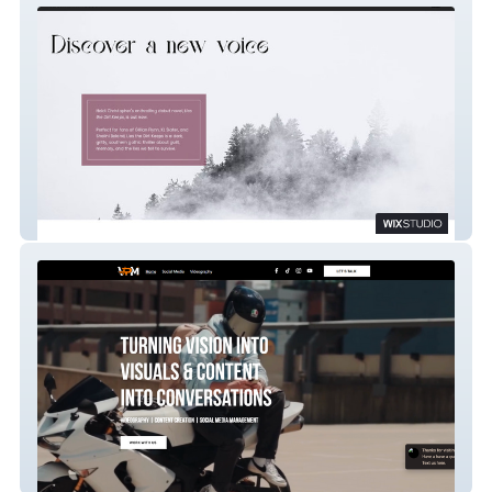
Heidi Christopher
Vantage Point Media