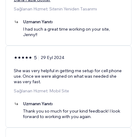
Sağlanan Hizmet: Sitenin Yeniden Tasarımı
Uzmanın Yanıtı
I had such a great time working on your site,
Jenny!!
5
29 Eyl 2024
She was very helpful in getting me setup for cell phone
use. Once we were aligned on what was needed she
was very fast.
Sağlanan Hizmet: Mobil Site
Uzmanın Yanıtı
Thank you so much for your kind feedback! I look
forward to working with you again.