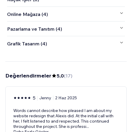
Online Mağaza (4)
Pazarlama ve Tanıtım (4)
Grafik Tasarım (4)
Değerlendirmeler
5,0
(
17
)
5
Jenny
2 Haz 2025
Words cannot describe how pleased I am about my
website redesign that Alexis did. At the initial call with
her, I felt listened to and respected. This continued
throughout the project. She is professi
...
Daha Fazla Göster