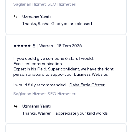
Sağlanan Hizmet: SEO Hizmetleri
Uzmanın Yanıtı
Thanks, Sasha. Glad you are pleased
5
Warren
18 Tem 2026
If you could give someone 6 stars I would.
Excellent communication
Expert in his Field, Super confident, we have the right
person onboard to support our business Website.
I would fully recommended
...
Daha Fazla Göster
Sağlanan Hizmet: SEO Hizmetleri
Uzmanın Yanıtı
Thanks, Warren, I appreciate your kind words