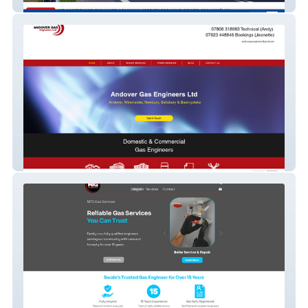
CPC and Driver
andovergasengineers