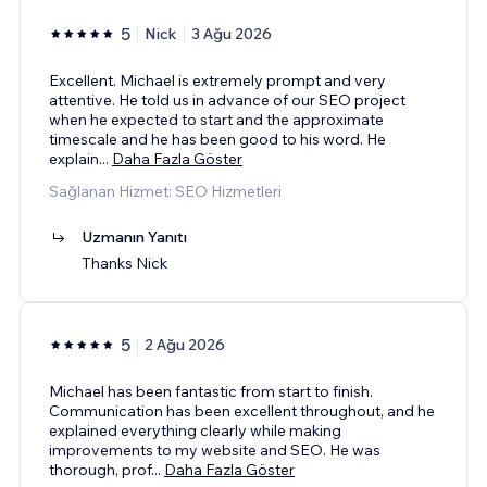
5
Nick
3 Ağu 2026
Excellent. Michael is extremely prompt and very
attentive. He told us in advance of our SEO project
when he expected to start and the approximate
timescale and he has been good to his word. He
explain
...
Daha Fazla Göster
Sağlanan Hizmet: SEO Hizmetleri
Uzmanın Yanıtı
Thanks Nick
5
2 Ağu 2026
Michael has been fantastic from start to finish.
Communication has been excellent throughout, and he
explained everything clearly while making
improvements to my website and SEO. He was
thorough, prof
...
Daha Fazla Göster