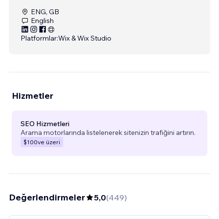
ENG, GB
English
Platformlar:
Wix & Wix Studio
Hizmetler
SEO Hizmetleri
Arama motorlarında listelenerek sitenizin trafiğini artırın.
$100
ve üzeri
Değerlendirmeler
5,0
(
449
)