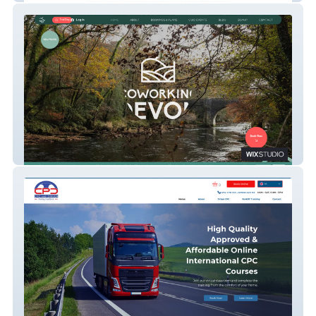
CoWorking Devon