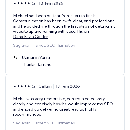
5
18 Tem 2026
Michael has been brilliant from start to finish.
Communication has been swift, clear, and professional,
and he guided me through the first steps of getting my
website up and running with ease. His pri
...
Daha Fazla Göster
Sağlanan Hizmet: SEO Hizmetleri
Uzmanın Yanıtı
Thanks Barrend
5
Callum
13 Tem 2026
Michal was very responsive, communicated very
clearly and concisely how he would improve my SEO
and ended up delivering great results. Highly
recommended
Sağlanan Hizmet: SEO Hizmetleri