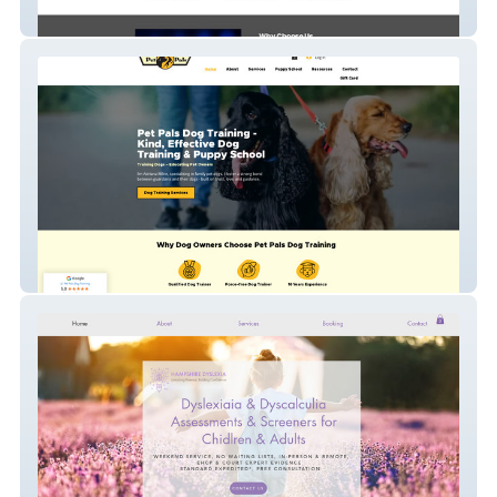
MTG Gas Services Ltd
Pet Pals Dog Training