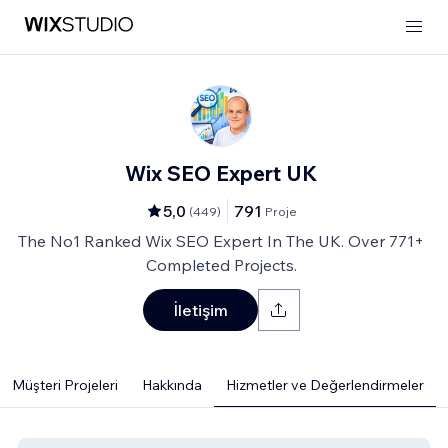
Wix SEO Expert UK
5,0
791
(
449
)
Proje
The No1 Ranked Wix SEO Expert In The UK. Over 771+
Completed Projects.
İletişim
Müşteri Projeleri
Hakkında
Hizmetler ve Değerlendirmeler