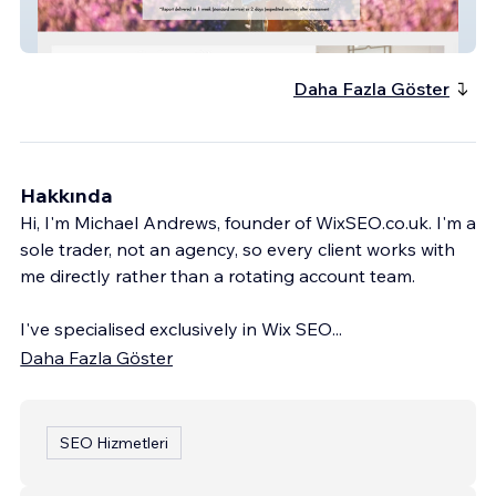
Hampshire Dyslexia
Daha Fazla Göster
Hakkında
Hi, I'm Michael Andrews, founder of WixSEO.co.uk. I'm a
sole trader, not an agency, so every client works with
me directly rather than a rotating account team.
I've specialised exclusively in Wix SEO
...
Daha Fazla Göster
SEO Hizmetleri