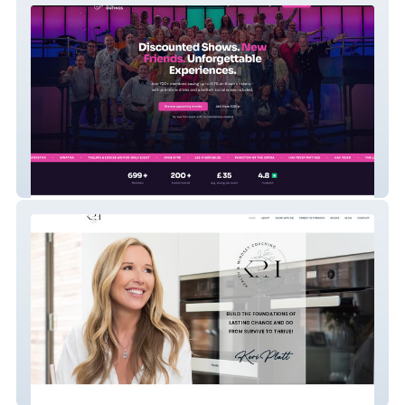
West End Outings
Health Coaching