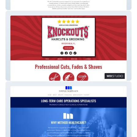
Hidden Creek Hospitality
Knockouts