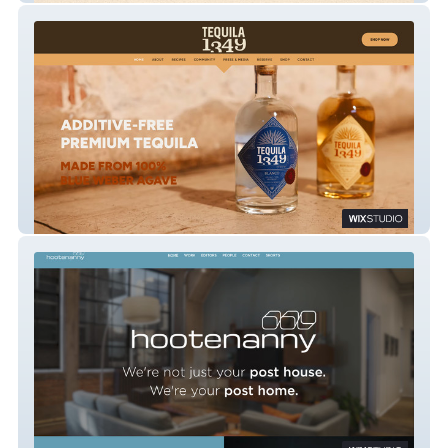
Tequila 1349