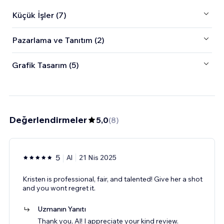
Küçük İşler (7)
Pazarlama ve Tanıtım (2)
Grafik Tasarım (5)
Değerlendirmeler
5,0
(
8
)
5
Al
21 Nis 2025
Kristen is professional, fair, and talented! Give her a shot
and you wont regret it.
Uzmanın Yanıtı
Thank you, Al! I appreciate your kind review.