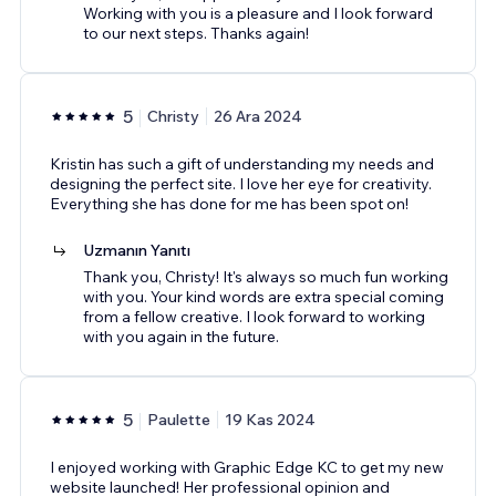
Working with you is a pleasure and I look forward
to our next steps. Thanks again!
5
Christy
26 Ara 2024
Kristin has such a gift of understanding my needs and
designing the perfect site. I love her eye for creativity.
Everything she has done for me has been spot on!
Uzmanın Yanıtı
Thank you, Christy! It's always so much fun working
with you. Your kind words are extra special coming
from a fellow creative. I look forward to working
with you again in the future.
5
Paulette
19 Kas 2024
I enjoyed working with Graphic Edge KC to get my new
website launched! Her professional opinion and