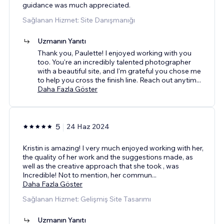
guidance was much appreciated.
Sağlanan Hizmet: Site Danışmanığı
Uzmanın Yanıtı
Thank you, Paulette! I enjoyed working with you
too. You're an incredibly talented photographer
with a beautiful site, and I'm grateful you chose me
to help you cross the finish line. Reach out anytim
...
Daha Fazla Göster
5
24 Haz 2024
Kristin is amazing! I very much enjoyed working with her,
the quality of her work and the suggestions made, as
well as the creative approach that she took , was
Incredible! Not to mention, her commun
...
Daha Fazla Göster
Sağlanan Hizmet: Gelişmiş Site Tasarımı
Uzmanın Yanıtı