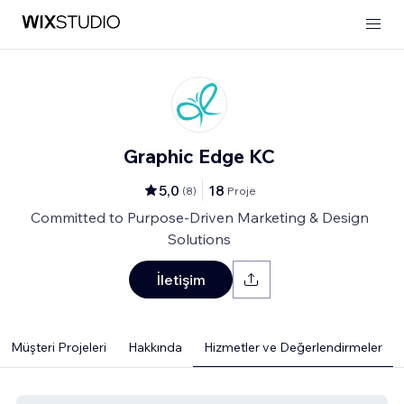
Graphic Edge KC
5,0
18
(
8
)
Proje
Committed to Purpose-Driven Marketing & Design
Solutions
İletişim
Müşteri Projeleri
Hakkında
Hizmetler ve Değerlendirmeler