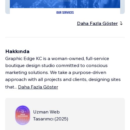
Method Healthcare
Daha Fazla Göster
Hakkında
Graphic Edge KC is a woman-owned, full-service
boutique design studio committed to conscious
marketing solutions. We take a purpose-driven
approach with all projects and clients, designing sites
that
...
Daha Fazla Göster
Uzman Web
Tasarımcı
(
2025
)