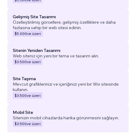
Gelişmiş Site Tasarımı
Özelleştirilmiş görsellere, gelişmiş özelliklere ve daha
fazlasına sahip bir web sitesi edinin.
$5.000
ve üzeri
Sitenin Yeniden Tasarımı
Web siteniz için yeni bir tema ve tasarım alın.
$3.500
ve üzeri
Site Taşıma
Mevcut grafiklerinizi ve içeriğinizi yeni bir Wix sitesinde
kullanın.
$3.500
ve üzeri
Mobil Site
Sitenizin mobil cihazlarda harika görünmesini sağlayın.
$3.500
ve üzeri