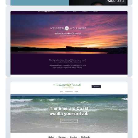
Hootenanny
Weisser Wellness