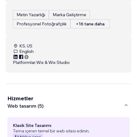
Metin Yazarlığı
Marka Geliştirme
Profesyonel Fotoğrafçılık
+16 tane daha
KS, US
English
Platformlar:
Wix & Wix Studio
Hizmetler
Web tasarım (5)
Klasik Site Tasarımı
Tema içeren temel bir web sitesi edinin.
$3.500
ve üzeri