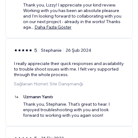
Thank you, Lizzy! I appreciate your kind review.
Working with you has been an absolute pleasure
and I'm looking forward to collaborating with you
on our next project - already in the works! Thanks
aga
...
Daha Fazla Göster
5
Stephanie
26 Şub 2024
I really appreciate their quick responses and availability
to trouble shoot issues with me. I felt very supported
through the whole process.
Sağlanan Hizmet: Site Danışmanığı
Uzmanın Yanıtı
Thank you, Stephanie. That's great to hear. I
enjoyed troubleshooting with you and look
forward to working with you again soon!