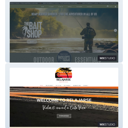
The Bait Shop
Relajarse