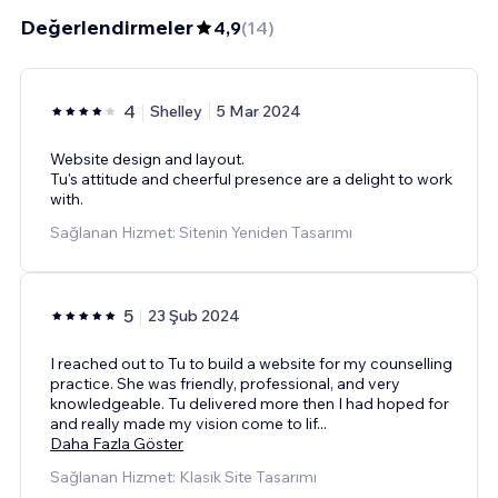
Değerlendirmeler
4,9
(
14
)
4
Shelley
5 Mar 2024
Website design and layout.
Tu's attitude and cheerful presence are a delight to work
with.
Sağlanan Hizmet: Sitenin Yeniden Tasarımı
5
23 Şub 2024
I reached out to Tu to build a website for my counselling
practice. She was friendly, professional, and very
knowledgeable. Tu delivered more then I had hoped for
and really made my vision come to lif
...
Daha Fazla Göster
Sağlanan Hizmet: Klasik Site Tasarımı