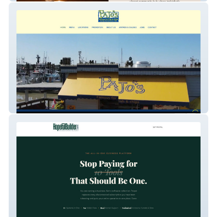
Pajo Fish and Chips