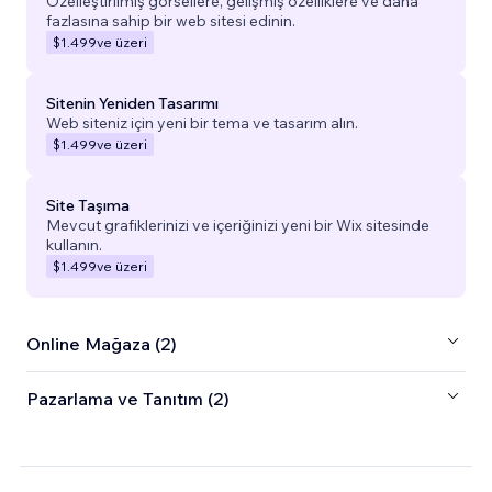
Özelleştirilmiş görsellere, gelişmiş özelliklere ve daha
fazlasına sahip bir web sitesi edinin.
$1.499
ve üzeri
Sitenin Yeniden Tasarımı
Web siteniz için yeni bir tema ve tasarım alın.
$1.499
ve üzeri
Site Taşıma
Mevcut grafiklerinizi ve içeriğinizi yeni bir Wix sitesinde
kullanın.
$1.499
ve üzeri
Online Mağaza (2)
Pazarlama ve Tanıtım (2)