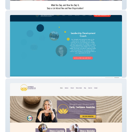
Speaking Mastery
Dr. Tracy Wallach