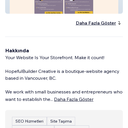
EMC3 Coaching
Daha Fazla Göster
Hakkında
Your Website Is Your Storefront. Make it count!
HopefulBuilder Creative is a boutique-website agency
based in Vancouver, BC.
We work with small businesses and entrepreneurs who
want to establish the
...
Daha Fazla Göster
SEO Hizmetleri
Site Taşıma