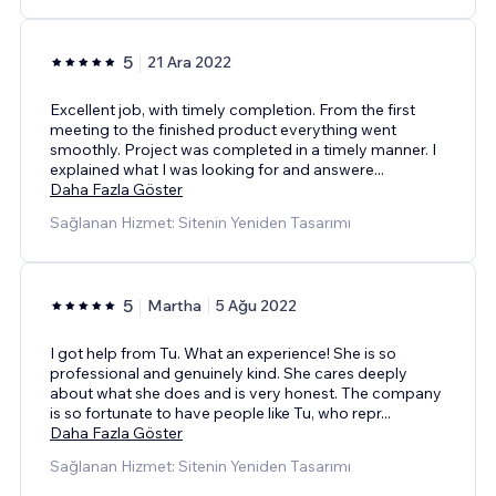
5
21 Ara 2022
Excellent job, with timely completion. From the first
meeting to the finished product everything went
smoothly. Project was completed in a timely manner. I
explained what I was looking for and answere
...
Daha Fazla Göster
Sağlanan Hizmet: Sitenin Yeniden Tasarımı
5
Martha
5 Ağu 2022
I got help from Tu. What an experience! She is so
professional and genuinely kind. She cares deeply
about what she does and is very honest. The company
is so fortunate to have people like Tu, who repr
...
Daha Fazla Göster
Sağlanan Hizmet: Sitenin Yeniden Tasarımı