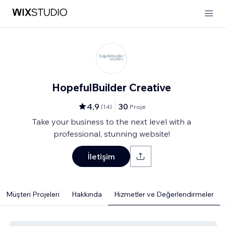
HopefulBuilder Creative
4,9
30
(
14
)
Proje
Take your business to the next level with a
professional, stunning website!
İletişim
Müşteri Projeleri
Hakkında
Hizmetler ve Değerlendirmeler