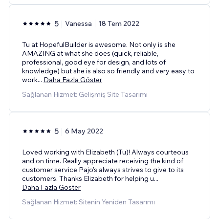
5
Vanessa
18 Tem 2022
Tu at HopefulBuilder is awesome. Not only is she
AMAZING at what she does (quick, reliable,
professional, good eye for design, and lots of
knowledge) but she is also so friendly and very easy to
work
...
Daha Fazla Göster
Sağlanan Hizmet: Gelişmiş Site Tasarımı
5
6 May 2022
Loved working with Elizabeth (Tu)! Always courteous
and on time. Really appreciate receiving the kind of
customer service Pajo's always strives to give to its
customers. Thanks Elizabeth for helping u
...
Daha Fazla Göster
Sağlanan Hizmet: Sitenin Yeniden Tasarımı