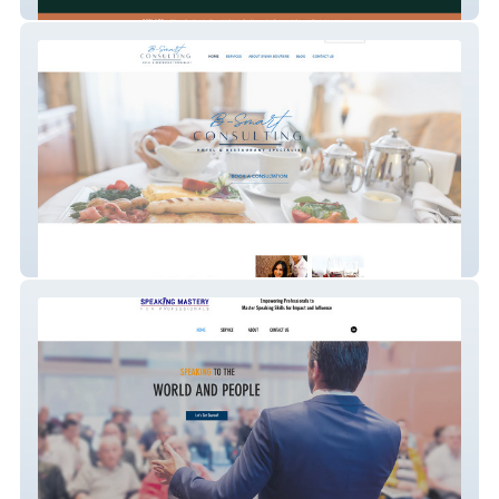
HopefulBuilder
B-Smart Consulting