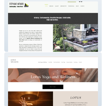
STÉPHANE MÉNARD Landscaping and
Stone Work
Candice Strussi