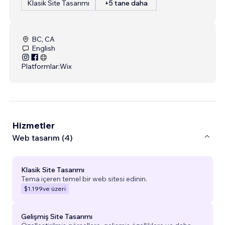
Klasik Site Tasarımı
+5 tane daha
BC, CA
English
Platformlar:
Wix
Hizmetler
Web tasarım (4)
Klasik Site Tasarımı
Tema içeren temel bir web sitesi edinin.
$1.199
ve üzeri
Gelişmiş Site Tasarımı