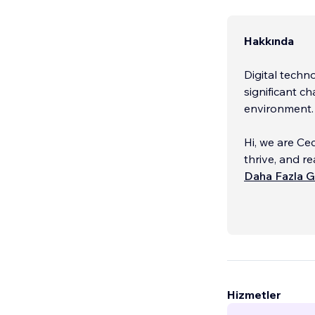
Hakkında
Digital techn
significant c
environment
Hi, we are Ce
thrive, and re
agency, we sp
Daha Fazla G
management s
and passiona
major and Int
At Ceca, we 
willing to em
consumer-cen
Hizmetler
that data and