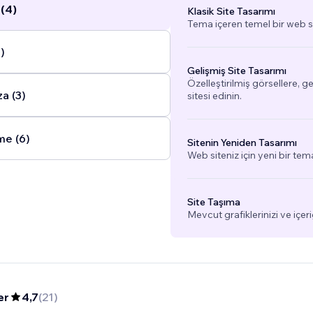
(4)
Klasik Site Tasarımı
, education, and accountability.
...
Tema içeren temel bir web si
)
Gelişmiş Site Tasarımı
Özelleştirilmiş görsellere, g
a (3)
sitesi edinin.
me (6)
Sitenin Yeniden Tasarımı
Web siteniz için yeni bir tem
Site Taşıma
Mevcut grafiklerinizi ve içeri
er
4,7
(
21
)