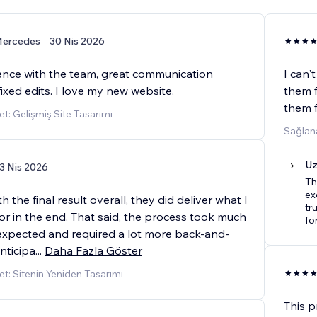
ercedes
30 Nis 2026
ence with the team, great communication
I can'
fixed edits. I love my new website.
them f
them f
t: Gelişmiş Site Tasarımı
Sağlan
Uz
3 Nis 2026
Th
ex
 the final result overall, they did deliver what I
tr
or in the end. That said, the process took much
fo
expected and required a lot more back-and-
anticipa
...
Daha Fazla Göster
t: Sitenin Yeniden Tasarımı
This p