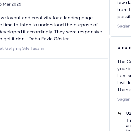
few da
5 Mar 2026
from t
possi
ve layout and creativity for a landing page.
e time to listen to understand the purpose of
Sağlana
 developed it accordingly. They were responsive
o get it don
...
Daha Fazla Göster
t: Gelişmiş Site Tasarımı
The Cé
your i
I am s
I will
Thank
Sağlana
Uz
Th
an
to