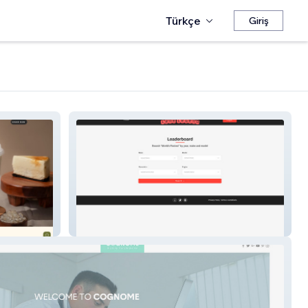
Türkçe
Giriş
Leaderboard