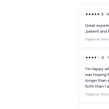
5
M
Great experi
,patient and 
Sağlanan Hizme
4
1
I’m happy with
was hoping f
longer than 
forth than I 
Sağlanan Hizme