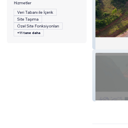
Hizmetler
Veri Tabanı ile İçerik
Site Taşıma
Özel Site Fonksiyonları
+11 tane daha
Gabiro
koketit