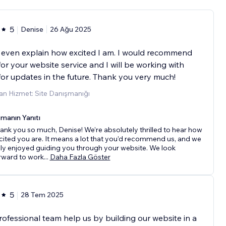
5
Denise
26 Ağu 2025
t even explain how excited I am. I would recommend
or your website service and I will be working with
or updates in the future. Thank you very much!
an Hizmet: Site Danışmanığı
manın Yanıtı
ank you so much, Denise! We’re absolutely thrilled to hear how
cited you are. It means a lot that you’d recommend us, and we
uly enjoyed guiding you through your website. We look
rward to work
...
Daha Fazla Göster
5
28 Tem 2025
rofessional team help us by building our website in a