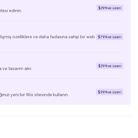
$299
ve üzeri
tesi edinin.
elişmiş özelliklere ve daha fazlasına sahip bir web
$799
ve üzeri
$299
ve üzeri
a ve tasarım alın.
$399
ve üzeri
ğinizi yeni bir Wix sitesinde kullanın.