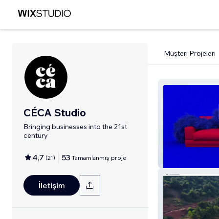
Müşteri Projeleri
CÉCA Studio
Bringing businesses into the 21st
century
4,7
53
(
21
)
Tamamlanmış proje
xposed
İletişim