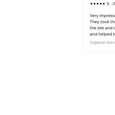
5
2
Very impressi
They took th
the site and
and helped t
Sağlanan Hizme