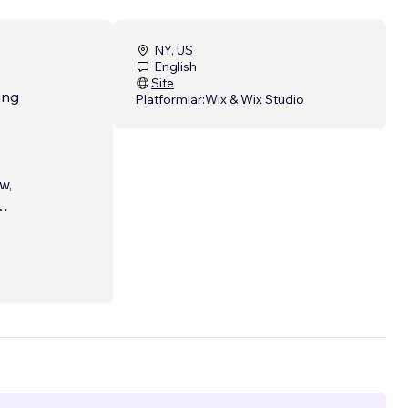
NY, US
English
Site
ing
Platformlar:
Wix & Wix Studio
w,
nt
illed,
or
o are
unities
 of