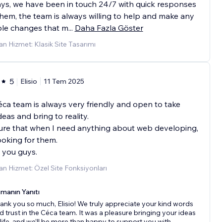
ys, we have been in touch 24/7 with quick responses
hem, the team is always willing to help and make any
ble changes that m
...
Daha Fazla Göster
n Hizmet: Klasik Site Tasarımı
5
Elisio
11 Tem 2025
ca team is always very friendly and open to take
deas and bring to reality.
ure that when I need anything about web developing,
 looking for them.
 you guys.
n Hizmet: Özel Site Fonksiyonları
manın Yanıtı
ank you so much, Elisio! We truly appreciate your kind words
d trust in the Céca team. It was a pleasure bringing your ideas
 life, and we’ll be more than happy to support you with