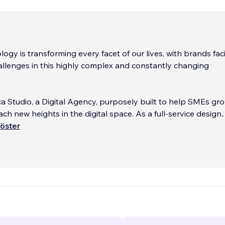
ology is transforming every facet of our lives, with brands fac
hallenges in this highly complex and constantly changing
.
ca Studio, a Digital Agency, purposely built to help SMEs gro
ach new heights in the digital space. As a full-service design
ecialize in the development of websites, applications, conte
öster
ystems (CMS), and games. With a growing team of highly-sk
te marketers, we also manage paid and organic marketing f
ernational brands in varied Industries.
see tremendous opportunities for progressive companies wh
brace this disruption and capitalize on data-informed, and
tric models. We aim to maximize the ever-expanding opport
 technology provide. Our role as your agency partner will be