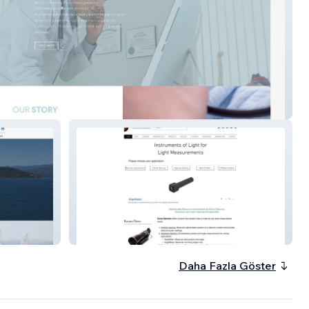
me
Duma Optronics
Daha Fazla Göster