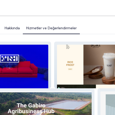
Hakkında
Hizmetler ve Değerlendirmeler
3catea