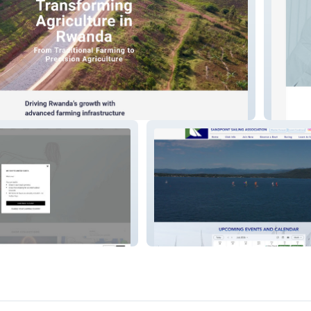
Cogno
Sandpoint Sailing As