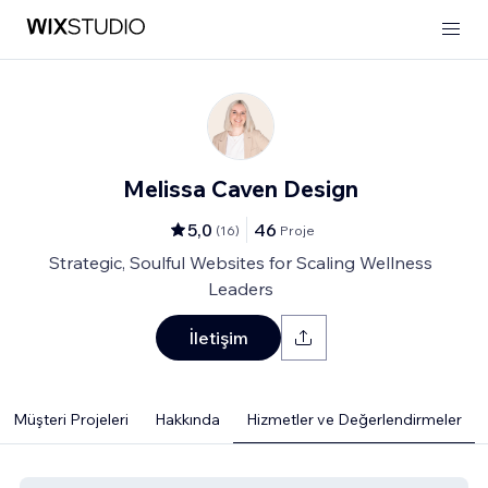
Melissa Caven Design
5,0
46
(
16
)
Proje
Strategic, Soulful Websites for Scaling Wellness
Leaders
İletişim
Müşteri Projeleri
Hakkında
Hizmetler ve Değerlendirmeler