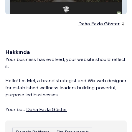
Laurina Estate
Daha Fazla Göster
Hakkında
Your business has evolved, your website should reflect
it.
Hello! I'm Mel, a brand strategist and Wix web designer
for established wellness leaders building powerful,
purpose led businesses.
Your bu
...
Daha Fazla Göster
Domain Bağlama
Site Danışmanığı