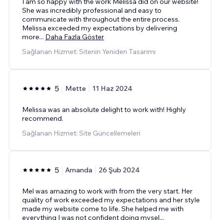
I am so happy with the work Melissa did on our website!
She was incredibly professional and easy to
communicate with throughout the entire process.
Melissa exceeded my expectations by delivering
more
...
Daha Fazla Göster
Sağlanan Hizmet: Sitenin Yeniden Tasarımı
5
Mette
11 Haz 2024
Melissa was an absolute delight to work with! Highly
recommend.
Sağlanan Hizmet: Site Güncellemeleri
5
Amanda
26 Şub 2024
Mel was amazing to work with from the very start. Her
quality of work exceeded my expectations and her style
made my website come to life. She helped me with
everything I was not confident doing mysel
...