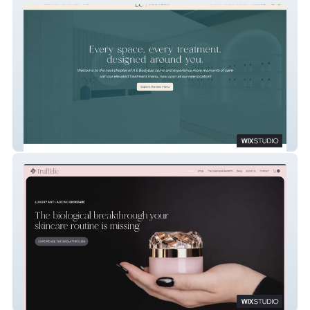
A E Bodybar
Truff'elle