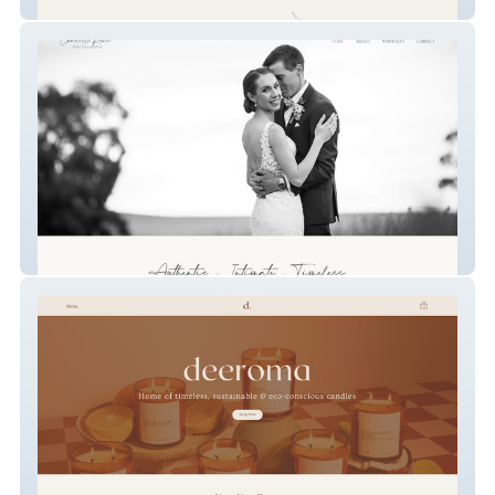
Perpetual Blume
Chantelle Renee Photography