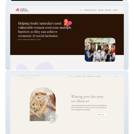
GOGO Foundation