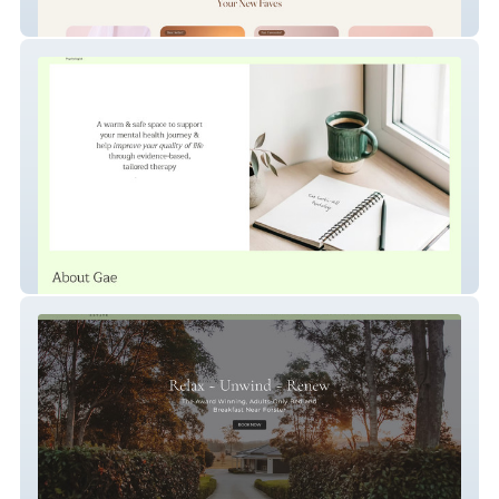
Deeroma
Gae Larkin-Hill Psychology