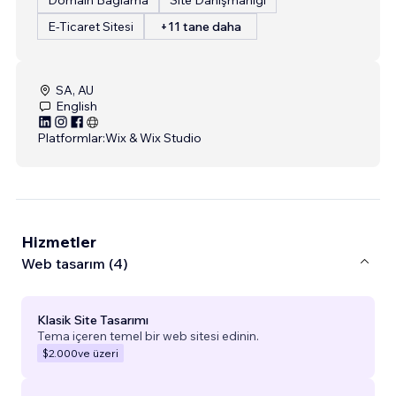
E-Ticaret Sitesi
+11 tane daha
SA, AU
English
Platformlar:
Wix & Wix Studio
Hizmetler
Web tasarım (4)
Klasik Site Tasarımı
Tema içeren temel bir web sitesi edinin.
$2.000
ve üzeri