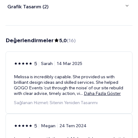
Grafik Tasarım (2)
Değerlendirmeler
5,0
(
16
)
5
Sarah
14 Mar 2025
Melissa is incredibly capable. She provided us with
brilliant design ideas and skilled services. She helped
GOGO Events 'cut through the noise' of our site rebuild
with clear advise, timely action, vi
...
Daha Fazla Göster
Sağlanan Hizmet: Sitenin Yeniden Tasarımı
5
Megan
24 Tem 2024