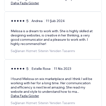
Daha Fazla Göster
5
Andrea
11 Şub 2024
Melissa is a dream to work with. She is highly skilled at
designing websites, is creative in her thinking, a very
good communicator and a pleasure to work with. I
highly recommend her!
Sağlanan Hizmet: Sitenin Yeniden Tasarımı
5
Estelle Rose
11 Nis 2023
I found Melissa on wix marketplace and I think I will be
working with her for a long time. Her communication
and efficiency is next level amazing. She read my
website and style to understand how to ma
...
Daha Fazla Göster
Sağlanan Hizmet: Sitenin Yeniden Tasarımı