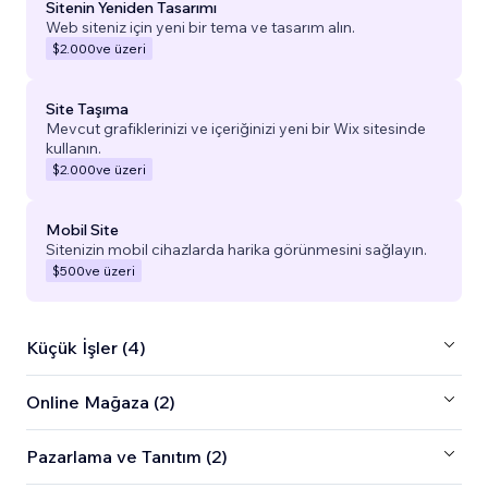
Sitenin Yeniden Tasarımı
Web siteniz için yeni bir tema ve tasarım alın.
$2.000
ve üzeri
Site Taşıma
Mevcut grafiklerinizi ve içeriğinizi yeni bir Wix sitesinde
kullanın.
$2.000
ve üzeri
Mobil Site
Sitenizin mobil cihazlarda harika görünmesini sağlayın.
$500
ve üzeri
Küçük İşler (4)
Online Mağaza (2)
Pazarlama ve Tanıtım (2)