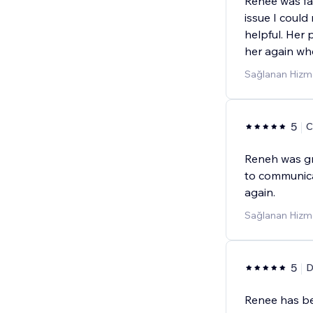
Renee was fa
issue I could
helpful. Her p
her again wh
Sağlanan Hizme
5
C
Reneh was gre
to communicat
again.
Sağlanan Hizm
5
D
Renee has be