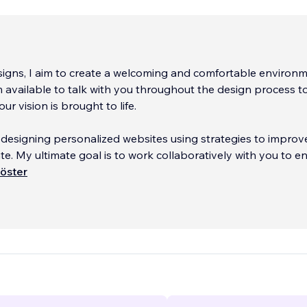
igns, I aim to create a welcoming and comfortable environm
'm available to talk with you throughout the design process t
ur vision is brought to life.
in designing personalized websites using strategies to improv
te. My ultimate goal is to work collaboratively with you to e
is optimized and has a professional appearance.
öster
...