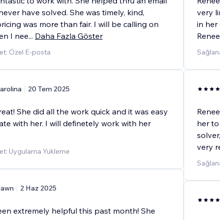
ntastic to work with. She helped thru an email
Renee 
 never have solved. She was timely, kind,
very l
ricing was more than fair. I will be calling on
in her
en I nee
...
Daha Fazla Göster
Renee
t: Özel E-posta
Sağlan
arolina
20 Tem 2025
at! She did all the work quick and it was easy
Renee 
e with her. I will definetely work with her
her to
solver
very r
et: Uygulama Yükleme
Sağlana
awn
2 Haz 2025
en extremely helpful this past month! She