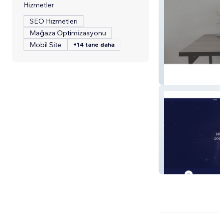
Hizmetler
SEO Hizmetleri
Mağaza Optimizasyonu
Mobil Site
+14 tane daha
Far West Bookk
Empowered Boo