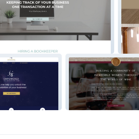
eeping
Nicole 
kkeepin
EWTWS