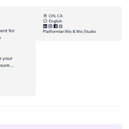
ON, CA
English
ent for
Platformlar:
Wix & Wix Studio
o
e your
nsure