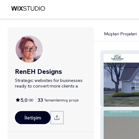
Müşteri Projeleri
RenEH Designs
Strategic websites for businesses
ready to convert more clients a
5,0
33
(
8
)
Tamamlanmış proje
TrailsEndFarm
İletişim