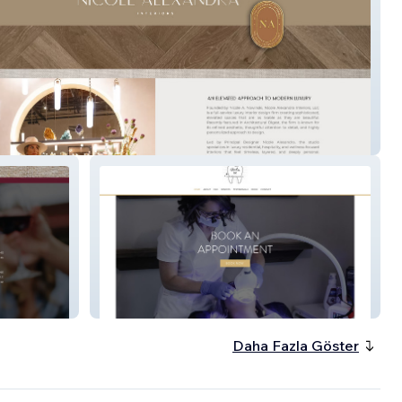
Alexandra
Studio 32
Daha Fazla Göster