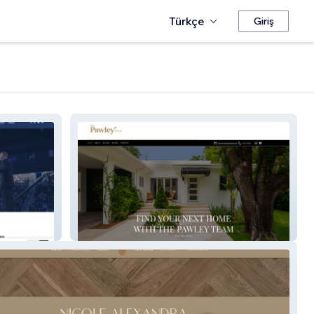
Türkçe
Giriş
The Pawley Team