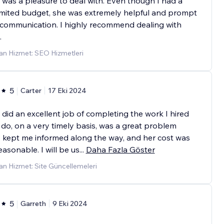
was a pleasure to deal with. Even though I had a
imited budget, she was extremely helpful and prompt
 communication. I highly recommend dealing with
.
an Hizmet: SEO Hizmetleri
5
Carter
17 Eki 2024
did an excellent job of completing the work I hired
 do, on a very timely basis, was a great problem
, kept me informed along the way, and her cost was
easonable. I will be us
...
Daha Fazla Göster
n Hizmet: Site Güncellemeleri
5
Garreth
9 Eki 2024