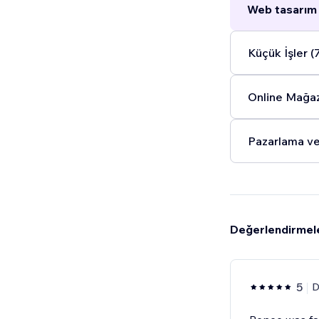
Web tasarım 
Küçük İşler (
Online Mağaz
Pazarlama ve
Değerlendirmel
5
D