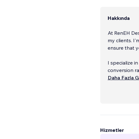
Hakkında
At RenEH Des
my clients. I
ensure that yo
I specialize 
conversion ra
your website 
Daha Fazla G
Hizmetler