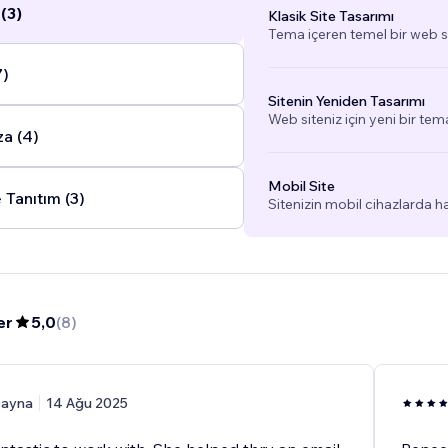
(3)
Klasik Site Tasarımı
Tema içeren temel bir web si
7)
Sitenin Yeniden Tasarımı
Web siteniz için yeni bir tem
a (4)
Mobil Site
 Tanıtım (3)
Sitenizin mobil cihazlarda h
er
5,0
(
8
)
ayna
14 Ağu 2025