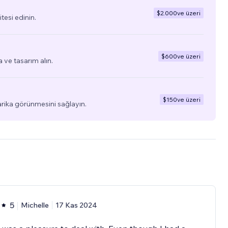
$2.000
ve üzeri
tesi edinin.
$600
ve üzeri
a ve tasarım alın.
$150
ve üzeri
arika görünmesini sağlayın.
5
Michelle
17 Kas 2024