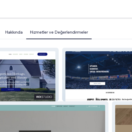
Hakkında
Hizmetler ve Değerlendirmeler
Chris Nowinski