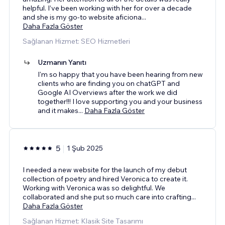
helpful. I’ve been working with her for over a decade
and she is my go-to website aficiona
...
Daha Fazla Göster
Sağlanan Hizmet: SEO Hizmetleri
Uzmanın Yanıtı
I'm so happy that you have been hearing from new
clients who are finding you on chatGPT and
Google AI Overviews after the work we did
together!!! I love supporting you and your business
and it makes
...
Daha Fazla Göster
5
1 Şub 2025
I needed a new website for the launch of my debut
collection of poetry and hired Veronica to create it.
Working with Veronica was so delightful. We
collaborated and she put so much care into crafting
...
Daha Fazla Göster
Sağlanan Hizmet: Klasik Site Tasarımı