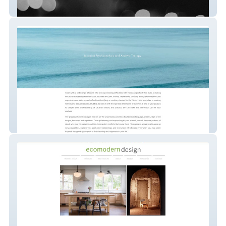
Analyst
Analyst in Bay Area