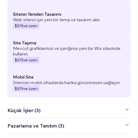
Sitenin Yeniden Tasarımı
Web siteniz için yeni bir tema ve tasarım alın.
$375
ve üzeri
Site Taşıma
Mevcut grafiklerinizi ve içeriğinizi yeni bir Wix sitesinde
kullanın.
$375
ve üzeri
Mobil Site
Sitenizin mobil cihazlarda harika görünmesini sağlayın.
$375
ve üzeri
Küçük İşler (3)
Pazarlama ve Tanıtım (3)