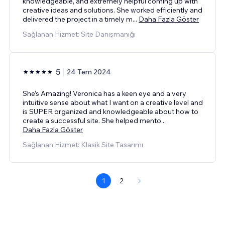
knowledgeable, and extremely helpful coming up with
creative ideas and solutions. She worked efficiently and
delivered the project in a timely m
...
Daha Fazla Göster
Sağlanan Hizmet: Site Danışmanığı
5
24 Tem 2024
She’s Amazing! Veronica has a keen eye and a very
intuitive sense about what I want on a creative level and
is SUPER organized and knowledgeable about how to
create a successful site. She helped mento
...
Daha Fazla Göster
Sağlanan Hizmet: Klasik Site Tasarımı
1
2