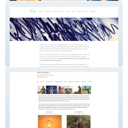
Online School - Academic Group