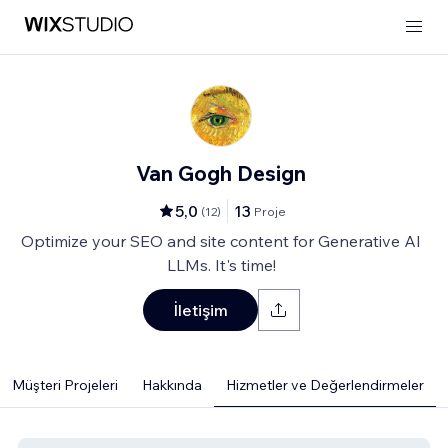
Van Gogh Design
5,0
13
(
12
)
Proje
Optimize your SEO and site content for Generative AI
LLMs. It's time!
İletişim
Müşteri Projeleri
Hakkında
Hizmetler ve Değerlendirmeler