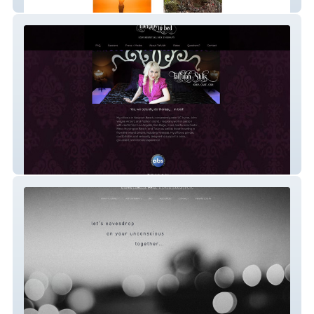
International Sculptor
Sex Positive Therapist in Los Angeles