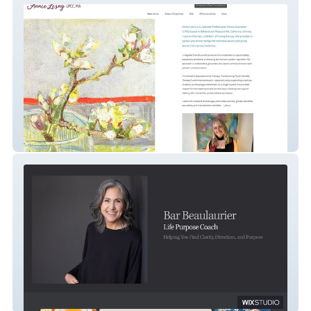
Annie Lesny Psychotherapy
Life Purpose Coaching