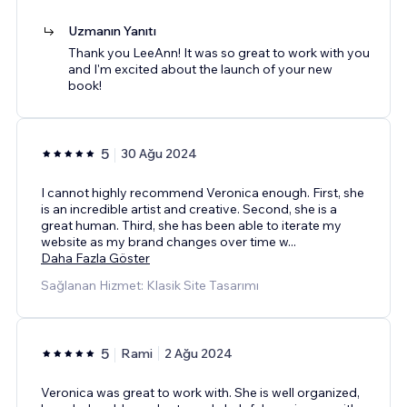
Uzmanın Yanıtı
Thank you LeeAnn! It was so great to work with you
and I'm excited about the launch of your new
book!
5
30 Ağu 2024
I cannot highly recommend Veronica enough. First, she
is an incredible artist and creative. Second, she is a
great human. Third, she has been able to iterate my
website as my brand changes over time w
...
Daha Fazla Göster
Sağlanan Hizmet: Klasik Site Tasarımı
5
Rami
2 Ağu 2024
Veronica was great to work with. She is well organized,