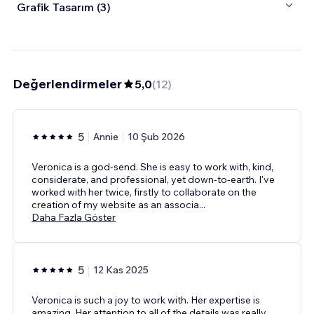
Grafik Tasarım (3)
Değerlendirmeler
5,0
(
12
)
5
Annie
10 Şub 2026
Veronica is a god-send. She is easy to work with, kind,
considerate, and professional, yet down-to-earth. I've
worked with her twice, firstly to collaborate on the
creation of my website as an associa
...
Daha Fazla Göster
5
12 Kas 2025
Veronica is such a joy to work with. Her expertise is
amazing. Her attention to all of the details was really