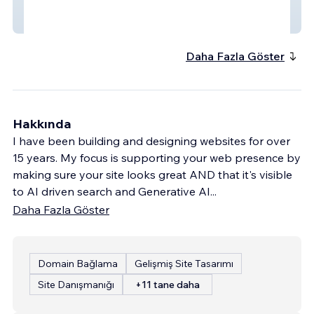
architect + furniture designer - ecomodern
design
Daha Fazla Göster
Hakkında
I have been building and designing websites for over
15 years. My focus is supporting your web presence by
making sure your site looks great AND that it's visible
to AI driven search and Generative AI
...
Daha Fazla Göster
Domain Bağlama
Gelişmiş Site Tasarımı
Site Danışmanığı
+11 tane daha