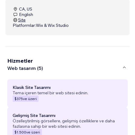
CA, US
English
Site
Platformlar:
Wix & Wix Studio
Hizmetler
Web tasarım (5)
Klasik Site Tasarımı
Tema içeren temel bir web sitesi edinin.
$375
ve üzeri
Gelişmiş Site Tasarımı
Özelleştirilmiş görsellere, gelişmiş özelliklere ve daha
fazlasına sahip bir web sitesi edinin.
$1.500
ve üzeri