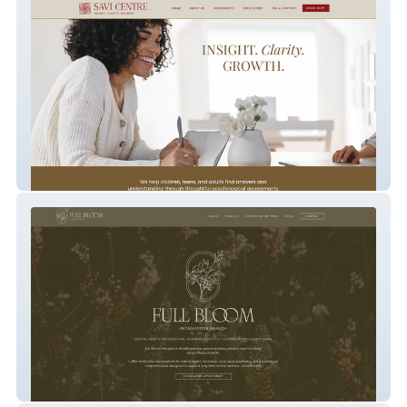
Savi Centre
Full Bloom