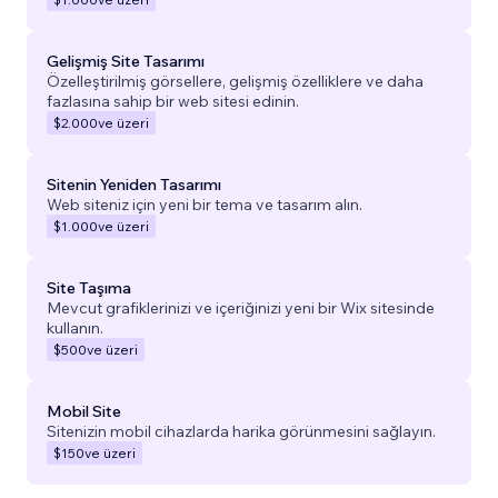
Gelişmiş Site Tasarımı
Özelleştirilmiş görsellere, gelişmiş özelliklere ve daha
fazlasına sahip bir web sitesi edinin.
$2.000
ve üzeri
Sitenin Yeniden Tasarımı
Web siteniz için yeni bir tema ve tasarım alın.
$1.000
ve üzeri
Site Taşıma
Mevcut grafiklerinizi ve içeriğinizi yeni bir Wix sitesinde
kullanın.
$500
ve üzeri
Mobil Site
Sitenizin mobil cihazlarda harika görünmesini sağlayın.
$150
ve üzeri