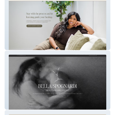
HolistiCare
Bella Spognardi Therapy