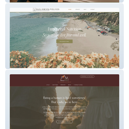
DanaHorningWellness