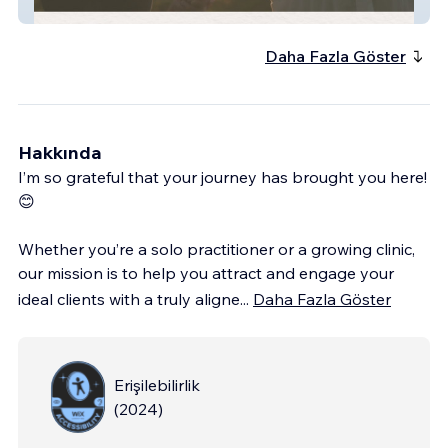
RL Counseling Group
Daha Fazla Göster
Hakkında
I’m so grateful that your journey has brought you here!
😊
Whether you’re a solo practitioner or a growing clinic,
our mission is to help you attract and engage your
ideal clients with a truly aligne
...
Daha Fazla Göster
Erişilebilirlik
(
2024
)