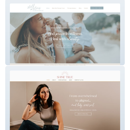
Still Waters
SHINE TRUE