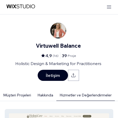
Virtuwell Balance
4,9
39
(
16
)
Proje
Holistic Design & Marketing for Practitioners
İletişim
Müşteri Projeleri
Hakkında
Hizmetler ve Değerlendirmeler