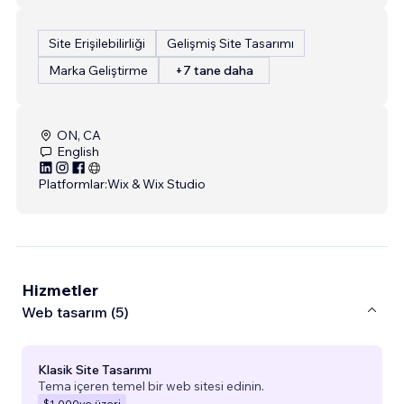
Site Erişilebilirliği
Gelişmiş Site Tasarımı
Marka Geliştirme
+7 tane daha
ON, CA
English
Platformlar:
Wix & Wix Studio
Hizmetler
Web tasarım (5)
Klasik Site Tasarımı
Tema içeren temel bir web sitesi edinin.
$1.000
ve üzeri