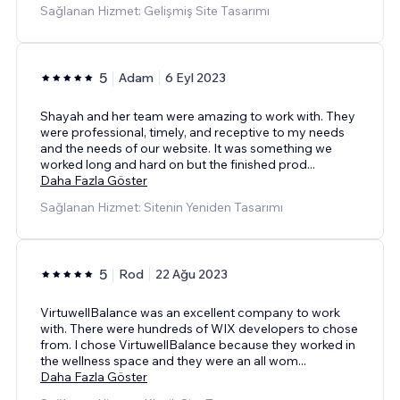
Sağlanan Hizmet: Gelişmiş Site Tasarımı
5
Adam
6 Eyl 2023
Shayah and her team were amazing to work with. They
were professional, timely, and receptive to my needs
and the needs of our website. It was something we
worked long and hard on but the finished prod
...
Daha Fazla Göster
Sağlanan Hizmet: Sitenin Yeniden Tasarımı
5
Rod
22 Ağu 2023
VirtuwellBalance was an excellent company to work
with. There were hundreds of WIX developers to chose
from. I chose VirtuwellBalance because they worked in
the wellness space and they were an all wom
...
Daha Fazla Göster