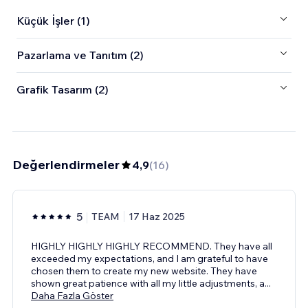
Küçük İşler (1)
Pazarlama ve Tanıtım (2)
Grafik Tasarım (2)
Değerlendirmeler
4,9
(
16
)
5
TEAM
17 Haz 2025
HIGHLY HIGHLY HIGHLY RECOMMEND. They have all
exceeded my expectations, and I am grateful to have
chosen them to create my new website. They have
shown great patience with all my little adjustments, a
...
Daha Fazla Göster