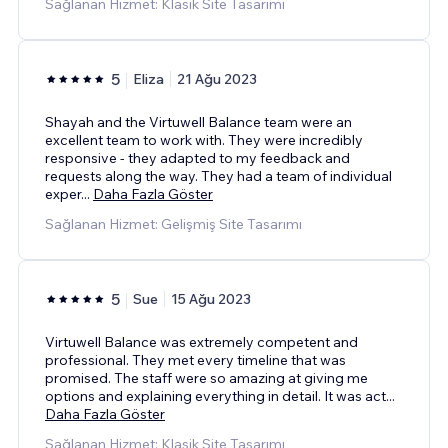
Sağlanan Hizmet: Klasik Site Tasarımı
5
Eliza
21 Ağu 2023
Shayah and the Virtuwell Balance team were an
excellent team to work with. They were incredibly
responsive - they adapted to my feedback and
requests along the way. They had a team of individual
exper
...
Daha Fazla Göster
Sağlanan Hizmet: Gelişmiş Site Tasarımı
5
Sue
15 Ağu 2023
Virtuwell Balance was extremely competent and
professional. They met every timeline that was
promised. The staff were so amazing at giving me
options and explaining everything in detail. It was act
...
Daha Fazla Göster
Sağlanan Hizmet: Klasik Site Tasarımı