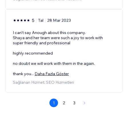
5
Tal
28 Mar 2023
I can't say Anough about this company.
Shaya and her team were such a joy to work with
super friendly and professional
highly recommended
no doubt we will work with them in the again.
thank you
...
Daha Fazla Göster
Sağlanan Hizmet: SEO Hizmetleri
1
2
3