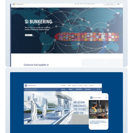
SI BUNKERING
ISHENGIR