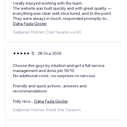
I really enjoyed working with the team.
The website was built quickly and with great quality —
everything was clear, well-structured, and to the point.
They were always in touch, responded promptly to
...
Daha Fazla Göster
Sağlanan Hizmet: Özel Tasarım ve UX
5
28 Oca 2026
Choose this guys by intuition and got a full service
management and done job 10/10
No additional costs , no surprises no nervous
Friendly and quick actions , answers and
recommendations
Fully reco
...
Daha Fazla Göster
Sağlanan Hizmet: Klasik Site Tasarımı