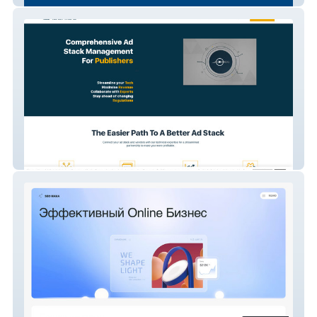
Adbridg