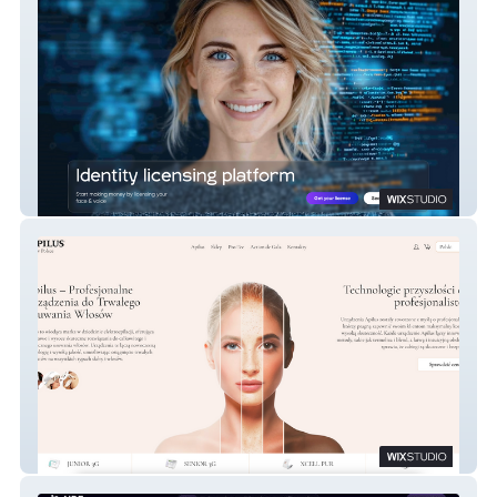
Get License AI
Apilus – Profesjonalne Urządzenia do
Trwałego Usuwania Włosów