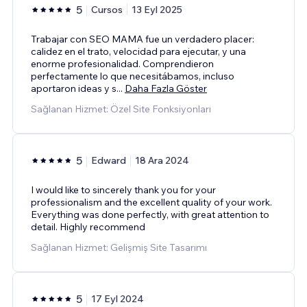
5
Cursos
13 Eyl 2025
Trabajar con SEO MAMA fue un verdadero placer:
calidez en el trato, velocidad para ejecutar, y una
enorme profesionalidad. Comprendieron
perfectamente lo que necesitábamos, incluso
aportaron ideas y s
...
Daha Fazla Göster
Sağlanan Hizmet: Özel Site Fonksiyonları
5
Edward
18 Ara 2024
I would like to sincerely thank you for your
professionalism and the excellent quality of your work.
Everything was done perfectly, with great attention to
detail. Highly recommend
Sağlanan Hizmet: Gelişmiş Site Tasarımı
5
17 Eyl 2024