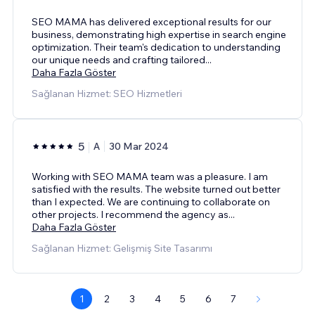
SEO MAMA has delivered exceptional results for our
business, demonstrating high expertise in search engine
optimization. Their team's dedication to understanding
our unique needs and crafting tailored
...
Daha Fazla Göster
Sağlanan Hizmet: SEO Hizmetleri
5
A
30 Mar 2024
Working with SEO MAMA team was a pleasure. I am
satisfied with the results. The website turned out better
than I expected. We are continuing to collaborate on
other projects. I recommend the agency as
...
Daha Fazla Göster
Sağlanan Hizmet: Gelişmiş Site Tasarımı
1
2
3
4
5
6
7