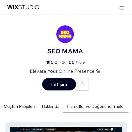
SEO MAMA
5,0
66
(
42
)
Proje
Elevate Your Online Presence 🚀
İletişim
Müşteri Projeleri
Hakkında
Hizmetler ve Değerlendirmeler