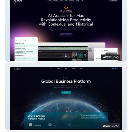
Aide AI
CashShark