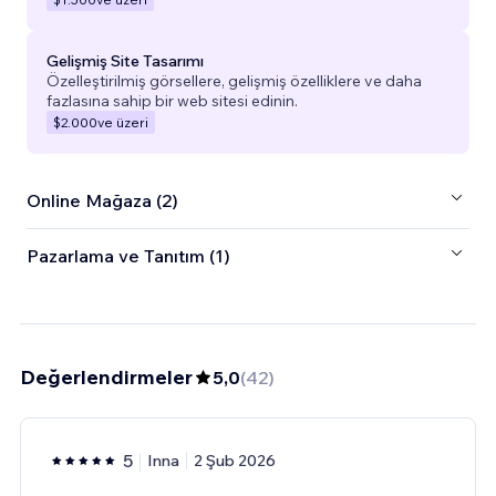
Gelişmiş Site Tasarımı
Özelleştirilmiş görsellere, gelişmiş özelliklere ve daha
fazlasına sahip bir web sitesi edinin.
$2.000
ve üzeri
Online Mağaza (2)
Pazarlama ve Tanıtım (1)
Değerlendirmeler
5,0
(
42
)
5
Inna
2 Şub 2026