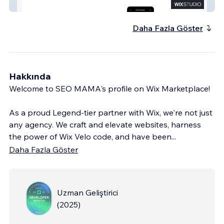
Wix Partner SEOMAMA
Daha Fazla Göster
Hakkında
Welcome to SEO MAMA's profile on Wix Marketplace!
As a proud Legend-tier partner with Wix, we're not just
any agency. We craft and elevate websites, harness
the power of Wix Velo code, and have been
...
Daha Fazla Göster
Uzman Geliştirici
(
2025
)