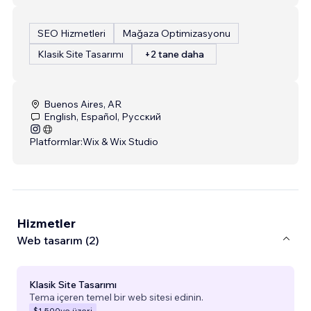
SEO Hizmetleri
Mağaza Optimizasyonu
Klasik Site Tasarımı
+2 tane daha
Buenos Aires, AR
English, Español, Русский
Platformlar:
Wix & Wix Studio
Hizmetler
Web tasarım (2)
Klasik Site Tasarımı
Tema içeren temel bir web sitesi edinin.
$1.500
ve üzeri