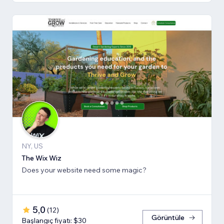
NY, US
The Wix Wiz
Does your website need some magic?
5,0
(
12
)
Görüntüle
Başlangıç fiyatı: $30