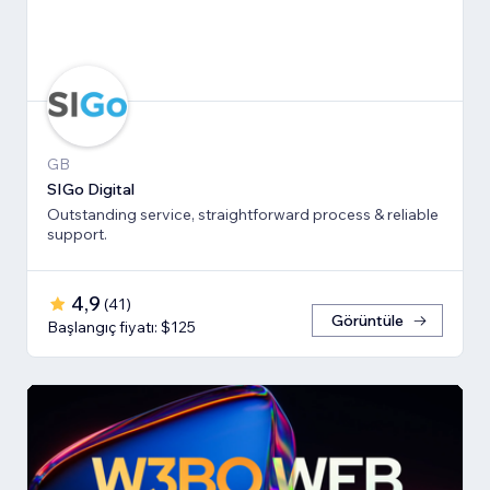
GB
SIGo Digital
Outstanding service, straightforward process & reliable
support.
4,9
(
41
)
Görüntüle
Başlangıç fiyatı: $125