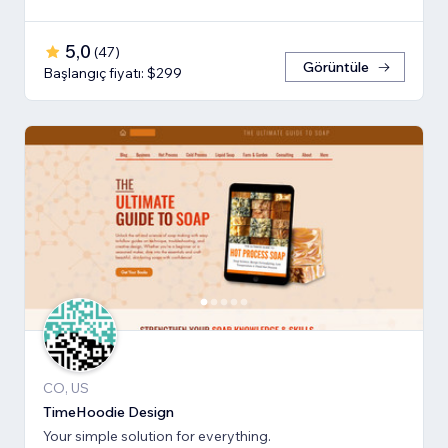
5,0
(
47
)
Görüntüle
Başlangıç fiyatı: $299
CO, US
TimeHoodie Design
Your simple solution for everything.