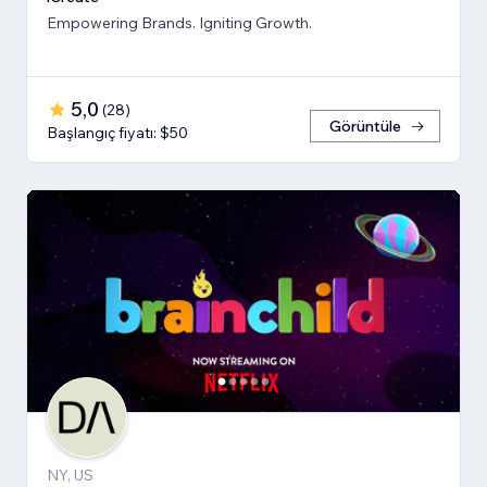
Empowering Brands. Igniting Growth.
5,0
(
28
)
Görüntüle
Başlangıç fiyatı: $50
NY, US