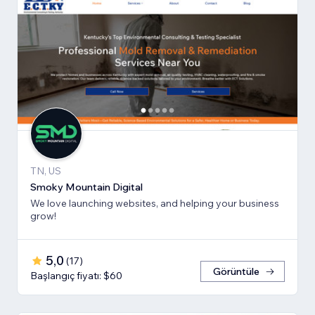
TN, US
Smoky Mountain Digital
We love launching websites, and helping your business
grow!
5,0
(
17
)
Görüntüle
Başlangıç fiyatı: $60