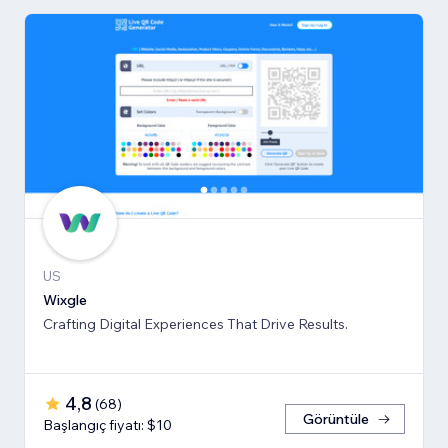
US
Wixgle
Crafting Digital Experiences That Drive Results.
4,8
(
68
)
Görüntüle
Başlangıç fiyatı: $10