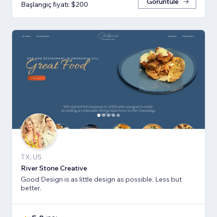
Görüntüle
Başlangıç fiyatı: $200
TX, US
River Stone Creative
Good Design is as little design as possible. Less but
better.