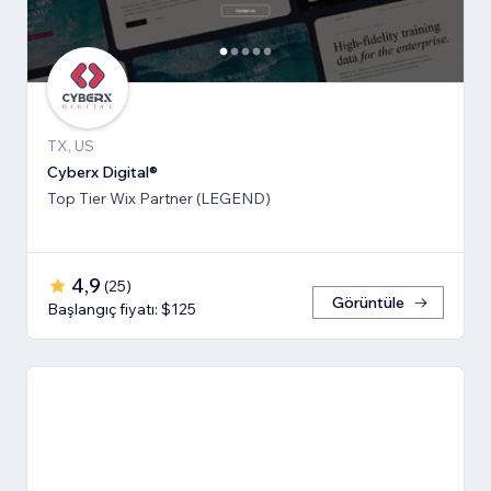
TX, US
Cyberx Digital®
Top Tier Wix Partner (LEGEND)
4,9
(
25
)
Görüntüle
Başlangıç fiyatı: $125