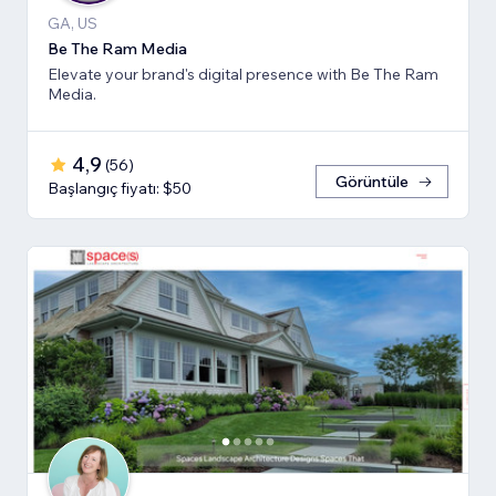
GA, US
Be The Ram Media
Elevate your brand's digital presence with Be The Ram
Media.
4,9
(
56
)
Görüntüle
Başlangıç fiyatı: $50