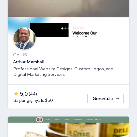
GA, US
Arthur Marshall
Professional Website Designs, Custom Logos, and
Digital Marketing Services
5,0
(
44
)
Görüntüle
Başlangıç fiyatı: $50