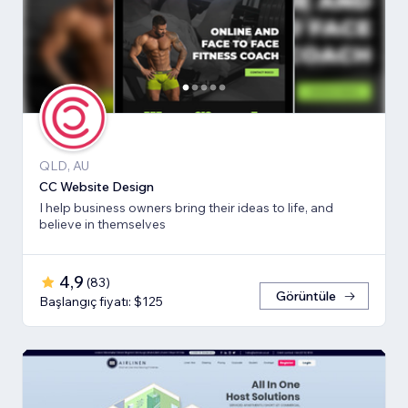
QLD, AU
CC Website Design
I help business owners bring their ideas to life, and
believe in themselves
4,9
(
83
)
Görüntüle
Başlangıç fiyatı: $125