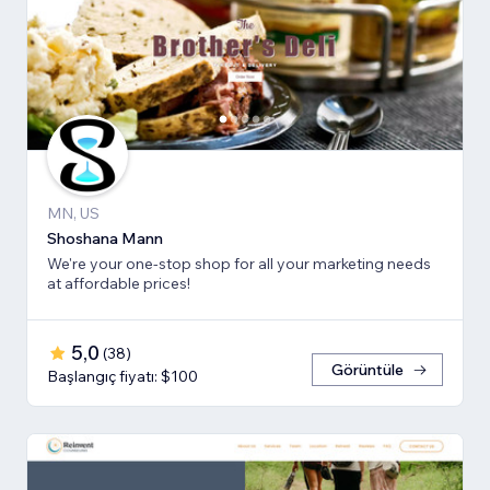
MN, US
Shoshana Mann
We're your one-stop shop for all your marketing needs
at affordable prices!
5,0
(
38
)
Görüntüle
Başlangıç fiyatı: $100