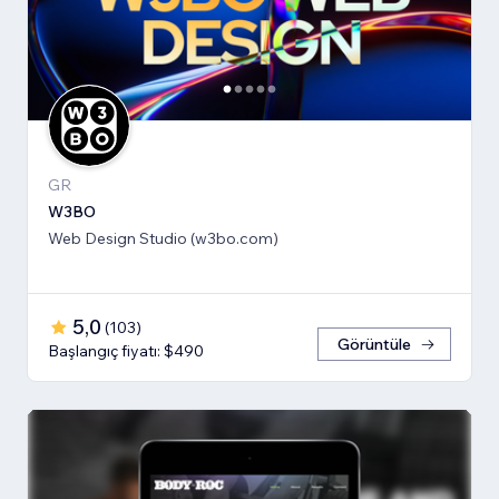
GR
W3BO
Web Design Studio (w3bo.com)
5,0
(
103
)
Görüntüle
Başlangıç fiyatı: $490