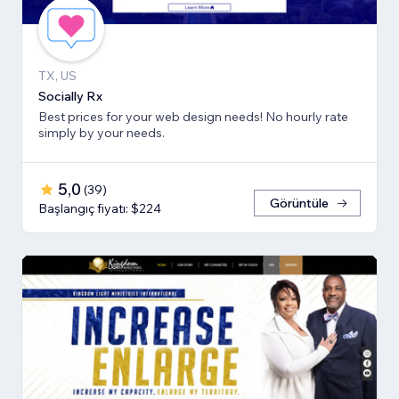
TX, US
Socially Rx
Best prices for your web design needs! No hourly rate
simply by your needs.
5,0
(
39
)
Görüntüle
Başlangıç fiyatı: $224