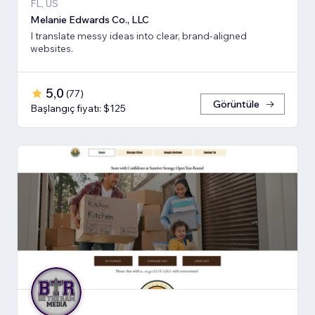
FL, US
Melanie Edwards Co., LLC
I translate messy ideas into clear, brand-aligned
websites.
5,0
(
77
)
Görüntüle
Başlangıç fiyatı: $125