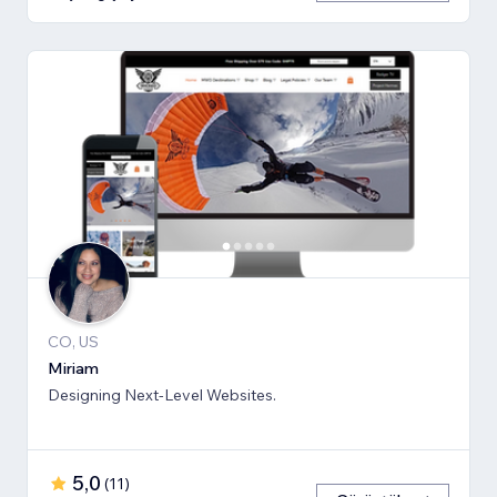
CO, US
Miriam
Designing Next-Level Websites.
5,0
(
11
)