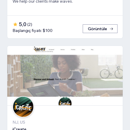
We help our clients make waves.
5,0
(
2
)
Görüntüle
Başlangıç fiyatı: $100
NJ, US
iCreate