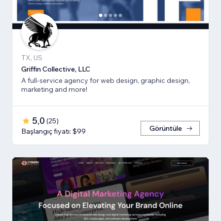
TX, US
Griffin Collective, LLC
A full-service agency for web design, graphic design,
marketing and more!
5,0
(
25
)
Görüntüle
Başlangıç fiyatı: $99