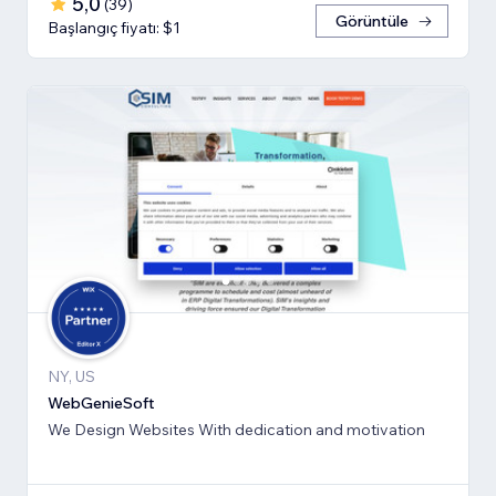
5,0
(
39
)
Görüntüle
Başlangıç fiyatı: $1
NY, US
WebGenieSoft
We Design Websites With dedication and motivation