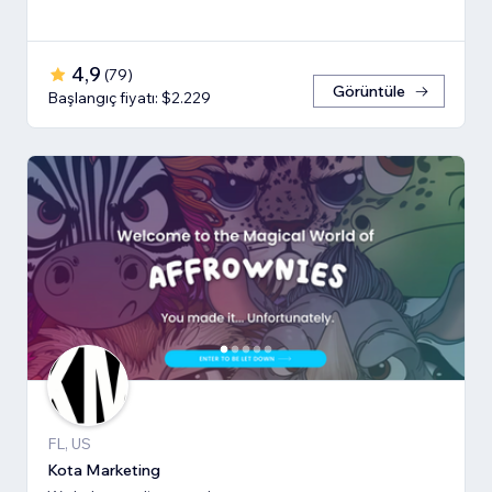
4,9
(
79
)
Görüntüle
Başlangıç fiyatı: $2.229
FL, US
Kota Marketing