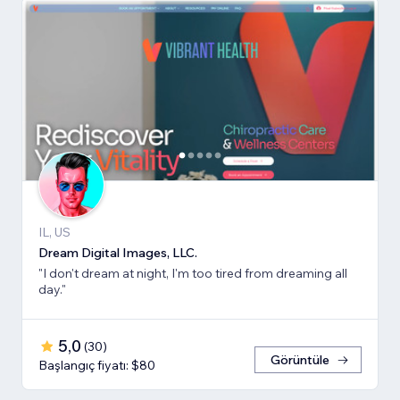
IL, US
Dream Digital Images, LLC.
"I don't dream at night, I'm too tired from dreaming all
day."
5,0
(
30
)
Görüntüle
Başlangıç fiyatı: $80