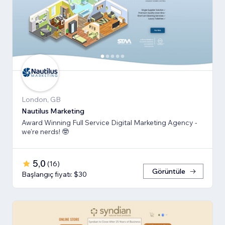
London, GB
Nautilus Marketing
Award Winning Full Service Digital Marketing Agency -
we're nerds! 🤓
5,0
(
16
)
Görüntüle
Başlangıç fiyatı: $30