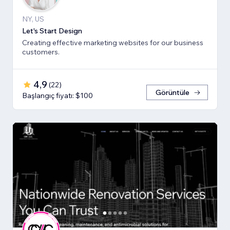
NY, US
Let's Start Design
Creating effective marketing websites for our business
customers.
4,9
(
22
)
Görüntüle
Başlangıç fiyatı: $100