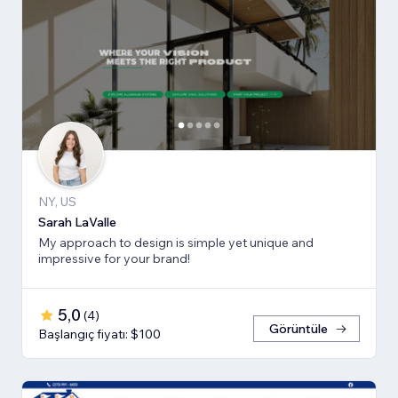
NY, US
Sarah LaValle
My approach to design is simple yet unique and
impressive for your brand!
5,0
(
4
)
Görüntüle
Başlangıç fiyatı: $100