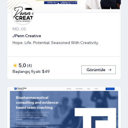
MD, US
JPenn Creative
Hope. Life. Potential. Seasoned With Creativity.
5,0
(
4
)
Görüntüle
Başlangıç fiyatı: $49