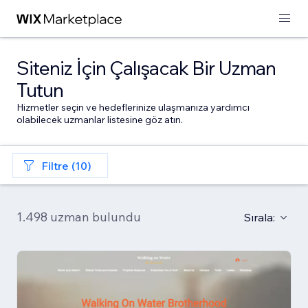
Siteniz İçin Çalışacak Bir Uzman
Tutun
Hizmetler seçin ve hedeflerinize ulaşmanıza yardımcı
olabilecek uzmanlar listesine göz atın.
Filtre (10)
1.498 uzman bulundu
Sırala: