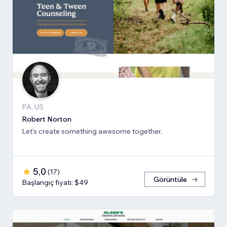
PA, US
Robert Norton
Let's create something awesome together.
5,0
(
17
)
Görüntüle
Başlangıç fiyatı: $49