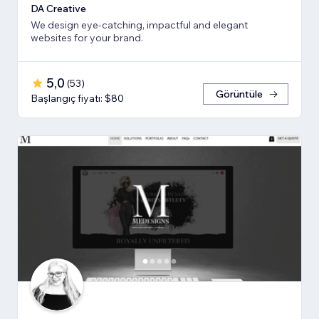
DA Creative
We design eye-catching, impactful and elegant
websites for your brand.
5,0
(
53
)
Görüntüle
Başlangıç fiyatı: $80