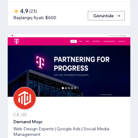
4,9
(
23
)
Görüntüle
Başlangıç fiyatı: $600
CA, US
Demand Mojo
Web Design Experts | Google Ads | Social Media
Management