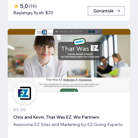
5,0
(
19
)
Görüntüle
Başlangıç fiyatı: $20
KY, US
Chris and Kevin, That Was EZ, Wix Partners
Awesome EZ Sites and Marketing by EZ-Going Experts