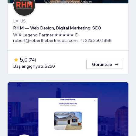
LA, US
RHM — Web Design, Digital Marketing, SEO
WIX Legend Partner ★★★★★ E:
robert@roberthebertmedia.com | T: 225.250.1888
5,0
(
74
)
Görüntüle
Başlangıç fiyatı: $250