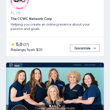
FL, US
The CCWC Network Corp
Helping you create an online presence about your
passion and goals.
5,0
(
27
)
Görüntüle
Başlangıç fiyatı: $20