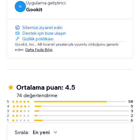
Uygulama geliştirici:
G
Gookit
Sitemizi ziyaret edin
Destek için bize ulaşın
Gizlilik politikası
Gookit, Inc., AB ticaret yasalarıyla uyumlu olduğunu garanti
eder.
Daha Fazla Bilgi
Ortalama puan: 4.5
74 değerlendirme
5
58
4
5
3
3
2
2
1
6
Sırala:
En yeni