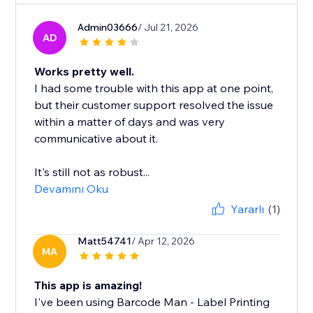
Admin03666
/ Jul 21, 2026
AD
Works pretty well.
I had some trouble with this app at one point,
but their customer support resolved the issue
within a matter of days and was very
communicative about it.
It's still not as robust...
Devamını Oku
Yararlı
(1)
Matt54741
/ Apr 12, 2026
MA
This app is amazing!
I've been using Barcode Man - Label Printing