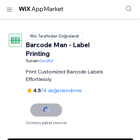
Wix Tarafından Doğrulandı
Barcode Man - Label
Printing
Sunan:
Gookit
Print Customized Barcode Labels
Effortlessly
4.5
74 değerlendirme
Ücretsiz paket mevcut