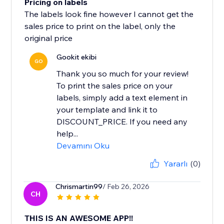
Pricing on labels
The labels look fine however I cannot get the
sales price to print on the label, only the
original price
Gookit ekibi
GO
Thank you so much for your review!
To print the sales price on your
labels, simply add a text element in
your template and link it to
DISCOUNT_PRICE. If you need any
help...
Devamını Oku
Yararlı
(0)
Chrismartin99
/ Feb 26, 2026
CH
THIS IS AN AWESOME APP!!