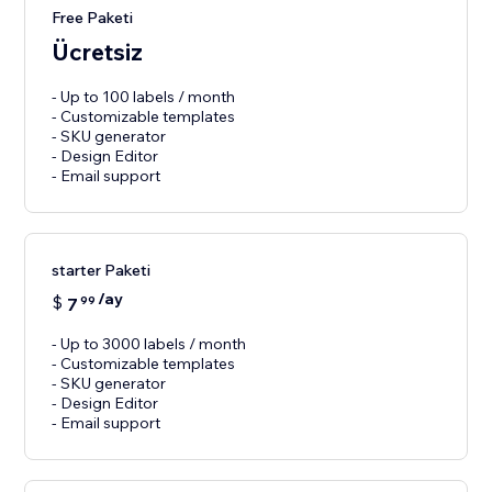
Free Paketi
Ücretsiz
- Up to 100 labels / month
- Customizable templates
- SKU generator
- Design Editor
- Email support
starter Paketi
/ay
$
7
99
- Up to 3000 labels / month
- Customizable templates
- SKU generator
- Design Editor
- Email support