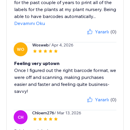
for the past couple of years to print all of the
labels for the plants at my plant nursery. Being
able to have barcodes automatically...
Devamını Oku
Yararlı
(0)
Wosweb
/ Apr 4, 2026
WO
Feeling very uptown
Once I figured out the right barcode format, we
were off and scanning, making purchases
easier and faster and feeling quite business-
savvy!
Yararlı
(0)
Chloem276
/ Mar 13, 2026
CH