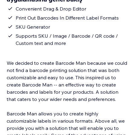
Convenient Drag & Drop Editor
Print Out Barcodes In Different Label Formats
SKU Generator
Supports SKU / Image / Barcode / QR code /
Custom text and more
We decided to create Barcode Man because we could
not find a barcode printing solution that was both
customizable and easy to use. This inspired us to
create Barcode Man -- an effective way to create
barcodes and labels for your products. A solution
that caters to your wider needs and preferences.
Barcode Man allows you to create highly
customizable labels in various formats. Above all, we
provide you with a solution that will enable you to