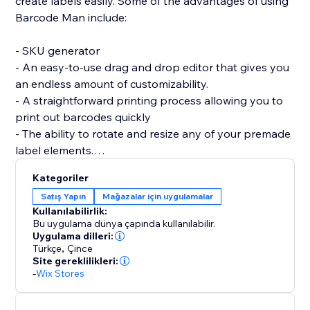
create labels easily. Some of the advantages of using
Barcode Man include:
- SKU generator
- An easy-to-use drag and drop editor that gives you
an endless amount of customizability.
- A straightforward printing process allowing you to
print out barcodes quickly
- The ability to rotate and resize any of your premade
label elements.
- The editor allows you to be as precise as you want
Kategoriler
by enabling you to resize each individual element of
Satış Yapın
Mağazalar için uygulamalar
the barcode label (SKU / Name / Variant / Price /
Kullanılabilirlik:
Custom Text (Logo) / image / QRcode and more.)
Bu uygulama dünya çapında kullanılabilir.
Uygulama dilleri:
Türkçe
,
Çince
If you are having trouble creating your labels or aren’t
Site gereklilikleri:
able to find what you are looking for, please send us a
-
Wix Stores
message. Hearing your feedback allows us to perfect
our solution.