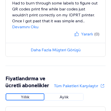
Had to burn through some labels to figure out
QR codes print fine while bar codes just
wouldn't print correctly on my IDPRT printer.
Once I got past that it was simple and...
Devamını Oku
Yararlı
(0)
Daha Fazla Müşteri Görüşü
Fiyatlandırma ve
ücretli abonelikler
Tüm Paketleri Karşılaştır
Yıllık
Aylık