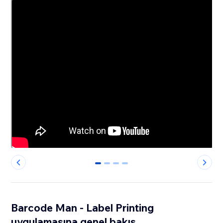
0
1
2
3
Barcode Man - Label Printing
uygulamasına genel bakış