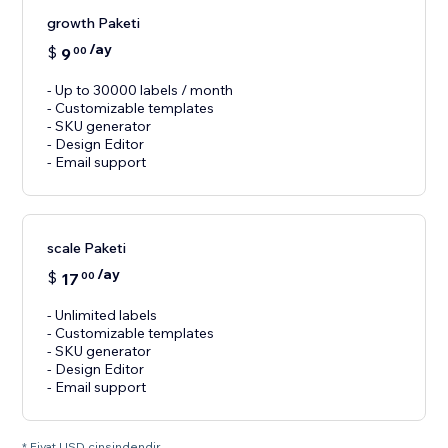
growth Paketi
/ay
$
9
00
- Up to 30000 labels / month
- Customizable templates
- SKU generator
- Design Editor
- Email support
scale Paketi
/ay
$
17
00
- Unlimited labels
- Customizable templates
- SKU generator
- Design Editor
- Email support
* Fiyat USD cinsindendir.