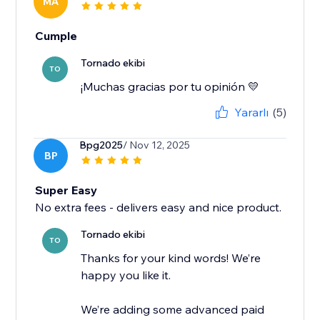
MA
Cumple
Tornado ekibi
TO
¡Muchas gracias por tu opinión 💛
Yararlı
(5)
Bpg2025
/ Nov 12, 2025
BP
Super Easy
No extra fees - delivers easy and nice product.
Tornado ekibi
TO
Thanks for your kind words! We’re
happy you like it.
We’re adding some advanced paid