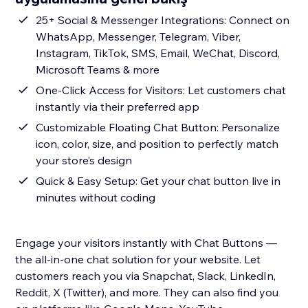
25+ Social & Messenger Integrations: Connect on
WhatsApp, Messenger, Telegram, Viber,
Instagram, TikTok, SMS, Email, WeChat, Discord,
Microsoft Teams & more
One-Click Access for Visitors: Let customers chat
instantly via their preferred app
Customizable Floating Chat Button: Personalize
icon, color, size, and position to perfectly match
your store’s design
Quick & Easy Setup: Get your chat button live in
minutes without coding
Engage your visitors instantly with Chat Buttons —
the all-in-one chat solution for your website. Let
customers reach you via Snapchat, Slack, LinkedIn,
Reddit, X (Twitter), and more. They can also find you