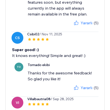
features soon, but everything
currently in the app will always
remain available in the free plan.
Yararlı
(5)
Csibi02
/ Nov 11, 2025
CS
Super good! :)
It knows everything! Simple and great! :)
Tornado ekibi
TO
Thanks for the awesome feedback!
So glad you like it!
Yararlı
(5)
Villalbautria08
/ Sep 28, 2025
VI