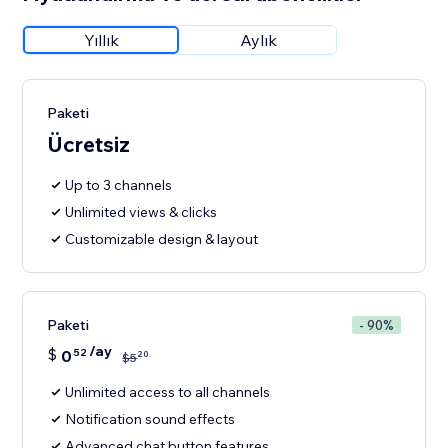
Yıllık
Aylık
Paketi
Ücretsiz
Up to 3 channels
Unlimited views & clicks
Customizable design & layout
Paketi
- 90%
/ay
$
0
52
20
$
5
Unlimited access to all channels
Notification sound effects
Advanced chat button features