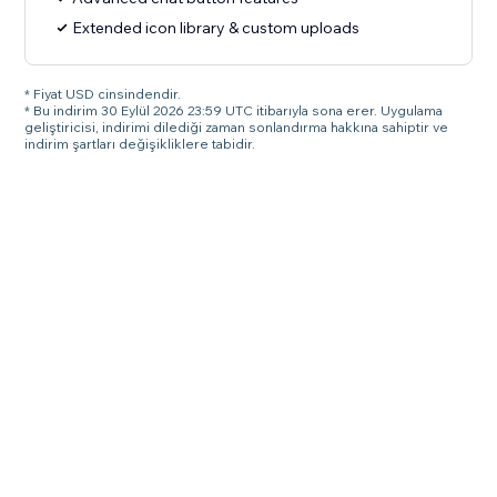
Extended icon library & custom uploads
* Fiyat USD cinsindendir.
* Bu indirim 30 Eylül 2026 23:59 UTC itibarıyla sona erer. Uygulama
geliştiricisi, indirimi dilediği zaman sonlandırma hakkına sahiptir ve
indirim şartları değişikliklere tabidir.