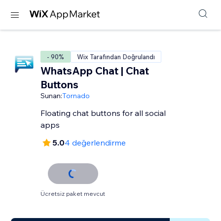
- 90%
Wix Tarafından Doğrulandı
WhatsApp Chat | Chat
Buttons
Sunan:
Tornado
Floating chat buttons for all social
apps
5.0
4 değerlendirme
Ücretsiz paket mevcut