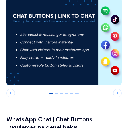
0
1
2
3
4
5
WhatsApp Chat | Chat Buttons
uygulamasına genel bakış