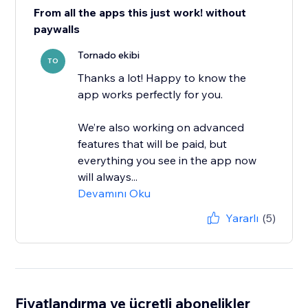
From all the apps this just work! without
paywalls
Tornado ekibi
TO
Thanks a lot! Happy to know the
app works perfectly for you.
We’re also working on advanced
features that will be paid, but
everything you see in the app now
will always...
Devamını Oku
Yararlı
(5)
Fiyatlandırma ve ücretli abonelikler