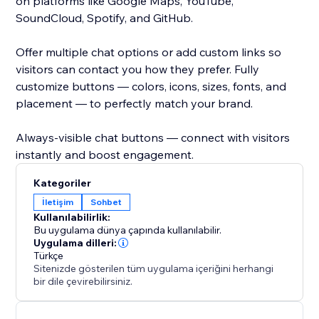
on platforms like Google Maps, YouTube,
SoundCloud, Spotify, and GitHub.
Offer multiple chat options or add custom links so
visitors can contact you how they prefer. Fully
customize buttons — colors, icons, sizes, fonts, and
placement — to perfectly match your brand.
Always-visible chat buttons — connect with visitors
instantly and boost engagement.
Kategoriler
İletişim
Sohbet
Kullanılabilirlik:
Bu uygulama dünya çapında kullanılabilir.
Uygulama dilleri:
Türkçe
Sitenizde gösterilen tüm uygulama içeriğini herhangi
bir dile çevirebilirsiniz.