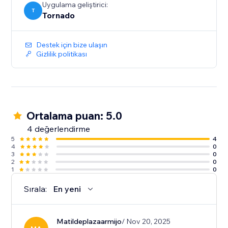
Uygulama geliştirici:
T
Tornado
Destek için bize ulaşın
Gizlilik politikası
Ortalama puan: 5.0
4 değerlendirme
5
4
4
0
3
0
2
0
1
0
Sırala:
En yeni
Matildeplazaarmijo
/ Nov 20, 2025