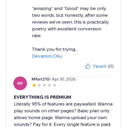
“amazing” and “Good” may be only
two words, but honestly, after some
reviews we’ve seen, this is practically
poetry with excellent conversion
rate.
Thank you for trying...
Devamını Oku
Yararlı
(0)
Mfort210
/ Apr 30, 2026
MF
EVERYTHING IS PREMIUM
Literally 95% of features are paywalled. Wanna
play sounds on other pages? Basic plan only
allows home page. Wanna upload your own
sounds? Pay for it. Every single feature is paid.