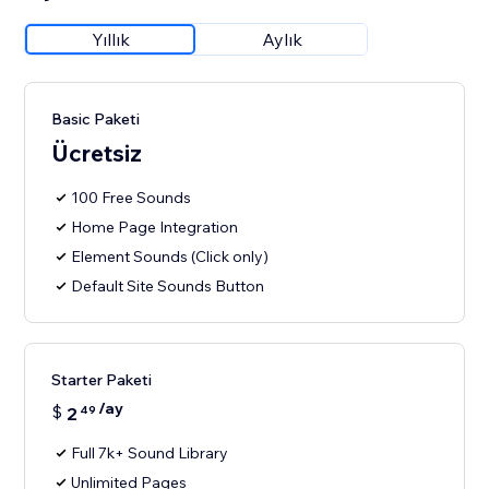
Yıllık
Aylık
Basic Paketi
Ücretsiz
100 Free Sounds
Home Page Integration
Element Sounds (Click only)
Default Site Sounds Button
Starter Paketi
/ay
$
2
49
Full 7k+ Sound Library
Unlimited Pages