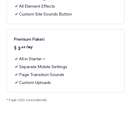
All Element Effects
Custom Site Sounds Button
Premium Paketi
/ay
$
3
49
All in Starter +
Separate Mobile Settings
Page Transition Sounds
Custom Uploads
* Fiyat USD cinsindendir.