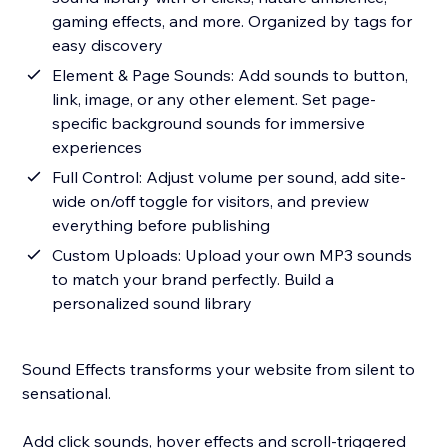
gaming effects, and more. Organized by tags for
easy discovery
Element & Page Sounds: Add sounds to button,
link, image, or any other element. Set page-
specific background sounds for immersive
experiences
Full Control: Adjust volume per sound, add site-
wide on/off toggle for visitors, and preview
everything before publishing
Custom Uploads: Upload your own MP3 sounds
to match your brand perfectly. Build a
personalized sound library
Sound Effects transforms your website from silent to
sensational.
Add click sounds, hover effects and scroll-triggered