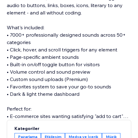
audio to buttons, links, boxes, icons, literary to any
element - and all without coding.
What's included:
• 7000+ professionally designed sounds across 50+
categories
• Click, hover, and scroll triggers for any element
• Page-specific ambient sounds
• Built-in on/off toggle button for visitors
• Volume control and sound preview
• Custom sound uploads (Premium)
• Favorites system to save your go-to sounds
• Dark & light theme dashboard
Perfect for:
• E-commerce sites wanting satisfying "add to cart"
clicks
Kategoriler
• Portfolios seeking memorable interactions
Pazarlama
Etkileşim
Medya ve İçerik
Müzik