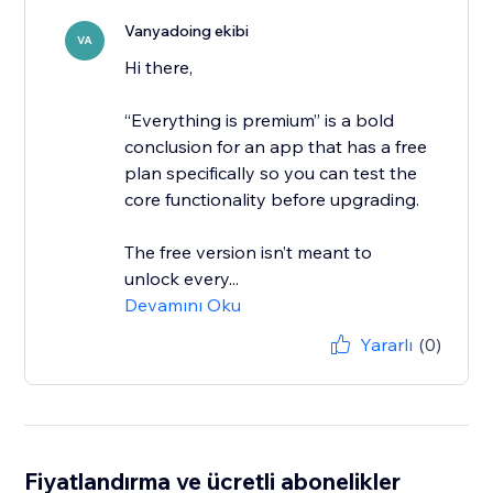
Vanyadoing ekibi
VA
Hi there,
“Everything is premium” is a bold
conclusion for an app that has a free
plan specifically so you can test the
core functionality before upgrading.
The free version isn’t meant to
unlock every...
Devamını Oku
Yararlı
(0)
Fiyatlandırma ve ücretli abonelikler