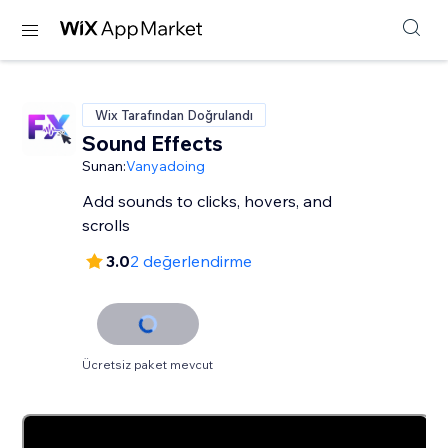
Wix Tarafından Doğrulandı
Sound Effects
Sunan:
Vanyadoing
Add sounds to clicks, hovers, and
scrolls
3.0
2 değerlendirme
Ücretsiz paket mevcut