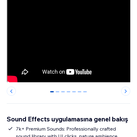
0
1
2
3
4
5
6
Sound Effects uygulamasına genel bakış
7k+ Premium Sounds: Professionally crafted
sound library with UI clicks, nature ambience,