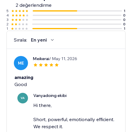
2 değerlendirme
5
1
4
0
3
0
2
0
1
1
Sırala:
En yeni
Meikerai
/ May 11, 2026
ME
amazing
Good
Vanyadoing ekibi
VA
Hi there,
Short, powerful, emotionally efficient.
We respect it.