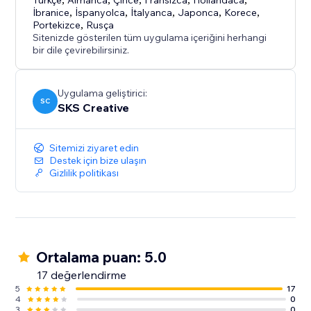
- CCPA Compliance - Do Not Sell toggle + Global
Türkçe
Almanca
Çince
Fransızca
Hollandaca
İbranice
,
İspanyolca
,
İtalyanca
,
Japonca
,
Korece
,
Privacy Control support
Portekizce
,
Rusça
- Real-Time Analytics - Track blocks by country, IP,
Sitenizde gösterilen tüm uygulama içeriğini herhangi
ISP, with date filtering
bir dile çevirebilirsiniz.
Uygulama geliştirici:
SC
SKS Creative
Sitemizi ziyaret edin
Destek için bize ulaşın
Gizlilik politikası
Ortalama puan: 5.0
17 değerlendirme
5
17
4
0
3
0