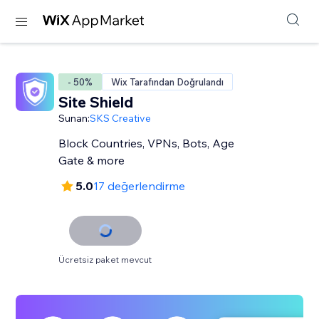
- 50%
Wix Tarafından Doğrulandı
Site Shield
Sunan:
SKS Creative
Block Countries, VPNs, Bots, Age
Gate & more
5.0
17 değerlendirme
Ücretsiz paket mevcut