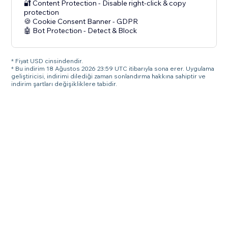
🔐 Content Protection - Disable right-click & copy
protection
🍪 Cookie Consent Banner - GDPR
🤖 Bot Protection - Detect & Block
* Fiyat USD cinsindendir.
* Bu indirim 18 Ağustos 2026 23:59 UTC itibarıyla sona erer. Uygulama
geliştiricisi, indirimi dilediği zaman sonlandırma hakkına sahiptir ve
indirim şartları değişikliklere tabidir.