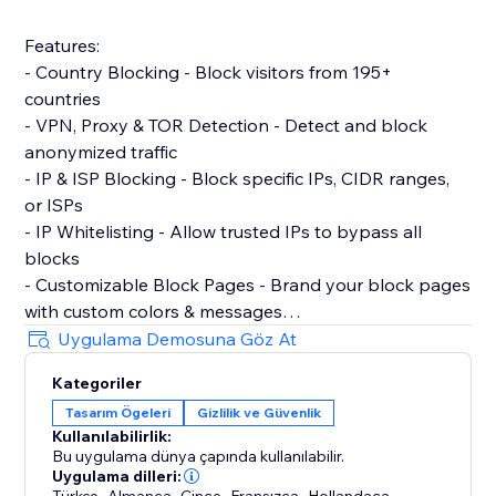
Features:
- Country Blocking - Block visitors from 195+
countries
- VPN, Proxy & TOR Detection - Detect and block
anonymized traffic
- IP & ISP Blocking - Block specific IPs, CIDR ranges,
or ISPs
- IP Whitelisting - Allow trusted IPs to bypass all
blocks
- Customizable Block Pages - Brand your block pages
with custom colors & messages
- Age Verification Gate - Require age confirmation
Uygulama Demosuna Göz At
before site access
Kategoriler
- Content Protection - Disable right-click & copy
Tasarım Ögeleri
Gizlilik ve Güvenlik
protection
Kullanılabilirlik:
- Cookie Consent Banner - GDPR-compliant with
Bu uygulama dünya çapında kullanılabilir.
granular consent controls
Uygulama dilleri:
,
,
,
,
,