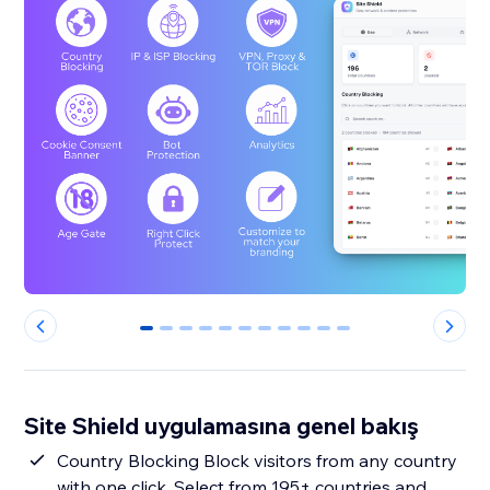
0
1
2
3
4
5
6
7
8
9
10
Site Shield uygulamasına genel bakış
Country Blocking Block visitors from any country
with one click. Select from 195+ countries and