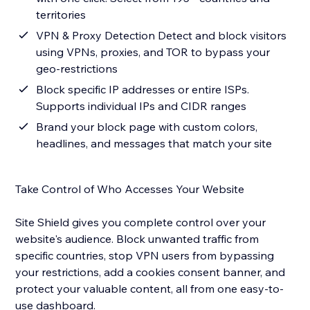
territories
VPN & Proxy Detection Detect and block visitors
using VPNs, proxies, and TOR to bypass your
geo-restrictions
Block specific IP addresses or entire ISPs.
Supports individual IPs and CIDR ranges
Brand your block page with custom colors,
headlines, and messages that match your site
Take Control of Who Accesses Your Website
Site Shield gives you complete control over your
website's audience. Block unwanted traffic from
specific countries, stop VPN users from bypassing
your restrictions, add a cookies consent banner, and
protect your valuable content, all from one easy-to-
use dashboard.