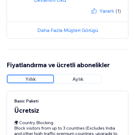
Devamını Oku
Yararlı
(1)
Daha Fazla Müşteri Görüşü
Fiyatlandırma ve ücretli abonelikler
Yıllık
Aylık
Basic Paketi
Ücretsiz
🌍 Country Blocking
Block visitors from up to 3 countries (Excludes India
and other high-traffic premium countries, upgrade to