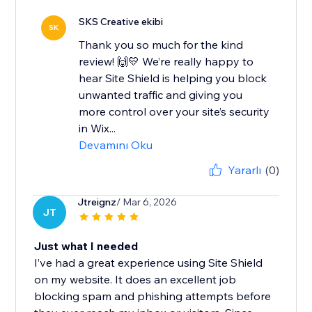
SKS Creative ekibi
SK
Thank you so much for the kind
review! 🙌💛 We’re really happy to
hear Site Shield is helping you block
unwanted traffic and giving you
more control over your site’s security
in Wix...
Devamını Oku
Yararlı
(0)
Jtreignz
/ Mar 6, 2026
JT
Just what I needed
I’ve had a great experience using Site Shield
on my website. It does an excellent job
blocking spam and phishing attempts before