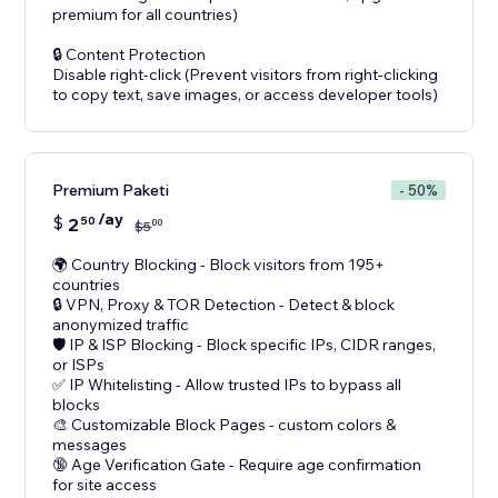
premium for all countries)
🔒 Content Protection
Disable right-click (Prevent visitors from right-clicking
Premium Paketi
- 50%
/ay
$
2
50
00
$
5
🌍 Country Blocking - Block visitors from 195+
countries
🔒 VPN, Proxy & TOR Detection - Detect & block
anonymized traffic
🛡️ IP & ISP Blocking - Block specific IPs, CIDR ranges,
or ISPs
✅ IP Whitelisting - Allow trusted IPs to bypass all
blocks
🎨 Customizable Block Pages - custom colors &
messages
🔞 Age Verification Gate - Require age confirmation
for site access