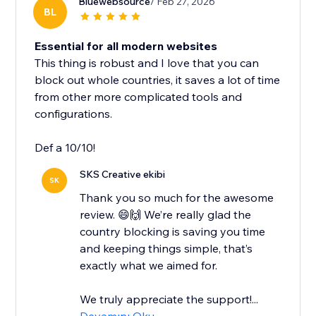
Bluewebsource
/ Feb 27, 2026
BL
Essential for all modern websites
This thing is robust and I love that you can
block out whole countries, it saves a lot of time
from other more complicated tools and
configurations.
Def a 10/10!
SKS Creative ekibi
SK
Thank you so much for the awesome
review. 😄🙌 We’re really glad the
country blocking is saving you time
and keeping things simple, that’s
exactly what we aimed for.
We truly appreciate the support!...