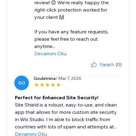
review! 😊 We’re really happy the
right-click protection worked for
your client 🙌
If you have any feature requests,
please feel free to reach out
anytime...
Devamını Oku
Yararlı
(0)
Gouletnina
/ Mar 7, 2026
GO
Perfect for Enhanced Site Security!
Site Shield is a robust, easy-to-use, and clean
app that allows for more custom site security
in Wix Studio. I'm able to block traffic from
countries with lots of spam and attempts at...
Devamını Oku