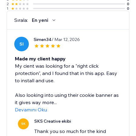
2
0
1
0
Sırala:
En yeni
Simen34
/ Mar 12, 2026
SI
Made my client happy
My cient was looking for a "right click
protection", and I found that in this app. Easy
to install and use.
Also looking into using their cookie banner as
it gives way more...
Devamını Oku
SKS Creative ekibi
SK
Thank you so much for the kind