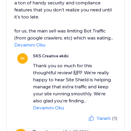
a ton of handy security and compliance
features that you don't realize you need until
it's too late.
for us, the main sell was limiting Bot Traffic
(from google crawlers, etc) which was eating...
Devamını Oku
SKS Creative ekibi
SK
Thank you so much for this
thoughtful review! 🙌💛 We’re really
happy to hear Site Shield is helping
manage that extra traffic and keep
your site running smoothly. We’re
also glad you’re finding...
Devamını Oku
Yararlı
(1)