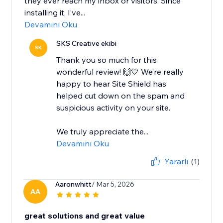
they ever reach my inbox or visitors. Since
installing it, I’ve...
Devamını Oku
SKS Creative ekibi
SK
Thank you so much for this
wonderful review! 🙌💛 We’re really
happy to hear Site Shield has
helped cut down on the spam and
suspicious activity on your site.
We truly appreciate the...
Devamını Oku
Yararlı
(1)
Aaronwhitt
/ Mar 5, 2026
AA
great solutions and great value