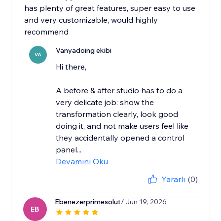
has plenty of great features, super easy to use
and very customizable, would highly
recommend
Vanyadoing ekibi
VA
Hi there,
A before & after studio has to do a
very delicate job: show the
transformation clearly, look good
doing it, and not make users feel like
they accidentally opened a control
panel...
Devamını Oku
Yararlı
(0)
Ebenezerprimesolut
/ Jun 19, 2026
EB