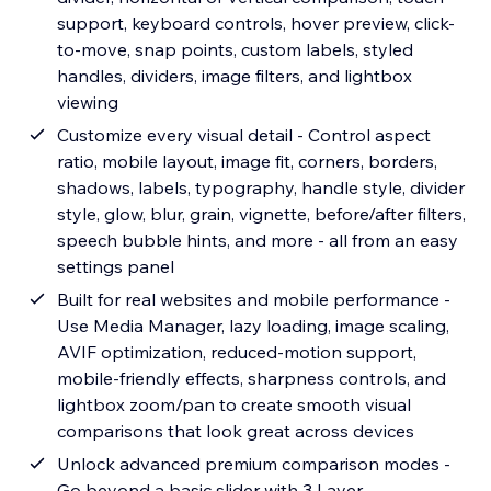
support, keyboard controls, hover preview, click-
to-move, snap points, custom labels, styled
handles, dividers, image filters, and lightbox
viewing
Customize every visual detail - Control aspect
ratio, mobile layout, image fit, corners, borders,
shadows, labels, typography, handle style, divider
style, glow, blur, grain, vignette, before/after filters,
speech bubble hints, and more - all from an easy
settings panel
Built for real websites and mobile performance -
Use Media Manager, lazy loading, image scaling,
AVIF optimization, reduced-motion support,
mobile-friendly effects, sharpness controls, and
lightbox zoom/pan to create smooth visual
comparisons that look great across devices
Unlock advanced premium comparison modes -
Go beyond a basic slider with 3 Layer