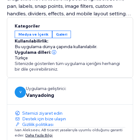
pan, labels, snap points, image filters, custom
handles, dividers, effects, and mobile layout settings.
Free users get a complete production-ready classic
Kategoriler
slider. Premium unlocks expressive comparison
Medya ve İçerik
Galeri
modes designed for more engaging storytelling.
Kullanılabilirlik:
Bu uygulama dünya çapında kullanılabilir.
Turn static before/after images into interactive proof,
Uygulama dilleri:
Türkçe
polished case studies, and high-impact visual stories.
Sitenizde gösterilen tüm uygulama içeriğini herhangi
bir dile çevirebilirsiniz.
Uygulama geliştirici:
V
Vanyadoing
Sitemizi ziyaret edin
Destek için bize ulaşın
Gizlilik politikası
Ivan Alekseev, AB ticaret yasalarıyla uyumlu olduğunu garanti
eder.
Daha Fazla Bilgi