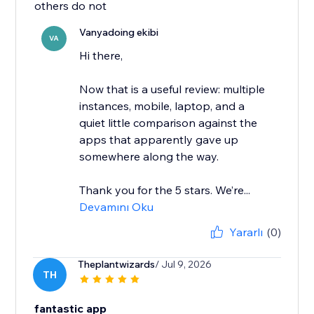
others do not
Vanyadoing ekibi
VA
Hi there,
Now that is a useful review: multiple
instances, mobile, laptop, and a
quiet little comparison against the
apps that apparently gave up
somewhere along the way.
Thank you for the 5 stars. We’re...
Devamını Oku
Yararlı
(0)
Theplantwizards
/ Jul 9, 2026
TH
fantastic app