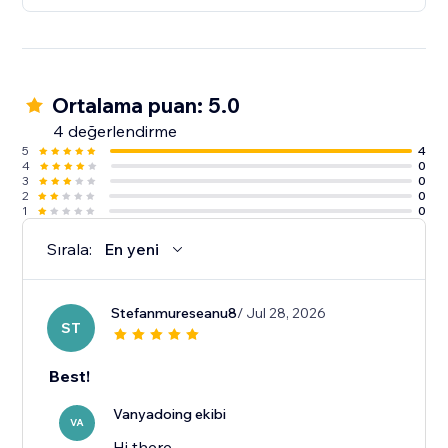
Ortalama puan: 5.0
4 değerlendirme
5
4
4
0
3
0
2
0
1
0
Sırala:
En yeni
Stefanmureseanu8
/ Jul 28, 2026
ST
Best!
Vanyadoing ekibi
VA
Hi there,