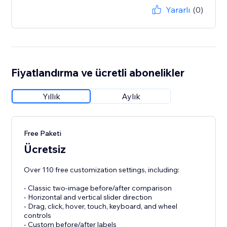
Yararlı
(0)
Fiyatlandırma ve ücretli abonelikler
Yıllık
Aylık
Free Paketi
Ücretsiz
Over 110 free customization settings, including:
- Classic two-image before/after comparison
- Horizontal and vertical slider direction
- Drag, click, hover, touch, keyboard, and wheel
controls
- Custom before/after labels