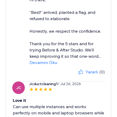
“Best!” arrived, planted a flag, and
refused to elaborate.
Honestly, we respect the confidence.
Thank you for the 5 stars and for
trying Before & After Studio. We’ll
keep improving it so that one-word...
Devamını Oku
Yararlı
(0)
Jcductcleaning1
/ Jul 26, 2026
JC
Love it
Can use multiple instances and works
perfectly on mobile and laptop browsers while