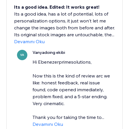
Its a good idea. Edited: It works great!
Its a good idea, has a lot of potential, lots of
personalization options, it just won't let me
change the images both from before and after.
Its original stock images are untouchable, the...
Devamını Oku
Vanyadoing ekibi
VA
Hi Ebenezerprimesolutions,
Now this is the kind of review arc we
like: honest feedback, real issue
found, code opened immediately,
problem fixed, and a 5-star ending.
Very cinematic.
Thank you for taking the time to...
Devamını Oku