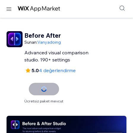
Before After
Sunan:
Vanyadoing
Advanced visual comparison
studio. 190+ settings
5.0
4 değerlendirme
Ücretsiz paket mevcut