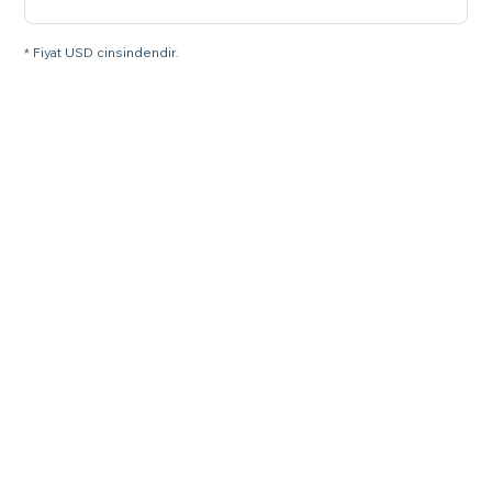
* Fiyat USD cinsindendir.