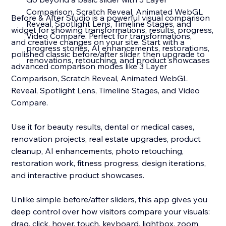
Comparison, Scratch Reveal, Animated WebGL
Before & After Studio is a powerful visual comparison
Reveal, Spotlight Lens, Timeline Stages, and
widget for showing transformations, results, progress,
Video Compare. Perfect for transformations,
and creative changes on your site. Start with a
progress stories, AI enhancements, restorations,
polished classic before/after slider, then upgrade to
renovations, retouching, and product showcases
advanced comparison modes like 3 Layer
Comparison, Scratch Reveal, Animated WebGL
Reveal, Spotlight Lens, Timeline Stages, and Video
Compare.
Use it for beauty results, dental or medical cases,
renovation projects, real estate upgrades, product
cleanup, AI enhancements, photo retouching,
restoration work, fitness progress, design iterations,
and interactive product showcases.
Unlike simple before/after sliders, this app gives you
deep control over how visitors compare your visuals:
drag, click, hover, touch, keyboard, lightbox, zoom,