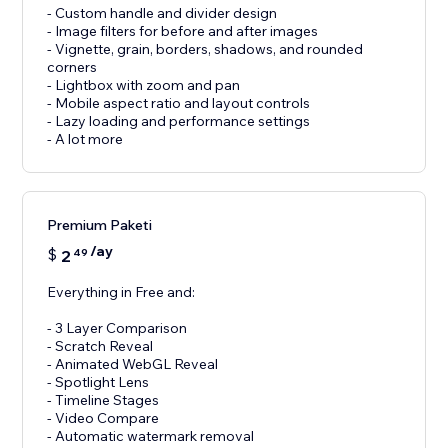
- Custom handle and divider design
- Image filters for before and after images
- Vignette, grain, borders, shadows, and rounded
corners
- Lightbox with zoom and pan
- Mobile aspect ratio and layout controls
- Lazy loading and performance settings
- A lot more
Premium Paketi
/ay
$
2
49
Everything in Free and:
- 3 Layer Comparison
- Scratch Reveal
- Animated WebGL Reveal
- Spotlight Lens
- Timeline Stages
- Video Compare
- Automatic watermark removal