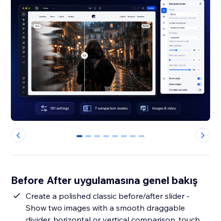
0
1
2
3
4
5
6
7
Before After uygulamasına genel bakış
Create a polished classic before/after slider -
Show two images with a smooth draggable
divider, horizontal or vertical comparison, touch