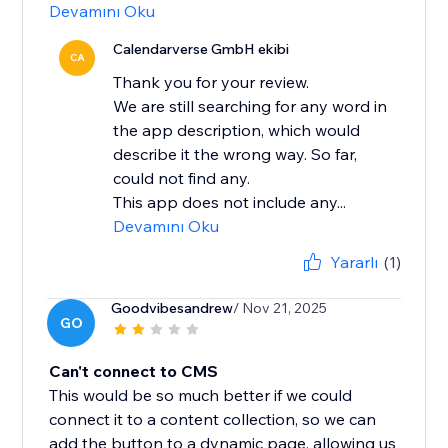
Devamını Oku
Calendarverse GmbH ekibi
CA
Thank you for your review.
We are still searching for any word in
the app description, which would
describe it the wrong way. So far,
could not find any.
This app does not include any...
Devamını Oku
Yararlı
(1)
Goodvibesandrew
/ Nov 21, 2025
GO
Can't connect to CMS
This would be so much better if we could
connect it to a content collection, so we can
add the button to a dynamic page, allowing us