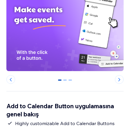
0
1
2
Add to Calendar Button uygulamasına
genel bakış
Highly customizable Add to Calendar Buttons