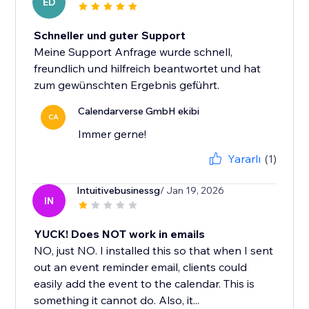
ED
Schneller und guter Support
Meine Support Anfrage wurde schnell,
freundlich und hilfreich beantwortet und hat
zum gewünschten Ergebnis geführt.
Calendarverse GmbH ekibi
CA
Immer gerne!
Yararlı
(1)
Intuitivebusinessg
/ Jan 19, 2026
IN
YUCK! Does NOT work in emails
NO, just NO. I installed this so that when I sent
out an event reminder email, clients could
easily add the event to the calendar. This is
something it cannot do. Also, it...