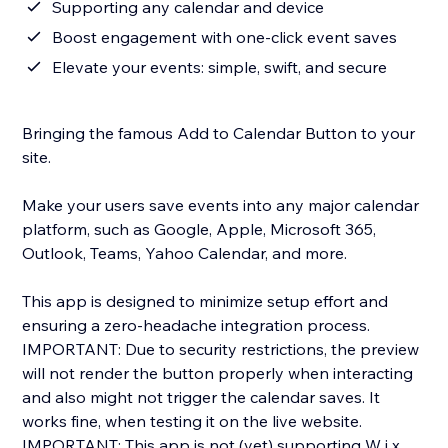
Supporting any calendar and device
Boost engagement with one-click event saves
Elevate your events: simple, swift, and secure
Bringing the famous Add to Calendar Button to your
site.
Make your users save events into any major calendar
platform, such as Google, Apple, Microsoft 365,
Outlook, Teams, Yahoo Calendar, and more.
This app is designed to minimize setup effort and
ensuring a zero-headache integration process.
IMPORTANT: Due to security restrictions, the preview
will not render the button properly when interacting
and also might not trigger the calendar saves. It
works fine, when testing it on the live website.
IMPORTANT: This app is not (yet) supporting W i x