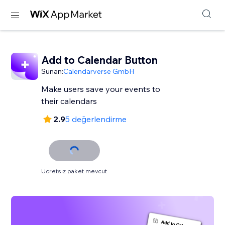
Add to Calendar Button
Sunan:
Calendarverse GmbH
Make users save your events to
their calendars
2.9
5 değerlendirme
Ücretsiz paket mevcut