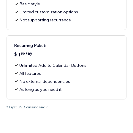
Basic style
Limited customization options
Not supporting recurrence
Recurring Paketi
/ay
$
1
50
Unlimited Add to Calendar Buttons
All features
No external dependencies
As long as you need it
* Fiyat USD cinsindendir.