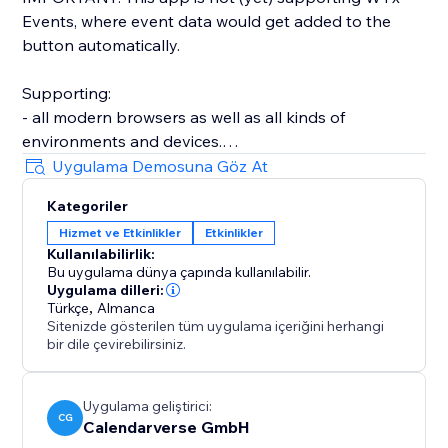
Events, where event data would get added to the
button automatically.
Supporting:
- all modern browsers as well as all kinds of
environments and devices.
- a wide array of event types, including timed, all-day,
Uygulama Demosuna Göz At
as well as recurring events.
Kategoriler
- time zone and daylight saving management.
Hizmet ve Etkinlikler
Etkinlikler
- strong customization, offering adjustable light and
Kullanılabilirlik:
dark styles.
Bu uygulama dünya çapında kullanılabilir.
- optimized accessibility features, supporting mouse,
Uygulama dilleri:
touch, and keyboard input.
Türkçe
,
Almanca
Sitenizde gösterilen tüm uygulama içeriğini herhangi
- over 20 languages.
bir dile çevirebilirsiniz.
- GDPR compliance by design.
- automated structured rich data for SEO.
- much more...
Uygulama geliştirici:
CG
Calendarverse GmbH