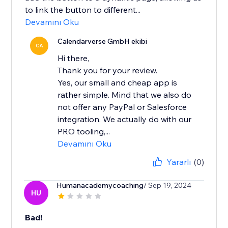
to link the button to different...
Devamını Oku
Calendarverse GmbH ekibi
CA
Hi there,
Thank you for your review.
Yes, our small and cheap app is
rather simple. Mind that we also do
not offer any PayPal or Salesforce
integration. We actually do with our
PRO tooling,...
Devamını Oku
Yararlı
(0)
Humanacademycoaching
/ Sep 19, 2024
HU
Bad!