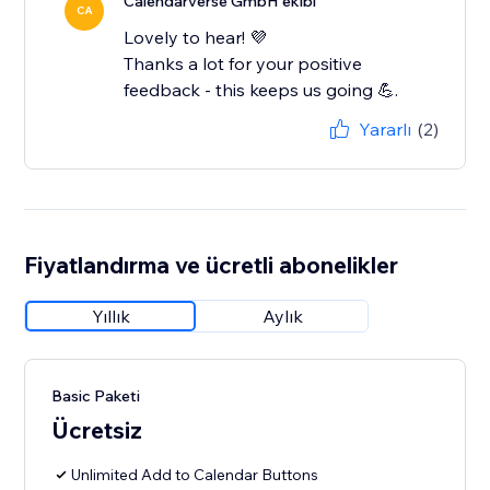
Calendarverse GmbH ekibi
CA
Lovely to hear! 💜
Thanks a lot for your positive
feedback - this keeps us going 💪.
Yararlı
(2)
Fiyatlandırma ve ücretli abonelikler
Yıllık
Aylık
Basic Paketi
Ücretsiz
Unlimited Add to Calendar Buttons