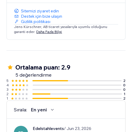
This makes it an awesome solution for any website
looking to enhance event visibility and user
Sitemizi ziyaret edin
interaction.
Destek için bize ulaşın
Gizlilik politikası
Jens Kürschner, AB ticaret yasalarıyla uyumlu olduğunu
garanti eder.
Daha Fazla Bilgi
Ortalama puan: 2.9
5 değerlendirme
5
2
4
0
3
0
2
1
1
2
Sırala:
En yeni
Edelstahlevents
/ Jun 23, 2026