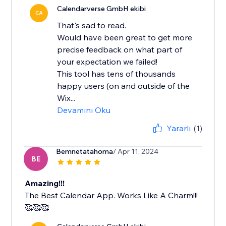
Calendarverse GmbH ekibi
CA
That's sad to read.
Would have been great to get more
precise feedback on what part of
your expectation we failed!
This tool has tens of thousands
happy users (on and outside of the
Wix...
Devamını Oku
Yararlı
(1)
Bemnetatahoma
/ Apr 11, 2024
BE
Amazing!!!
The Best Calendar App. Works Like A Charm!!!
🥰🥰🥰